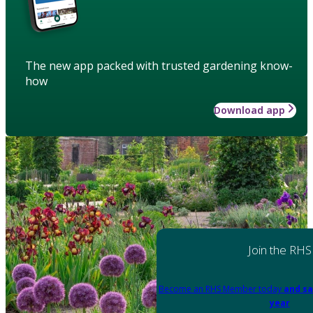
The new app packed with trusted gardening know-
how
Download app
Join the RHS
Become an RHS Member today
and sa
year