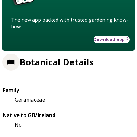
The new app packed with trusted gardening know-
how
Download app
Botanical Details
Family
Geraniaceae
Native to GB/Ireland
No