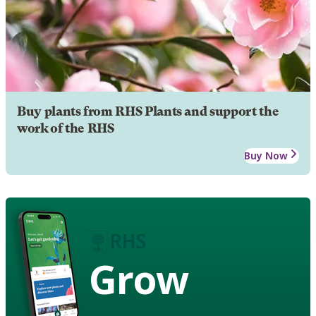
Buy plants from RHS Plants and support the
work of the RHS
Buy Now
Grow