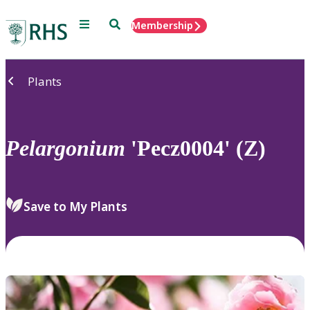
Menu
Search
Membership
Home
Plants
Pelargonium
'Pecz0004' (Z)
Save to My Plants