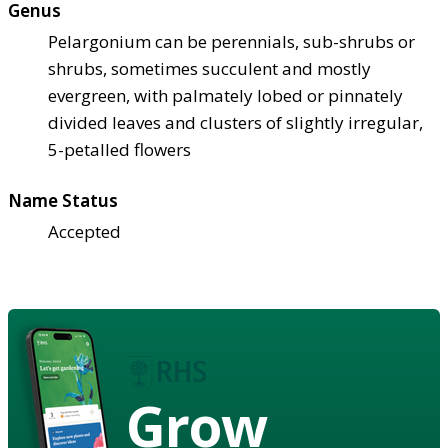
Genus
Pelargonium can be perennials, sub-shrubs or
shrubs, sometimes succulent and mostly
evergreen, with palmately lobed or pinnately
divided leaves and clusters of slightly irregular,
5-petalled flowers
Name Status
Accepted
Grow