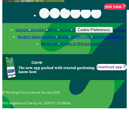
Join now
Support us
Contact us
Privacy
Cookies
Policies
Cookie Preferences
Modern slavery statement
Careers
Refer a friend
Advertise with us
Media centre
Listen to RHS podcasts
Grow
Download app
The new app packed with trusted gardening
know-how
© The Royal Horticultural Society 2026
RHS Registered Charity no. 222879 / SC038262