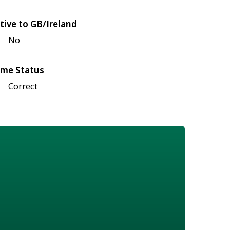
tive to GB/Ireland
No
me Status
Correct