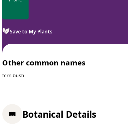
Save to My Plants
Other common names
fern bush
Botanical Details