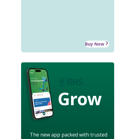
Buy Now
Grow
The new app packed with trusted