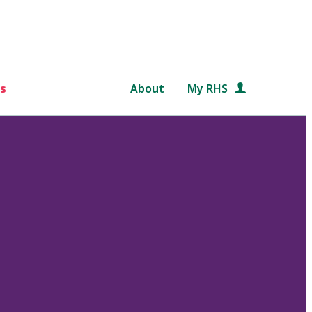
s
About
My RHS