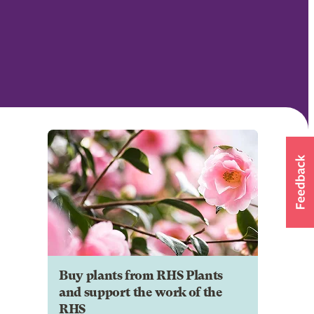
Buy plants from RHS Plants
and support the work of the
RHS