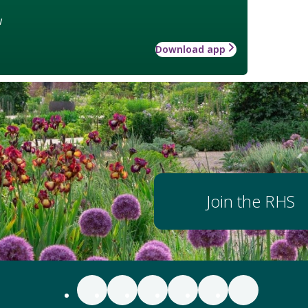
w
Download app
Join the RHS