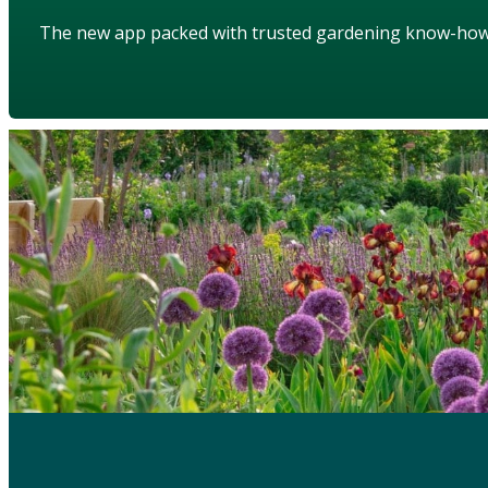
The new app packed with trusted gardening know-ho