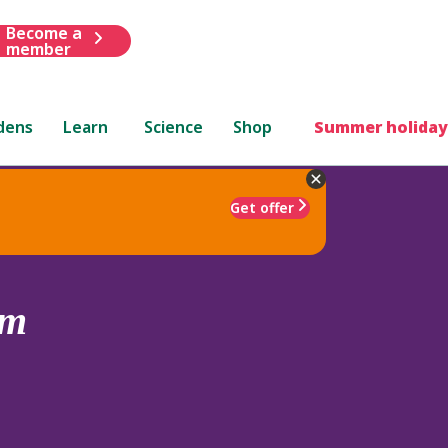
Become a
member
dens
Learn
Science
Shop
Summer holiday
Get offer
um