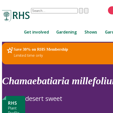
Conduct
Clear
Submit
a
When
search
autocomplete
Home
results
Get involved
Gardening
Shows
Gar
are
available,
use
Save 30% on RHS Membership
RHS Home
Plants
up
Limited time only
and
down
arrows
to
Chamaebatiaria
millefoli
review
and
enter
desert sweet
to
RHS
select.
Plant
Profile