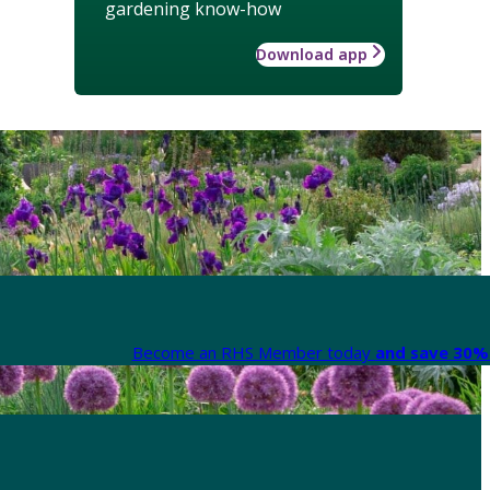
gardening know-how
Download app
Become an RHS Member today
and save 30% 