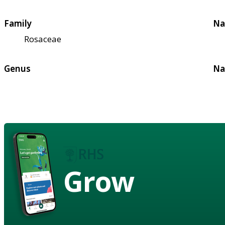
Family
Na
Rosaceae
Genus
Na
Grow