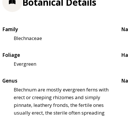
Botanical Details
Family
Na
Blechnaceae
Foliage
Ha
Evergreen
Genus
Na
Blechnum are mostly evergreen ferns with
erect or creeping rhizomes and simply
pinnate, leathery fronds, the fertile ones
usually erect, the sterile often spreading