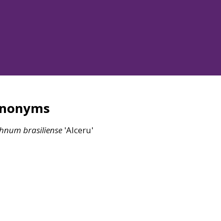
ynonyms
chnum
brasiliense
'Alceru'