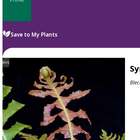
Save to My Plants
RHS
S
Ble