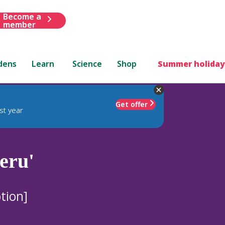
Become a
member
dens
Learn
Science
Shop
Summer holiday
Get offer
st year
eru'
tion]