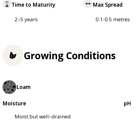
Time to Maturity
Max Spread
2–5 years
0.1-0.5 metres
Growing Conditions
Loam
Moisture
pH
Moist but well–drained