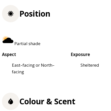
Position
Partial shade
Aspect
Exposure
East–facing or North–
Sheltered
facing
Colour & Scent