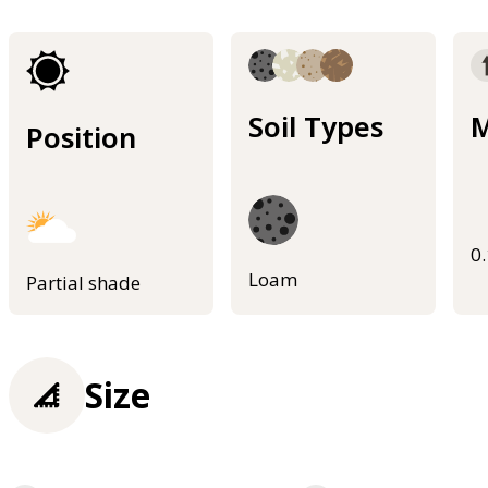
Soil Types
M
Position
0
Loam
Partial shade
Size