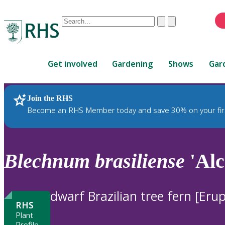
Conduct
Clear
Submit
a
When
search
autocomplete
Home
results
Get involved
Gardening
Shows
Gar
are
available,
use
Join the RHS
RHS Home
Plants
up
Become an RHS Member today and save 30% on your fir
and
down
arrows
to
Blechnum
brasiliense
'Alc
review
and
enter
dwarf Brazilian tree fern [Erup
to
RHS
select.
Plant
Profile