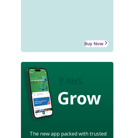
Buy Now
Grow
The new app packed with trusted