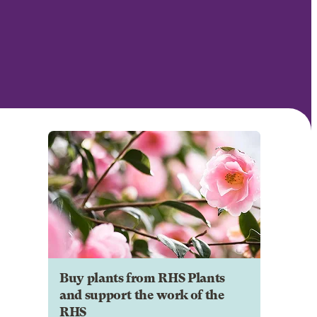
Buy plants from RHS Plants
and support the work of the
RHS