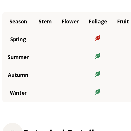
Season
Stem
Flower
Foliage
Fruit
Spring
Summer
Autumn
Winter