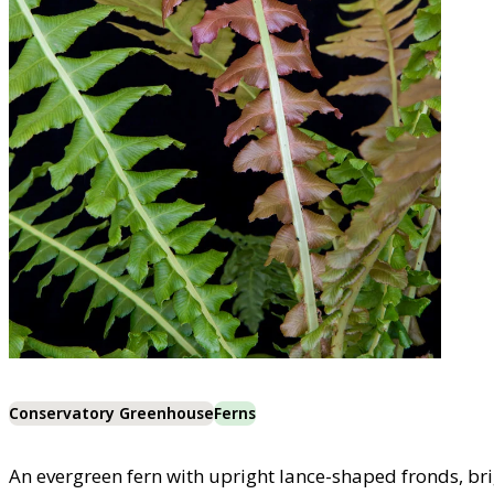
Conservatory Greenhouse
Ferns
An evergreen fern with upright lance-shaped fronds, br