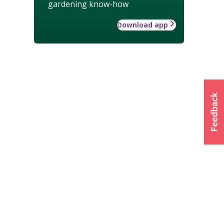
gardening know-how
Download app