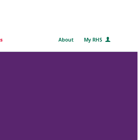
s
About
My RHS