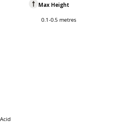
Max Height
0.1-0.5 metres
Acid