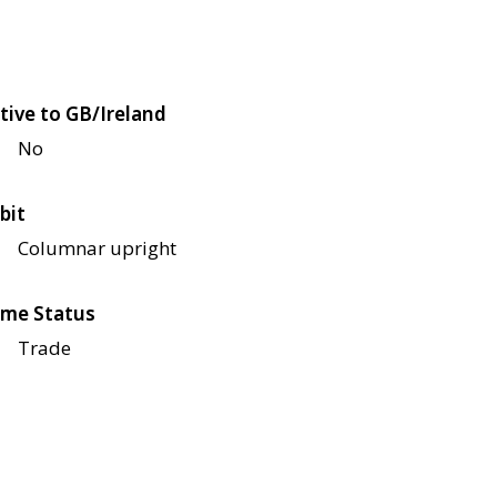
tive to GB/Ireland
No
bit
Columnar upright
me Status
Trade