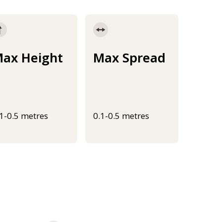
ax Height
Max Spread
.1-0.5 metres
0.1-0.5 metres