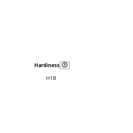
Hardiness
H1B