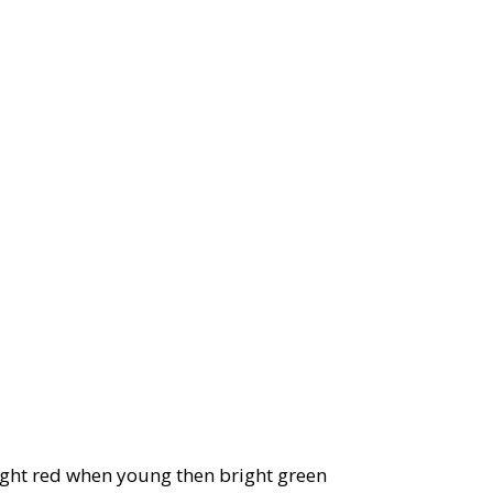
ight red when young then bright green