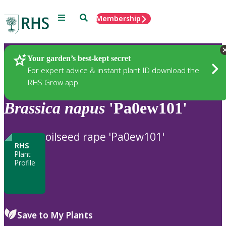
Menu
Search
Membership
Home
Plants
Your garden’s best-kept secret
For expert advice & instant plant ID download the
RHS Grow app
Brassica
napus
'Pa0ew101'
oilseed rape 'Pa0ew101'
RHS
Plant
Profile
Save to My Plants