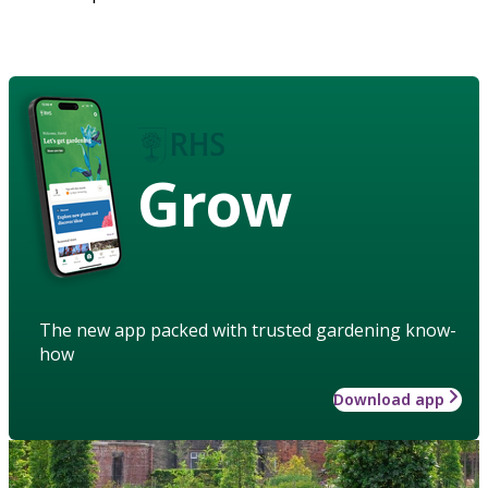
Grow
The new app packed with trusted gardening know-
how
Download app