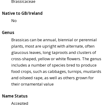
Brassicaceae
Native to GB/Ireland
No
Genus
Brassicas can be annual, biennial or perennial
plants, most are upright with alternate, often
glaucous leaves, long taproots and clusters of
cross-shaped, yellow or white flowers. The genus
includes a number of species bred to produce
food crops, such as cabbages, turnips, mustards
and oilseed rape, as well as others grown for
their ornamental value
Name Status
Accepted