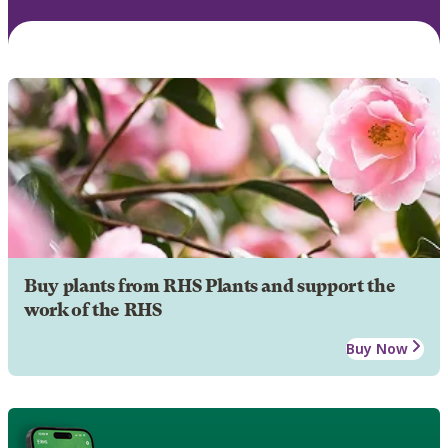
Buy plants from RHS Plants and support the
work of the RHS
Buy Now