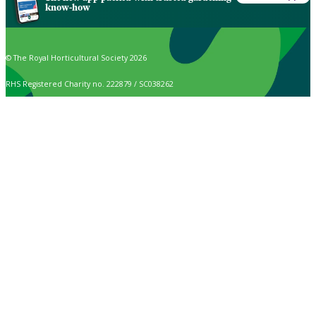
know-how
© The Royal Horticultural Society 2026
RHS Registered Charity no. 222879 / SC038262