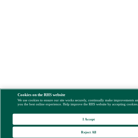
Cookies on the RHS website
We use cookies to ensure our site works securely, continually make improvements a
you the best online experience. Help improve the RHS website by accepting cookies
I Accept
Reject All