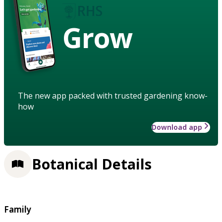
Grow
The new app packed with trusted gardening know-
how
Download app
Botanical Details
Family