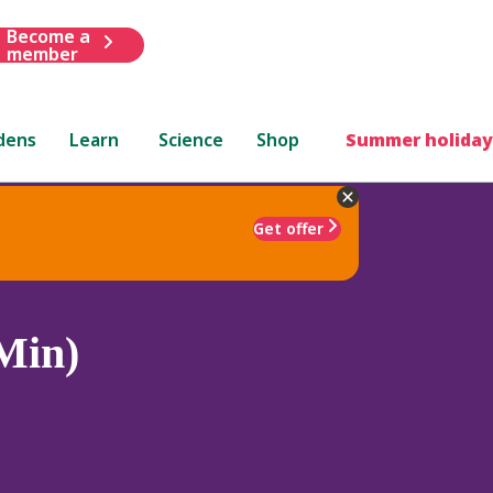
Become a
member
dens
Learn
Science
Shop
Summer holiday
Get offer
Min)