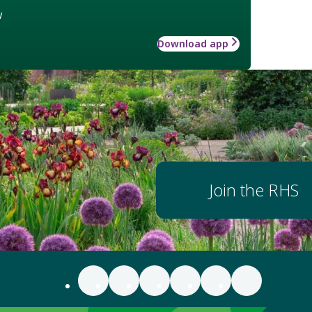
w
Download app
Join the RHS