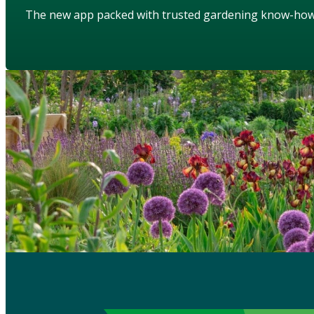
The new app packed with trusted gardening know-ho