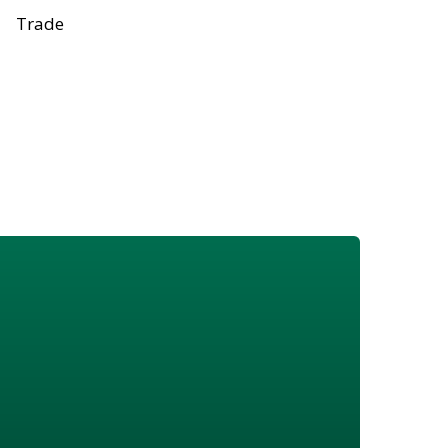
Trade