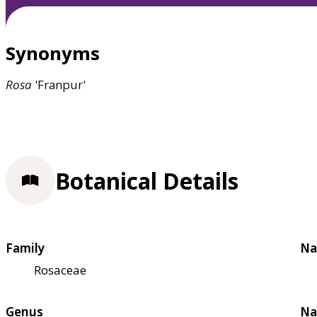
Synonyms
Rosa
'Franpur'
Botanical Details
Family
Na
Rosaceae
Genus
Na