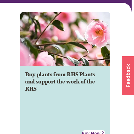
Buy plants from RHS Plants
and support the work of the
RHS
Buy Now