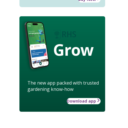
Grow
The new app packed with trusted
gardening know-how
Download app