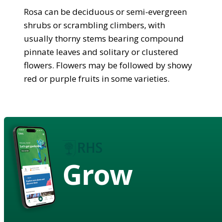
Rosa can be deciduous or semi-evergreen
shrubs or scrambling climbers, with
usually thorny stems bearing compound
pinnate leaves and solitary or clustered
flowers. Flowers may be followed by showy
red or purple fruits in some varieties.
Grow