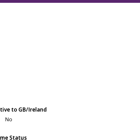
tive to GB/Ireland
No
me Status