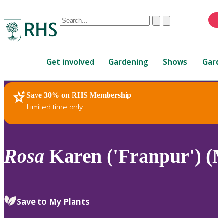
Conduct
Clear
Submit
a
When
search
autocomplete
Home
results
Get involved
Gardening
Shows
Gar
are
available,
use
Save 30% on RHS Membership
RHS Home
Plants
up
Limited time only
and
down
arrows
to
Rosa
Karen ('Franpur') (
review
and
enter
to
Save to My Plants
select.