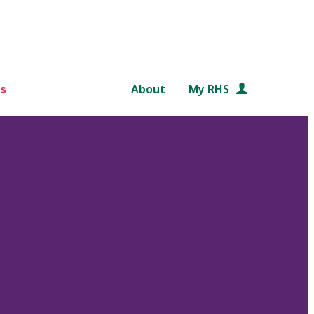
s
About
My RHS