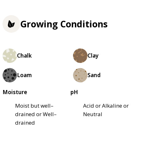
Growing Conditions
Chalk
Clay
Loam
Sand
Moisture
pH
Moist but well–
Acid or Alkaline or
drained or Well–
Neutral
drained