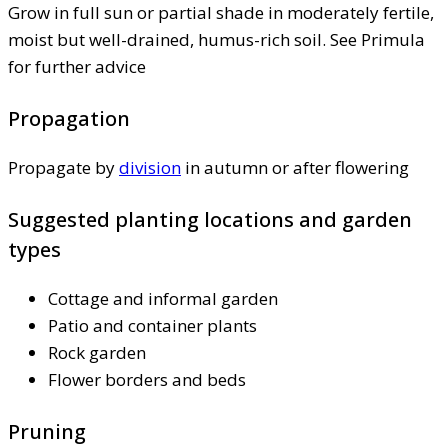
Grow in full sun or partial shade in moderately fertile,
moist but well-drained, humus-rich soil. See Primula
for further advice
Propagation
Propagate by
division
in autumn or after flowering
Suggested planting locations and garden
types
Cottage and informal garden
Patio and container plants
Rock garden
Flower borders and beds
Pruning