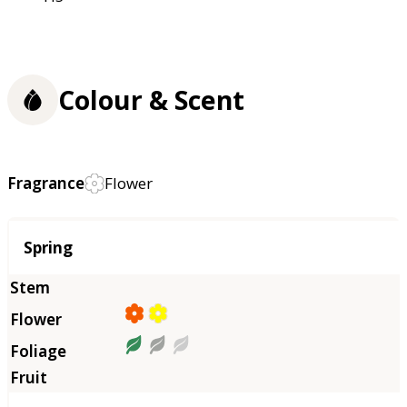
Colour & Scent
Fragrance
Flower
Season
Spring