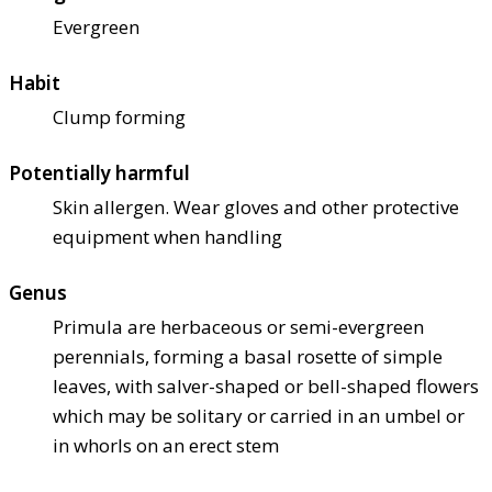
Evergreen
Habit
Clump forming
Potentially harmful
Skin allergen. Wear gloves and other protective
equipment when handling
Genus
Primula are herbaceous or semi-evergreen
perennials, forming a basal rosette of simple
leaves, with salver-shaped or bell-shaped flowers
which may be solitary or carried in an umbel or
in whorls on an erect stem