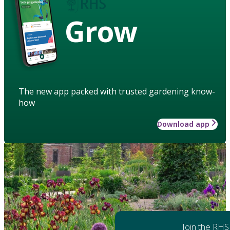
Grow
The new app packed with trusted gardening know-
how
Download app
Join the RHS