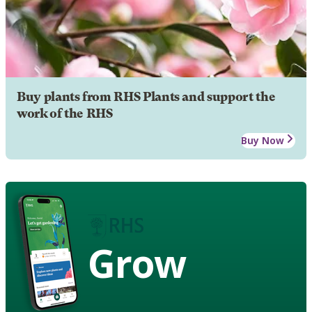
Buy plants from RHS Plants and support the
work of the RHS
Buy Now
Grow