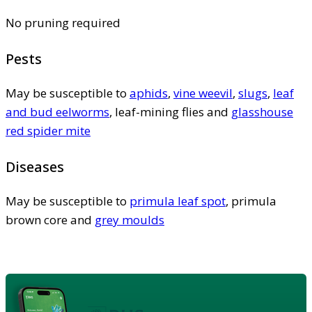
No pruning required
Pests
May be susceptible to
aphids
,
vine weevil
,
slugs
,
leaf
and bud eelworms
, leaf-mining flies and
glasshouse
red spider mite
Diseases
May be susceptible to
primula leaf spot
, primula
brown core and
grey moulds