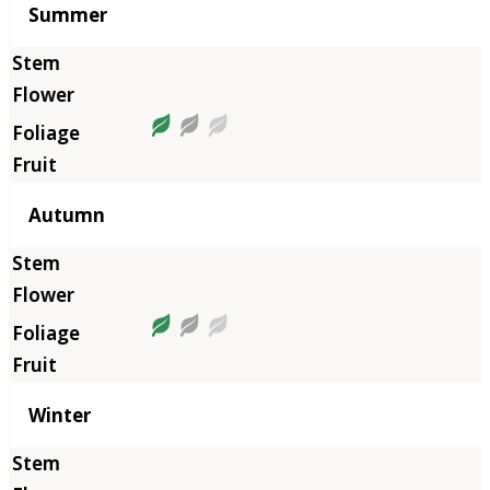
Summer
Autumn
Winter