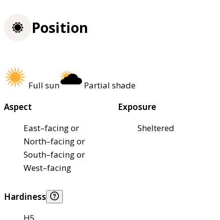
Position
Full sun
Partial shade
Aspect
Exposure
East–facing or
Sheltered
North–facing or
South–facing or
West–facing
Hardiness
H5