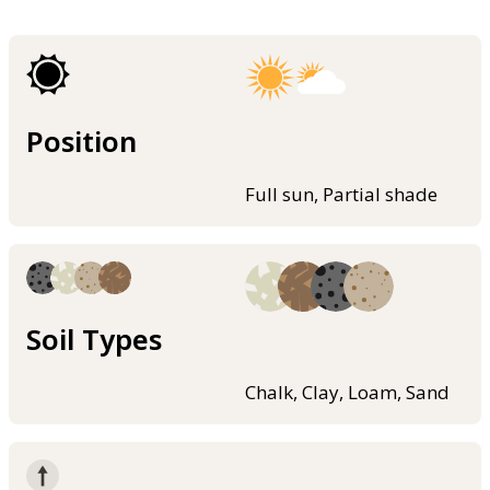
Position
Full sun, Partial shade
Soil Types
Chalk, Clay, Loam, Sand