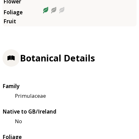
Botanical Details
Family
Primulaceae
Native to GB/Ireland
No
Foliage