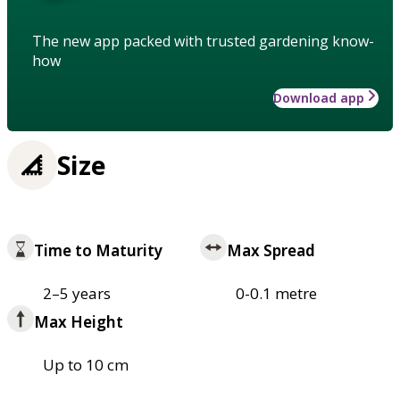
The new app packed with trusted gardening know-
how
Download app
Size
Time to Maturity
Max Spread
2–5 years
0-0.1 metre
Max Height
Up to 10 cm