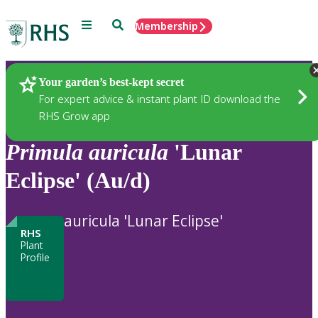
Menu
Search
Membership
Home
Plants
Your garden’s best-kept secret
For expert advice & instant plant ID download the
RHS Grow app
Primula
auricula
'Lunar
Eclipse' (Au/d)
auricula 'Lunar Eclipse'
RHS
Plant
Profile