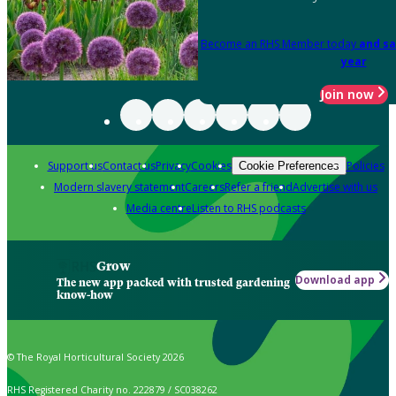
Become an RHS Member today
and sa
year
Join now
Support us
Contact us
Privacy
Cookies
Policies
Cookie Preferences
Modern slavery statement
Careers
Refer a friend
Advertise with us
Media centre
Listen to RHS podcasts
Grow
Download app
The new app packed with trusted gardening
know-how
© The Royal Horticultural Society 2026
RHS Registered Charity no. 222879 / SC038262