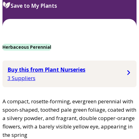
Save to My Plants
Herbaceous Perennial
Buy this from Plant Nurseries
3 Suppliers
A compact, rosette-forming, evergreen perennial with
spoon-shaped, toothed pale green foliage, coated with
a silvery powder, and fragrant, double copper-orange
flowers, with a barely visible yellow eye, appearing in
the spring