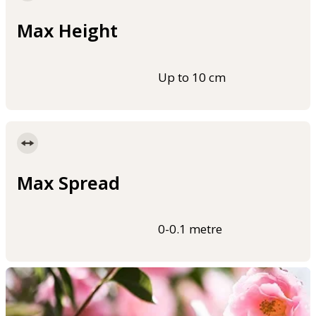
Max Height
Up to 10 cm
Max Spread
0-0.1 metre