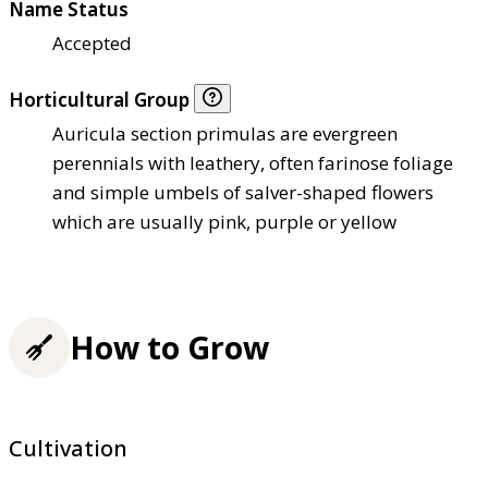
Name Status
Accepted
Horticultural Group
Auricula section primulas are evergreen
perennials with leathery, often farinose foliage
and simple umbels of salver-shaped flowers
which are usually pink, purple or yellow
How to Grow
Cultivation