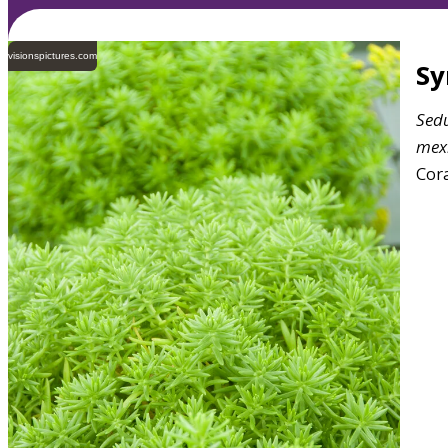
visionspictures.com
S
Sed
mex
Cora