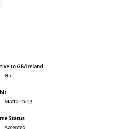
tive to GB/Ireland
No
bit
Matforming
me Status
Accepted