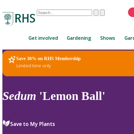
Conduct
Clear
Submit
a
When
search
autocomplete
Home
results
Get involved
Gardening
Shows
Gar
are
available,
use
Save 30% on RHS Membership
RHS Home
Plants
up
Limited time only
and
down
arrows
to
Sedum
'Lemon Ball'
review
and
enter
to
Save to My Plants
select.