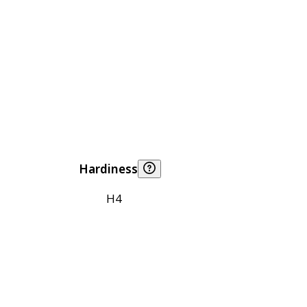
Hardiness
H4