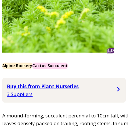
3
Alpine Rockery
Cactus Succulent
Buy this from Plant Nurseries
3 Suppliers
A mound-forming, succulent perennial to 10cm tall, with
leaves densely packed on trailing, rooting stems. In sum