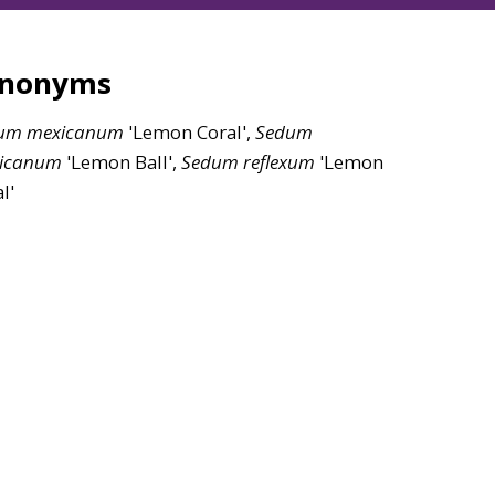
ynonyms
um
mexicanum
'Lemon Coral',
Sedum
icanum
'Lemon Ball',
Sedum
reflexum
'Lemon
l'