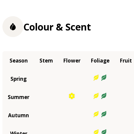
Colour & Scent
Season
Stem
Flower
Foliage
Fruit
Spring
Summer
Autumn
Winter