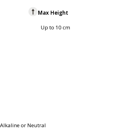
Max Height
Up to 10 cm
Alkaline or Neutral