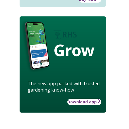
Grow
The new app packed with trusted
gardening know-how
Download app