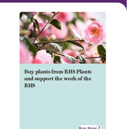
Buy plants from RHS Plants
and support the work of the
RHS
Buy Now