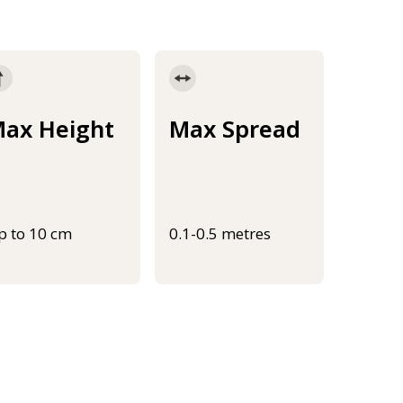
ax Height
Max Spread
p to 10 cm
0.1-0.5 metres