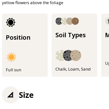
yellow flowers above the foliage
Soil Types
M
Position
U
Chalk, Loam, Sand
Full sun
Size