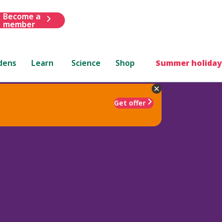
Become a
member
dens
Learn
Science
Shop
Summer holiday
Get offer