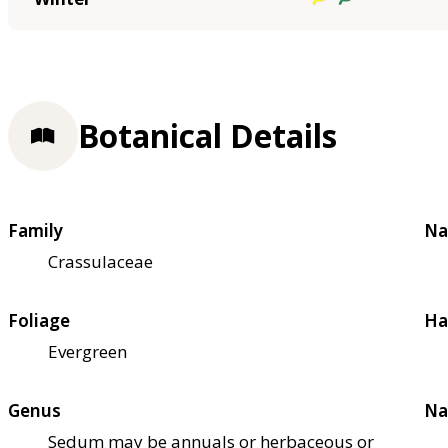
Botanical Details
Family
Na
Crassulaceae
Foliage
Ha
Evergreen
Genus
Na
Sedum may be annuals or herbaceous or