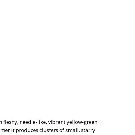
 fleshy, needle-like, vibrant yellow-green
mer it produces clusters of small, starry