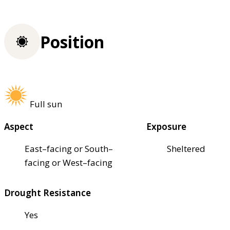
Position
Full sun
Aspect
Exposure
East–facing or South–
Sheltered
facing or West–facing
Drought Resistance
Yes