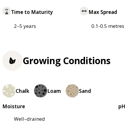
Time to Maturity
Max Spread
2–5 years
0.1-0.5 metres
Growing Conditions
Chalk
Loam
Sand
Moisture
pH
Well–drained