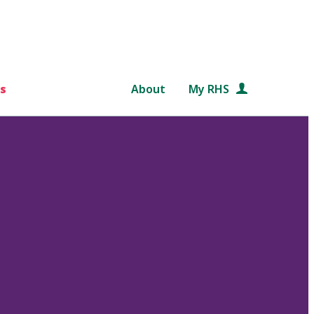
s
About
My RHS