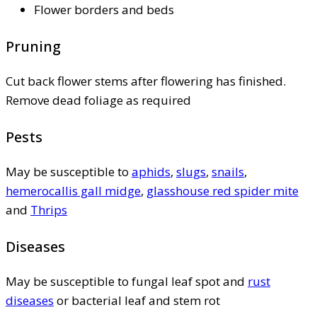
Flower borders and beds
Pruning
Cut back flower stems after flowering has finished.
Remove dead foliage as required
Pests
May be susceptible to
aphids
,
slugs
,
snails
,
hemerocallis gall midge
,
glasshouse red spider mite
and
Thrips
Diseases
May be susceptible to fungal leaf spot and
rust
diseases
or bacterial leaf and stem rot