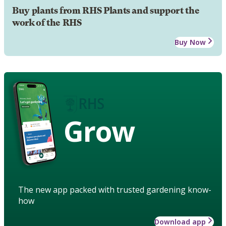
Buy plants from RHS Plants and support the
work of the RHS
Buy Now
Grow
The new app packed with trusted gardening know-
how
Download app