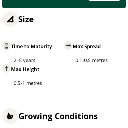
Size
Time to Maturity
Max Spread
2–5 years
0.1-0.5 metres
Max Height
0.5-1 metres
Growing Conditions