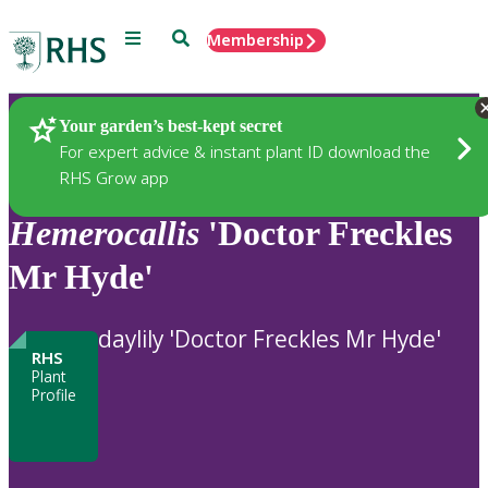
Menu
Search
Membership
Home
Plants
Your garden’s best-kept secret
For expert advice & instant plant ID download the
RHS Grow app
Hemerocallis
'Doctor Freckles
Mr Hyde'
daylily 'Doctor Freckles Mr Hyde'
RHS
Plant
Profile