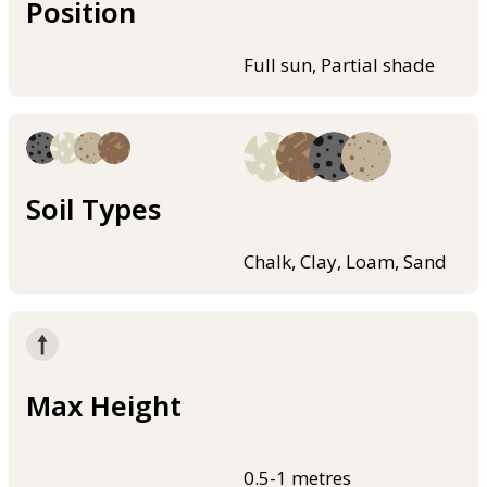
Position
Full sun, Partial shade
Soil Types
Chalk, Clay, Loam, Sand
Max Height
0.5-1 metres