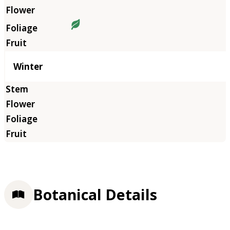
Winter
Botanical Details