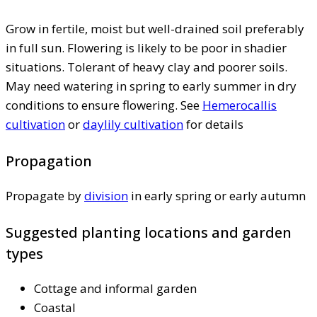
Grow in fertile, moist but well-drained soil preferably
in full sun. Flowering is likely to be poor in shadier
situations. Tolerant of heavy clay and poorer soils.
May need watering in spring to early summer in dry
conditions to ensure flowering. See
Hemerocallis
cultivation
or
daylily cultivation
for details
Propagation
Propagate by
division
in early spring or early autumn
Suggested planting locations and garden
types
Cottage and informal garden
Coastal