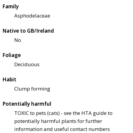
Family
Asphodelaceae
Native to GB/Ireland
No
Foliage
Deciduous
Habit
Clump forming
Potentially harmful
TOXIC to pets (cats) - see the HTA guide to
potentially harmful plants for further
information and useful contact numbers