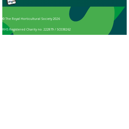
© The Royal Horticultural Society 2026
RHS Registered Charity no. 222879 / SC038262