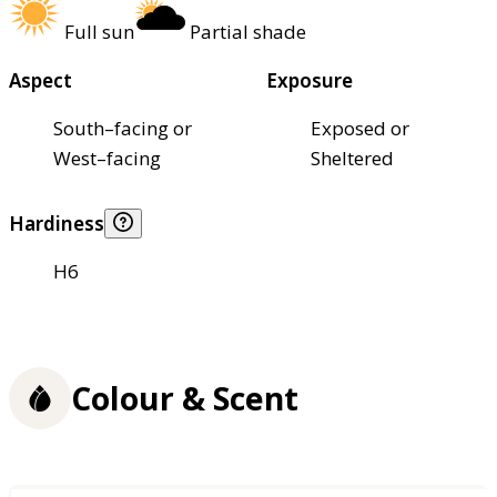
Full sun
Partial shade
Aspect
Exposure
South–facing or
Exposed or
West–facing
Sheltered
Hardiness
H6
Colour & Scent