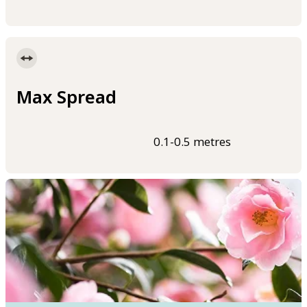
Max Spread
0.1-0.5 metres