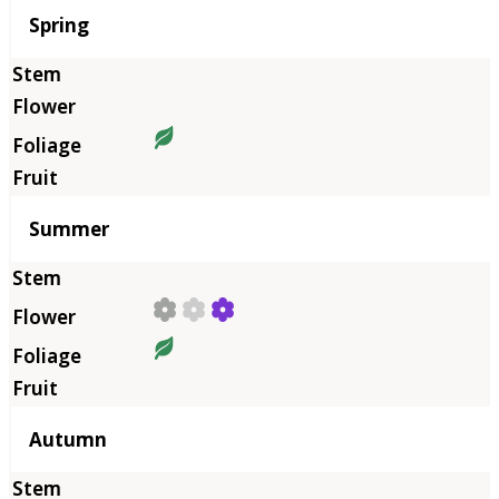
Season
Spring
Summer
Autumn