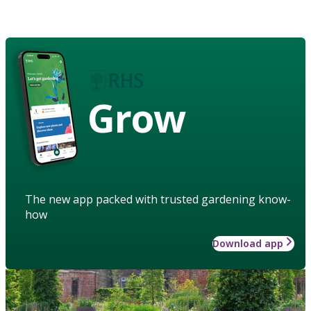
Grow
The new app packed with trusted gardening know-
how
Download app