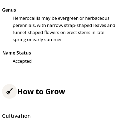
Genus
Hemerocallis may be evergreen or herbaceous
perennials, with narrow, strap-shaped leaves and
funnel-shaped flowers on erect stems in late
spring or early summer
Name Status
Accepted
How to Grow
Cultivation