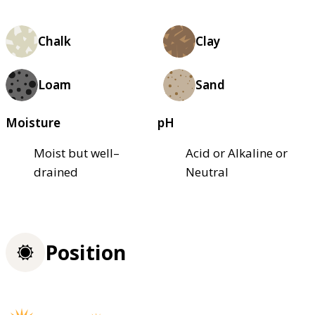
Chalk
Clay
Loam
Sand
Moisture
pH
Moist but well–
Acid or Alkaline or
drained
Neutral
Position