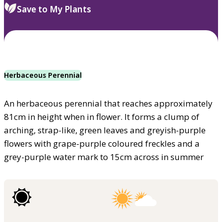
Save to My Plants
Herbaceous Perennial
An herbaceous perennial that reaches approximately
81cm in height when in flower. It forms a clump of
arching, strap-like, green leaves and greyish-purple
flowers with grape-purple coloured freckles and a
grey-purple water mark to 15cm across in summer