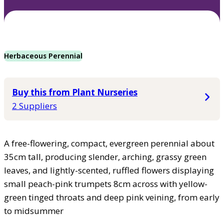
Herbaceous Perennial
Buy this from Plant Nurseries
2 Suppliers
A free-flowering, compact, evergreen perennial about
35cm tall, producing slender, arching, grassy green
leaves, and lightly-scented, ruffled flowers displaying
small peach-pink trumpets 8cm across with yellow-
green tinged throats and deep pink veining, from early
to midsummer