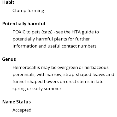
Habit
Clump forming
Potentially harmful
TOXIC to pets (cats) - see the HTA guide to
potentially harmful plants for further
information and useful contact numbers
Genus
Hemerocallis may be evergreen or herbaceous
perennials, with narrow, strap-shaped leaves and
funnel-shaped flowers on erect stems in late
spring or early summer
Name Status
Accepted