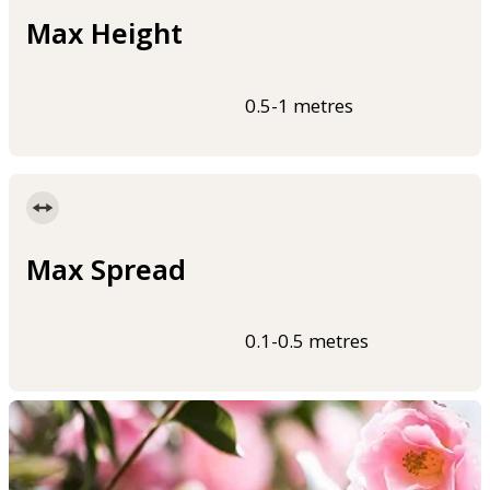
Max Height
0.5-1 metres
Max Spread
0.1-0.5 metres