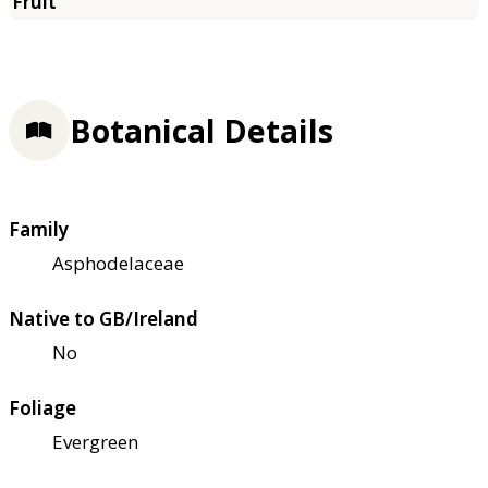
Botanical Details
Family
Asphodelaceae
Native to GB/Ireland
No
Foliage
Evergreen