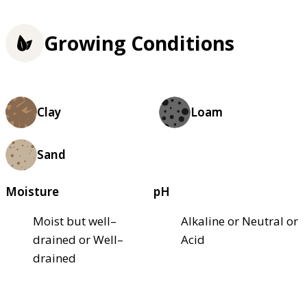
Growing Conditions
Clay
Loam
Sand
Moisture
pH
Moist but well–
Alkaline or Neutral or
drained or Well–
Acid
drained