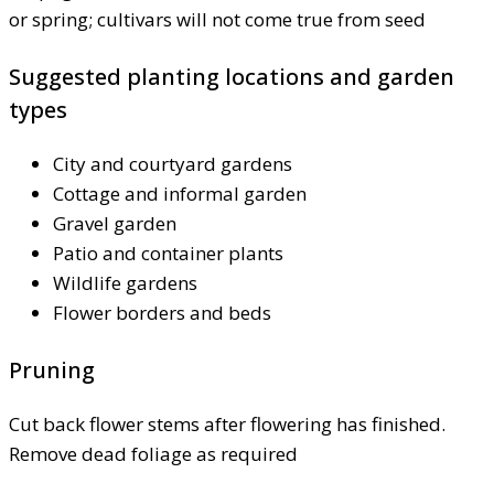
or spring; cultivars will not come true from seed
Suggested planting locations and garden
types
City and courtyard gardens
Cottage and informal garden
Gravel garden
Patio and container plants
Wildlife gardens
Flower borders and beds
Pruning
Cut back flower stems after flowering has finished.
Remove dead foliage as required