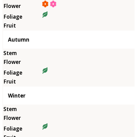
Autumn
Winter