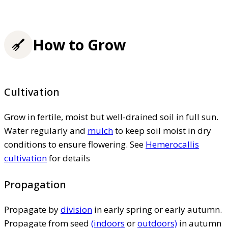
How to Grow
Cultivation
Grow in fertile, moist but well-drained soil in full sun.
Water regularly and
mulch
to keep soil moist in dry
conditions to ensure flowering. See
Hemerocallis
cultivation
for details
Propagation
Propagate by
division
in early spring or early autumn.
Propagate from seed
(indoors
or
outdoors)
in autumn