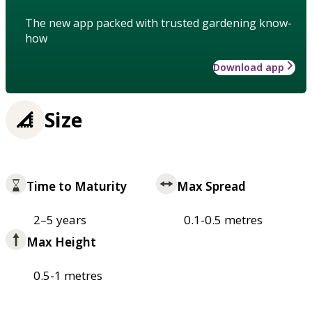
The new app packed with trusted gardening know-
how
Download app
Size
Time to Maturity
Max Spread
2–5 years
0.1-0.5 metres
Max Height
0.5-1 metres