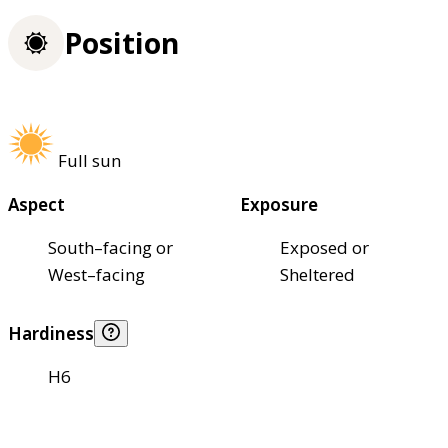
Position
Full sun
Aspect
Exposure
South–facing or
Exposed or
West–facing
Sheltered
Hardiness
H6