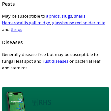
Pests
May be susceptible to
aphids
,
slugs
,
snails
,
Hemerocallis gall midge
,
glasshouse red spider mite
and
thrips
Diseases
Generally disease-free but may be susceptible to
fungal leaf spot and
rust diseases
or bacterial leaf
and stem rot