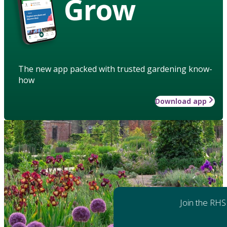
Grow
The new app packed with trusted gardening know-
how
Download app
Join the RHS