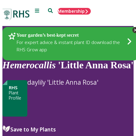
Menu
Search
Membership
Home
Plants
Your garden’s best-kept secret
For expert advice & instant plant ID download the
RHS Grow app
Hemerocallis
'Little Anna Rosa'
daylily 'Little Anna Rosa'
RHS
Plant
Profile
Save to My Plants