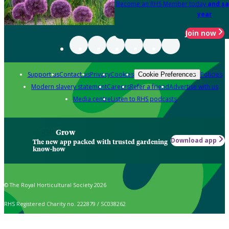
Become an RHS Member today
and sa
year
Join now
Support us
Contact us
Privacy
Cookies
Policies
Cookie Preferences
Modern slavery statement
Careers
Refer a friend
Advertise with us
Media centre
Listen to RHS podcasts
Grow
Download app
The new app packed with trusted gardening
know-how
© The Royal Horticultural Society 2026
RHS Registered Charity no. 222879 / SC038262