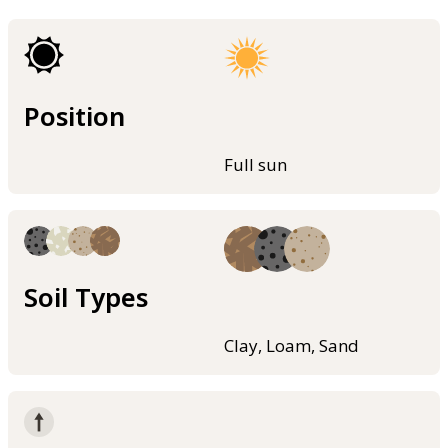
Position
Full sun
Soil Types
Clay, Loam, Sand