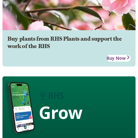
Buy plants from RHS Plants and support the
work of the RHS
Buy Now
Grow