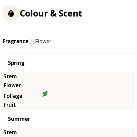
Colour & Scent
Fragrance
Flower
Season
Spring
Summer