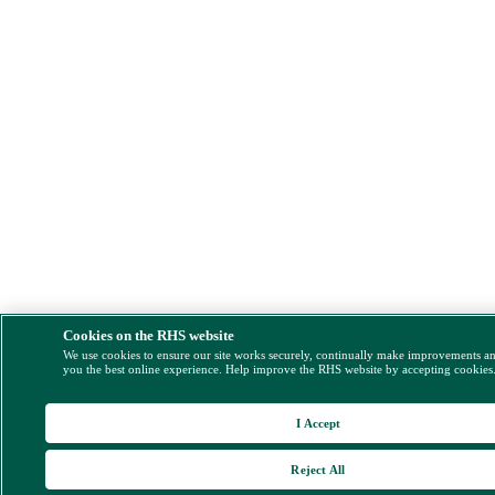
Cookies on the RHS website
We use cookies to ensure our site works securely, continually make improvements a
you the best online experience. Help improve the RHS website by accepting cookies
I Accept
Reject All