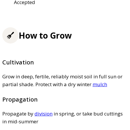
Accepted
How to Grow
Cultivation
Grow in deep, fertile, reliably moist soil in full sun or
partial shade. Protect with a dry winter
mulch
Propagation
Propagate by
division
in spring, or take bud cuttings
in mid-summer