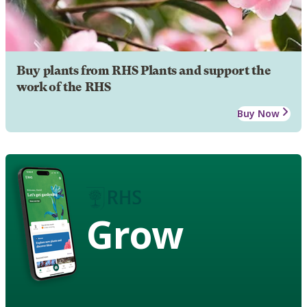
Buy plants from RHS Plants and support the
work of the RHS
Buy Now
Grow