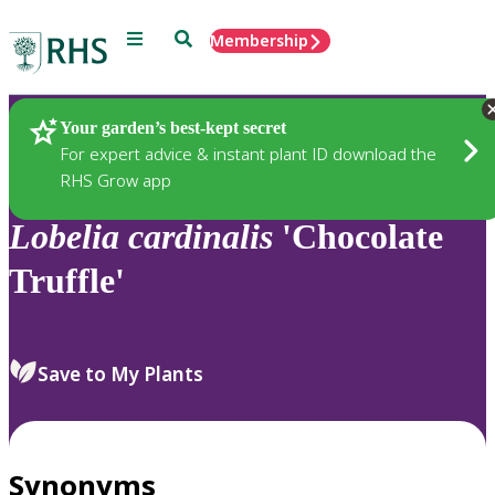
Menu
Search
Membership
Home
Plants
Your garden’s best-kept secret
For expert advice & instant plant ID download the
RHS Grow app
Lobelia
cardinalis
'Chocolate
Truffle'
Save to My Plants
Synonyms