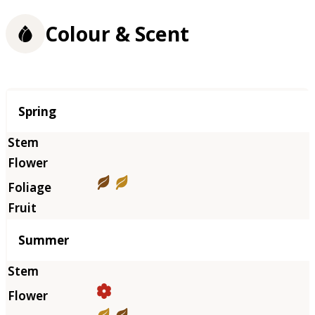
Colour & Scent
Season
Spring
Summer