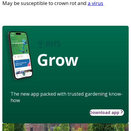
May be susceptible to crown rot and
a virus
Grow
The new app packed with trusted gardening know-
how
Download app