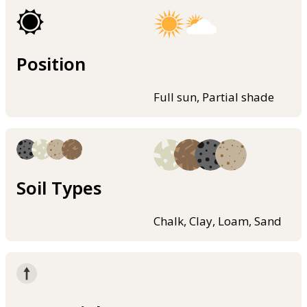
Position
Full sun, Partial shade
Soil Types
Chalk, Clay, Loam, Sand