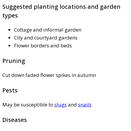
Suggested planting locations and garden
types
Cottage and informal garden
City and courtyard gardens
Flower borders and beds
Pruning
Cut down faded flower spikes in autumn
Pests
May be susceptible to
slugs
and
snails
Diseases