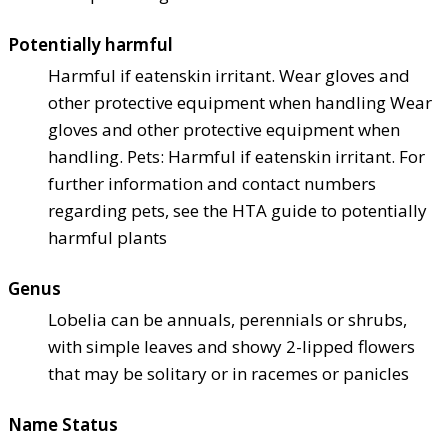
Potentially harmful
Harmful if eaten
skin irritant. Wear gloves and
other protective equipment when handling Wear
gloves and other protective equipment when
handling. Pets: Harmful if eaten
skin irritant. For
further information and contact numbers
regarding pets, see the HTA guide to potentially
harmful plants
Genus
Lobelia can be annuals, perennials or shrubs,
with simple leaves and showy 2-lipped flowers
that may be solitary or in racemes or panicles
Name Status