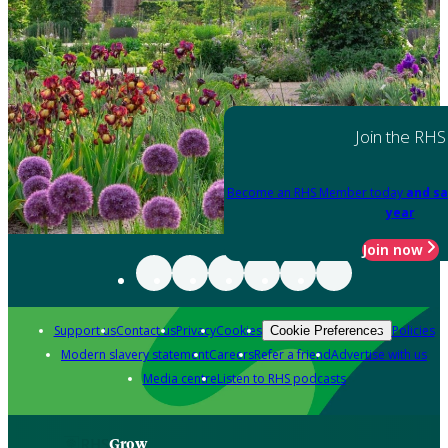
Join the RHS
Become an RHS Member today
and sa
year
Join now
Support us
Contact us
Privacy
Cookies
Policies
Cookie Preferences
Modern slavery statement
Careers
Refer a friend
Advertise with us
Media centre
Listen to RHS podcasts
Grow