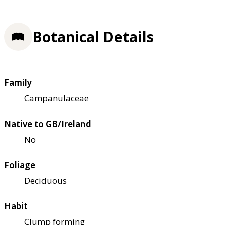
Botanical Details
Family
Campanulaceae
Native to GB/Ireland
No
Foliage
Deciduous
Habit
Clump forming