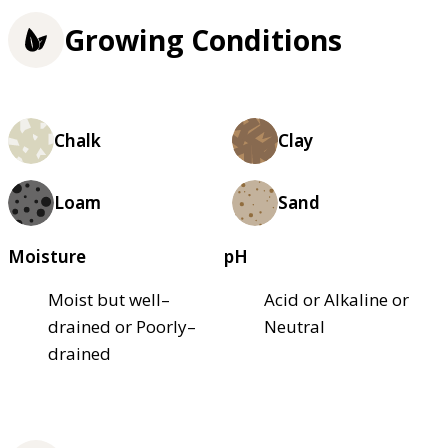
Growing Conditions
Chalk
Clay
Loam
Sand
Moisture
pH
Moist but well–
Acid or Alkaline or
drained or Poorly–
Neutral
drained