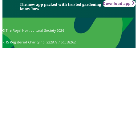
Download app
The new app packed with trusted gardening
know-how
© The Royal Horticultural Society 2026
RHS Registered Charity no. 222879 / SC038262