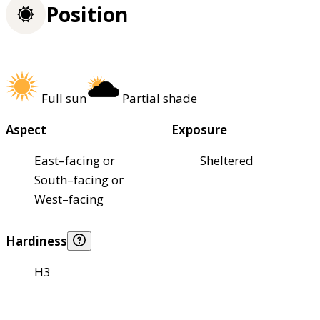
Position
Full sun
Partial shade
Aspect
Exposure
East–facing or
Sheltered
South–facing or
West–facing
Hardiness
H3