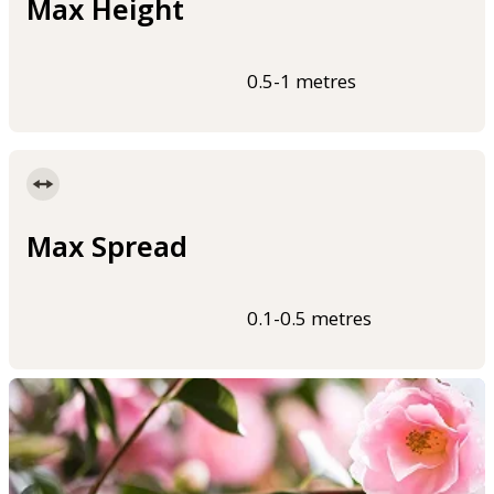
Max Height
0.5-1 metres
Max Spread
0.1-0.5 metres