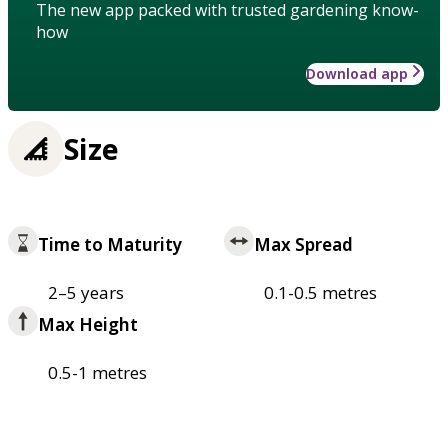
The new app packed with trusted gardening know-
how
Download app
Size
Time to Maturity
Max Spread
2–5 years
0.1-0.5 metres
Max Height
0.5-1 metres