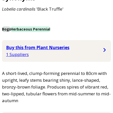
Lobelia
cardinalis
'Black Truffle'
Bogs
Herbaceous Perennial
Buy this from Plant Nurseries
1 Suppliers
A short-lived, clump-forming perennial to 80cm with
upright, leafy stems bearing shiny, lance-shaped,
bronzy-brown foliage. Produces spires of vibrant red,
two-lipped, tubular flowers from mid-summer to mid-
autumn