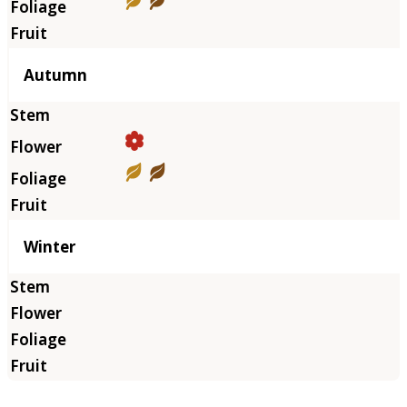
Autumn
Winter