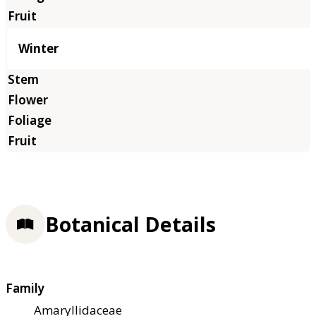
Winter
Botanical Details
Family
Amaryllidaceae