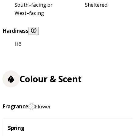
South–facing or
Sheltered
West–facing
Hardiness
H6
Colour & Scent
Fragrance
Flower
Season
Spring