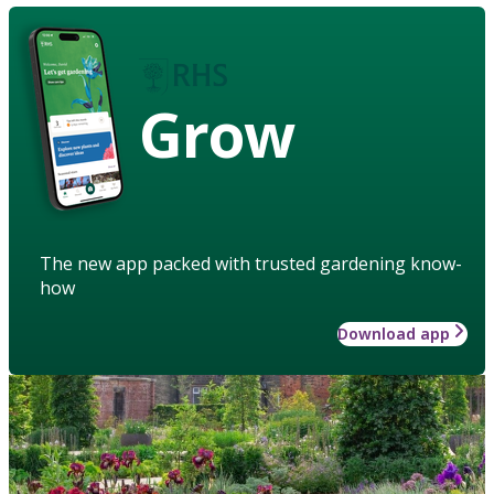
Grow
The new app packed with trusted gardening know-
how
Download app