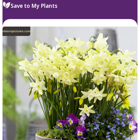
Save to My Plants
visionspictures.com