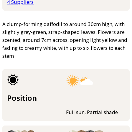
4 Suppliers
A clump-forming daffodil to around 30cm high, with
slightly grey-green, strap-shaped leaves. Flowers are
scented, around 7cm across, opening light yellow and
fading to creamy white, with up to six flowers to each
stem
Position
Full sun, Partial shade