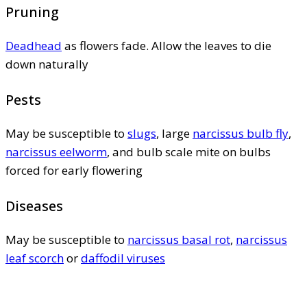
Pruning
Deadhead
as flowers fade. Allow the leaves to die
down naturally
Pests
May be susceptible to
slugs
, large
narcissus bulb fly
,
narcissus eelworm
, and bulb scale mite on bulbs
forced for early flowering
Diseases
May be susceptible to
narcissus basal rot
,
narcissus
leaf scorch
or
daffodil viruses