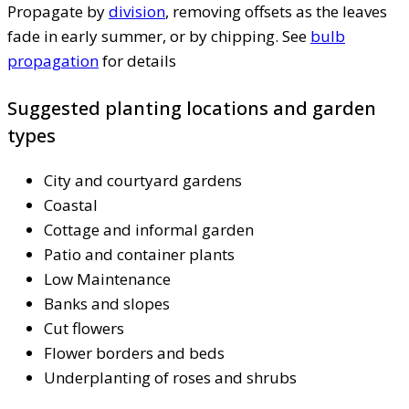
Propagate by
division
, removing offsets as the leaves
fade in early summer, or by chipping. See
bulb
propagation
for details
Suggested planting locations and garden
types
City and courtyard gardens
Coastal
Cottage and informal garden
Patio and container plants
Low Maintenance
Banks and slopes
Cut flowers
Flower borders and beds
Underplanting of roses and shrubs