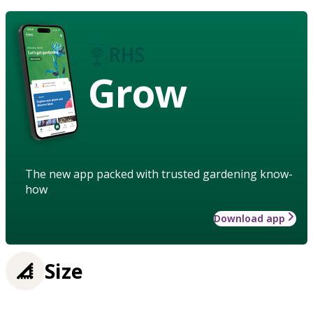
Grow
The new app packed with trusted gardening know-
how
Download app
Size