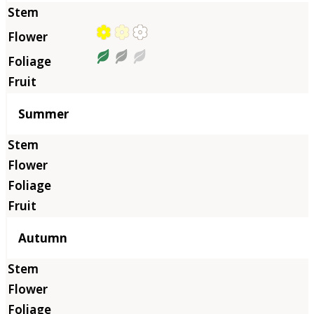
Summer
Autumn