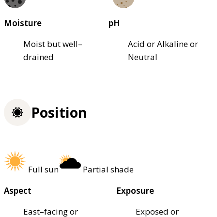
Moisture
pH
Moist but well–
Acid or Alkaline or
drained
Neutral
Position
Full sun
Partial shade
Aspect
Exposure
East–facing or
Exposed or