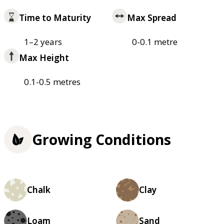
Time to Maturity
Max Spread
1–2 years
0-0.1 metre
Max Height
0.1-0.5 metres
Growing Conditions
Chalk
Clay
Loam
Sand