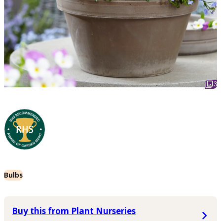
3
Bulbs
Buy this from Plant Nurseries