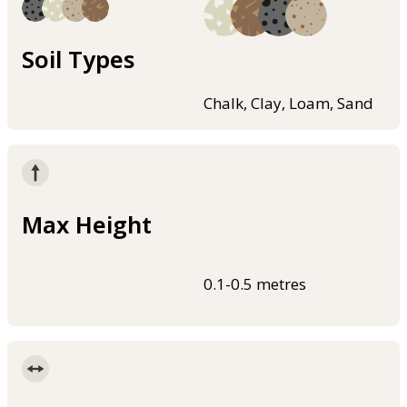
Soil Types
Chalk, Clay, Loam, Sand
Max Height
0.1-0.5 metres