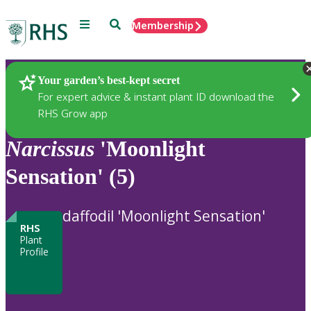
Menu
Search
Membership
Home
Plants
Your garden’s best-kept secret
For expert advice & instant plant ID download the
RHS Grow app
Narcissus
'Moonlight
Sensation' (5)
daffodil 'Moonlight Sensation'
RHS
Plant
Profile