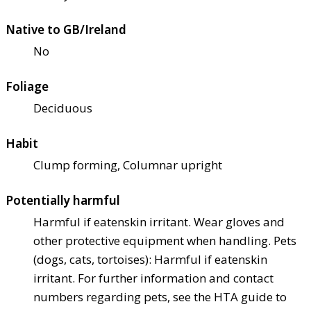
Native to GB/Ireland
No
Foliage
Deciduous
Habit
Clump forming, Columnar upright
Potentially harmful
Harmful if eaten
skin irritant. Wear gloves and
other protective equipment when handling. Pets
(dogs, cats, tortoises): Harmful if eaten
skin
irritant. For further information and contact
numbers regarding pets, see the HTA guide to