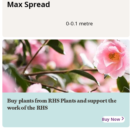
Max Spread
0-0.1 metre
Buy plants from RHS Plants and support the
work of the RHS
Buy Now