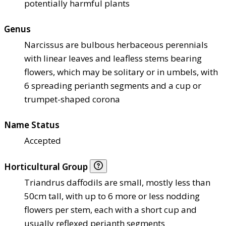
potentially harmful plants
Genus
Narcissus are bulbous herbaceous perennials
with linear leaves and leafless stems bearing
flowers, which may be solitary or in umbels, with
6 spreading perianth segments and a cup or
trumpet-shaped corona
Name Status
Accepted
Horticultural Group
Triandrus daffodils are small, mostly less than
50cm tall, with up to 6 more or less nodding
flowers per stem, each with a short cup and
usually reflexed perianth segments