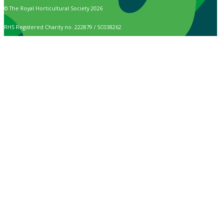
© The Royal Horticultural Society 2026
RHS Registered Charity no. 222879 / SC038262