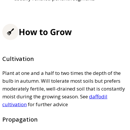
How to Grow
Cultivation
Plant at one and a half to two times the depth of the
bulb in autumn. Will tolerate most soils but prefers
moderately fertile, well-drained soil that is constantly
moist during the growing season. See
daffodil
cultivation
for further advice
Propagation