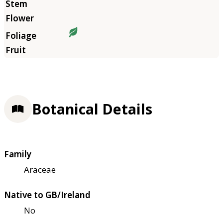
Botanical Details
Family
Araceae
Native to GB/Ireland
No