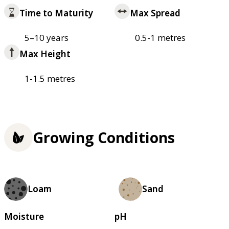
Time to Maturity
Max Spread
5–10 years
0.5-1 metres
Max Height
1-1.5 metres
Growing Conditions
Loam
Sand
Moisture
pH