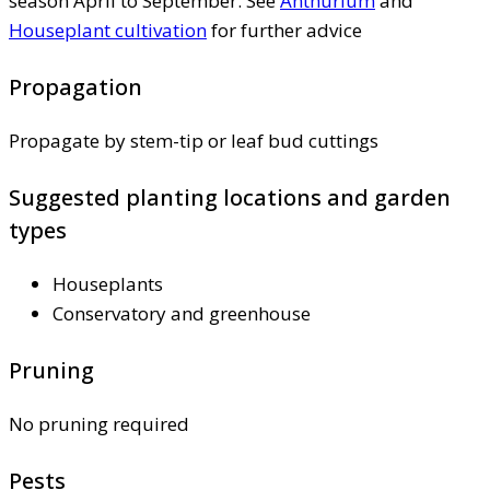
season April to September. See
Anthurium
and
Houseplant cultivation
for further advice
Propagation
Propagate by stem-tip or leaf bud cuttings
Suggested planting locations and garden
types
Houseplants
Conservatory and greenhouse
Pruning
No pruning required
Pests