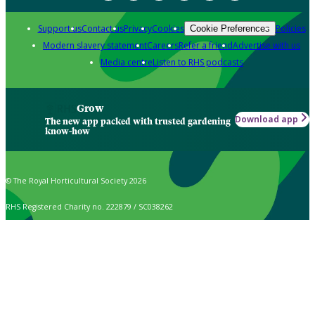
Support us
Contact us
Privacy
Cookies
Policies
Cookie Preferences
Modern slavery statement
Careers
Refer a friend
Advertise with us
Media centre
Listen to RHS podcasts
Grow
Download app
The new app packed with trusted gardening
know-how
© The Royal Horticultural Society 2026
RHS Registered Charity no. 222879 / SC038262