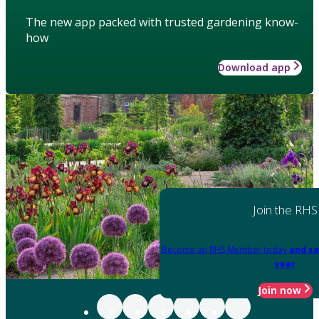
The new app packed with trusted gardening know-
how
Download app
Join the RHS
Become an RHS Member today
and sa
year
Join now