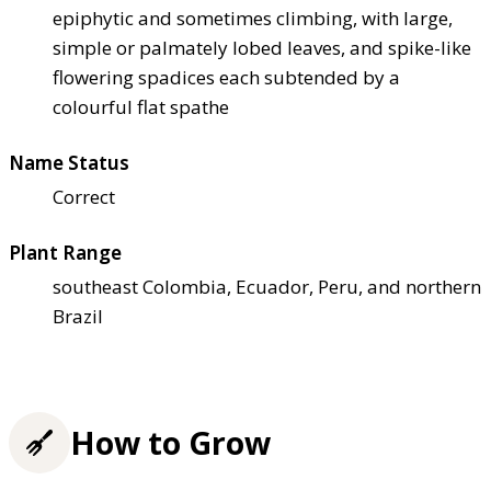
epiphytic and sometimes climbing, with large,
simple or palmately lobed leaves, and spike-like
flowering spadices each subtended by a
colourful flat spathe
Name Status
Correct
Plant Range
southeast Colombia, Ecuador, Peru, and northern
Brazil
How to Grow