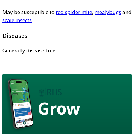
May be susceptible to
red spider mite
,
mealybugs
and
scale insects
Diseases
Generally disease-free
Grow