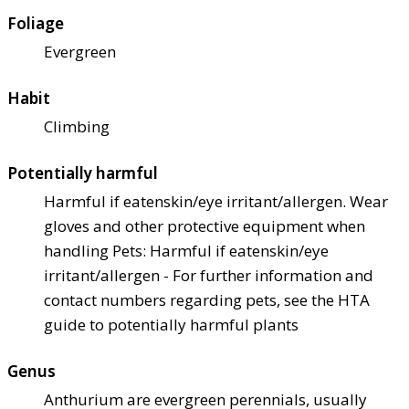
Foliage
Evergreen
Habit
Climbing
Potentially harmful
Harmful if eaten
skin/eye irritant/allergen. Wear
gloves and other protective equipment when
handling Pets: Harmful if eaten
skin/eye
irritant/allergen - For further information and
contact numbers regarding pets, see the HTA
guide to potentially harmful plants
Genus
Anthurium are evergreen perennials, usually