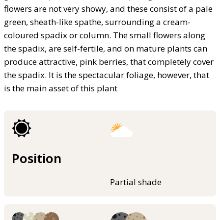
flowers are not very showy, and these consist of a pale
green, sheath-like spathe, surrounding a cream-
coloured spadix or column. The small flowers along
the spadix, are self-fertile, and on mature plants can
produce attractive, pink berries, that completely cover
the spadix. It is the spectacular foliage, however, that
is the main asset of this plant
Position
Partial shade