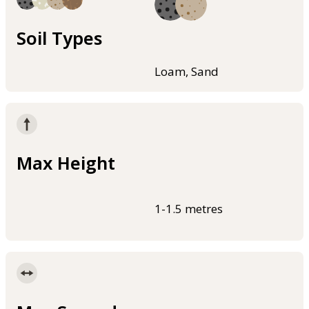
Soil Types
Loam, Sand
Max Height
1-1.5 metres