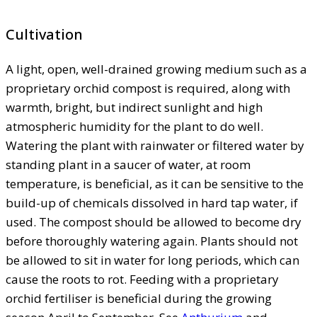
Cultivation
A light, open, well-drained growing medium such as a
proprietary orchid compost is required, along with
warmth, bright, but indirect sunlight and high
atmospheric humidity for the plant to do well.
Watering the plant with rainwater or filtered water by
standing plant in a saucer of water, at room
temperature, is beneficial, as it can be sensitive to the
build-up of chemicals dissolved in hard tap water, if
used. The compost should be allowed to become dry
before thoroughly watering again. Plants should not
be allowed to sit in water for long periods, which can
cause the roots to rot. Feeding with a proprietary
orchid fertiliser is beneficial during the growing