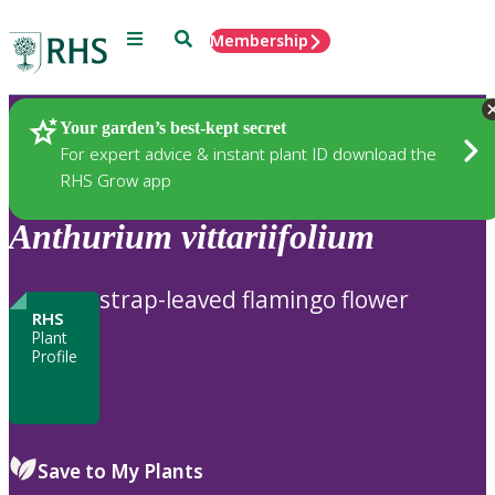
Menu
Search
Membership
Home
Plants
Your garden’s best-kept secret
For expert advice & instant plant ID download the
RHS Grow app
Anthurium
vittariifolium
strap-leaved flamingo flower
RHS
Plant
Profile
Save to My Plants