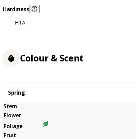
Hardiness
H1A
Colour & Scent
Season
Spring