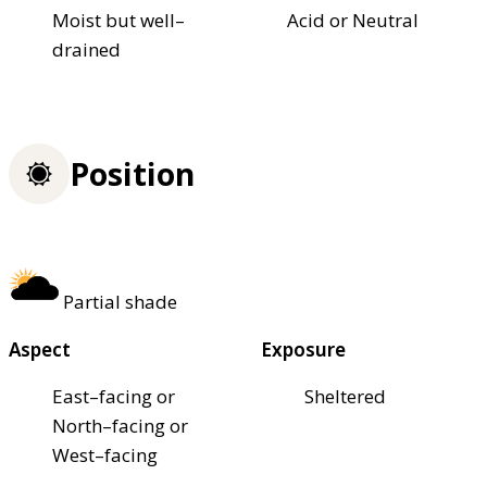
Moist but well–
Acid or Neutral
drained
Position
Partial shade
Aspect
Exposure
East–facing or
Sheltered
North–facing or
West–facing