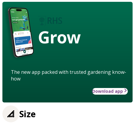
Grow
The new app packed with trusted gardening know-
how
Download app
Size