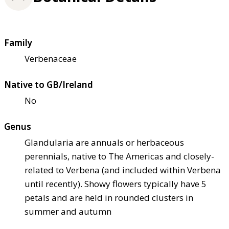
Family
Verbenaceae
Native to GB/Ireland
No
Genus
Glandularia are annuals or herbaceous
perennials, native to The Americas and closely-
related to Verbena (and included within Verbena
until recently). Showy flowers typically have 5
petals and are held in rounded clusters in
summer and autumn