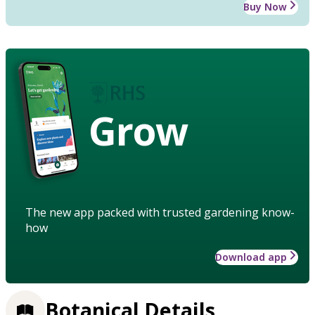
Buy Now
Grow
The new app packed with trusted gardening know-
how
Download app
Botanical Details