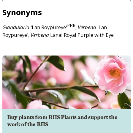
Synonyms
PBR
Glandularia
'Lan Roypureye'
,
Verbena
'Lan
Roypureye',
Verbena
Lanai Royal Purple with Eye
Buy plants from RHS Plants and support the
work of the RHS