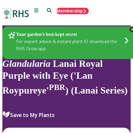
Menu
Search
Membership
Home
Plants
Your garden’s best-kept secret
For expert advice & instant plant ID download the
RHS Grow app
Glandularia
Lanai Royal
Purple with Eye ('Lan
PBR
Roypureye'
) (Lanai Series)
Save to My Plants