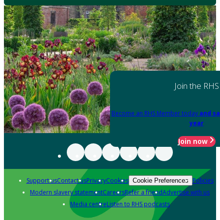
Join the RHS
Become an RHS Member today
and sa
year
Join now
Support us
Contact us
Privacy
Cookies
Policies
Cookie Preferences
Modern slavery statement
Careers
Refer a friend
Advertise with us
Media centre
Listen to RHS podcasts