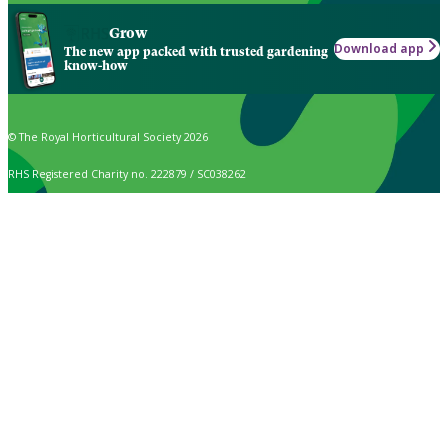
Grow
Download app
The new app packed with trusted gardening
know-how
© The Royal Horticultural Society 2026
RHS Registered Charity no. 222879 / SC038262