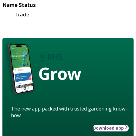
Name Status
Trade
Grow
The new app packed with trusted gardening know-
how
Download app