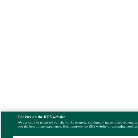
Cookies on the RHS website
We use cookies to ensure our site works securely, continually make improvements a
you the best online experience. Help improve the RHS website by accepting cookies