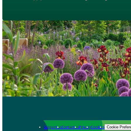
Support us
Contact us
Privacy
Cookies
Cookie Prefer