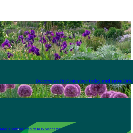
Become an RHS Member today
and save 30% 
Media centre
Listen to RHS podcasts