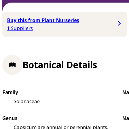
Buy this from Plant Nurseries
1 Suppliers
Botanical Details
Family
Na
Solanaceae
Genus
Na
Capsicum are annual or perennial plants,