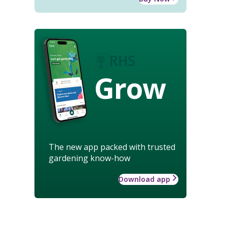
Grow
The new app packed with trusted
gardening know-how
Download app