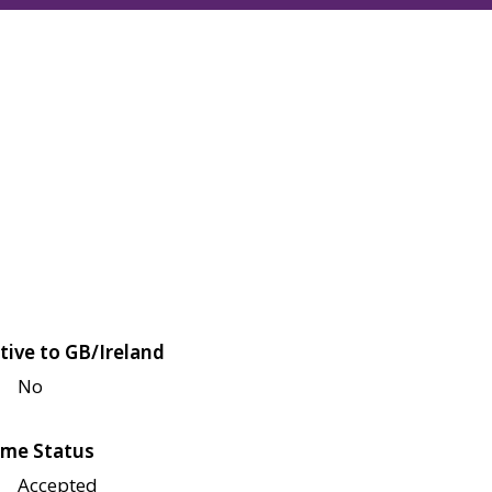
tive to GB/Ireland
No
me Status
Accepted