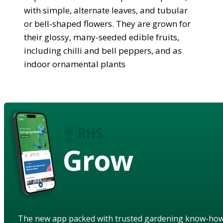
with simple, alternate leaves, and tubular
or bell-shaped flowers. They are grown for
their glossy, many-seeded edible fruits,
including chilli and bell peppers, and as
indoor ornamental plants
Grow
The new app packed with trusted gardening know-ho