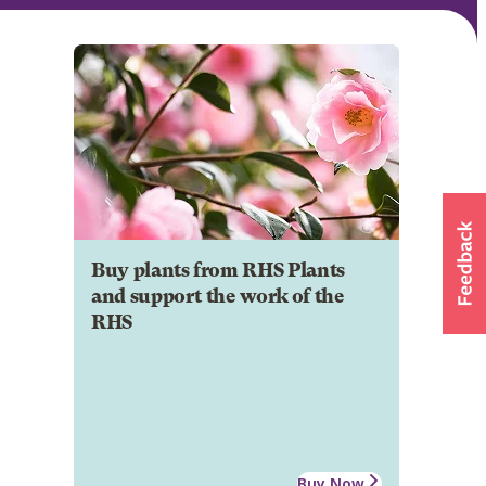
Buy plants from RHS Plants
and support the work of the
RHS
Buy Now