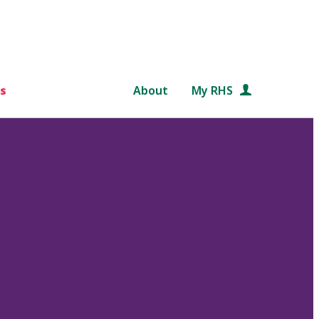
s
About
My RHS