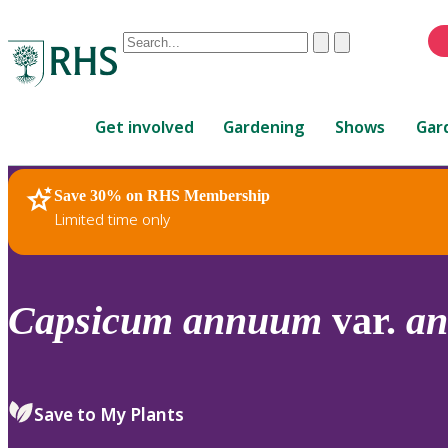
Conduct
Clear
Submit
a
When
search
autocomplete
Home
results
Get involved
Gardening
Shows
Gar
are
available,
use
Save 30% on RHS Membership
RHS Home
Plants
up
Limited time only
and
down
arrows
to
Capsicum
annuum
var.
a
review
and
enter
to
Save to My Plants
select.