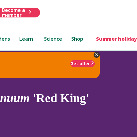
Become a
member
dens
Learn
Science
Shop
Summer holiday
Get offer
nnuum
'Red King'