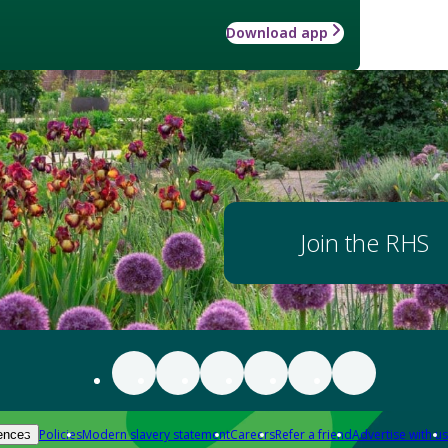
Download app
Join the RHS
Policies
Modern slavery statement
Careers
Refer a friend
Advertise with us
ences