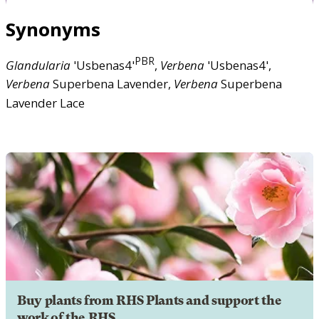
Synonyms
PBR
Glandularia
'Usbenas4'
,
Verbena
'Usbenas4',
Verbena
Superbena Lavender,
Verbena
Superbena
Lavender Lace
Buy plants from RHS Plants and support the
work of the RHS