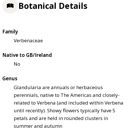
Botanical Details
Family
Verbenaceae
Native to GB/Ireland
No
Genus
Glandularia are annuals or herbaceous
perennials, native to The Americas and closely-
related to Verbena (and included within Verbena
until recently). Showy flowers typically have 5
petals and are held in rounded clusters in
summer and autumn