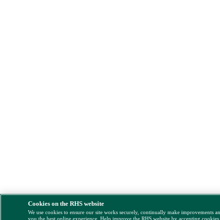
Cookies on the RHS website
We use cookies to ensure our site works securely, continually make improvements a
you the best online experience. Help improve the RHS website by accepting cookies