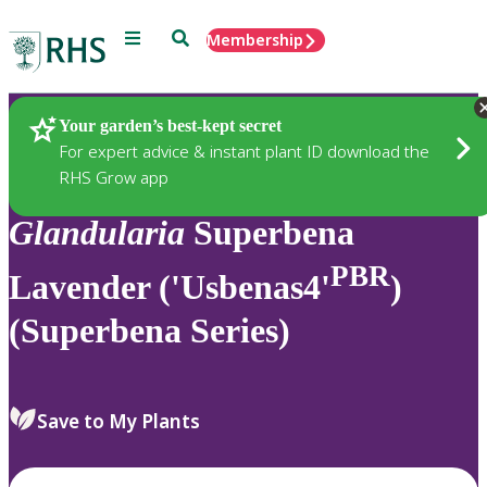
Menu
Search
Membership
Home
Plants
Your garden’s best-kept secret
For expert advice & instant plant ID download the
RHS Grow app
Glandularia
Superbena
PBR
Lavender ('Usbenas4'
)
(Superbena Series)
Save to My Plants