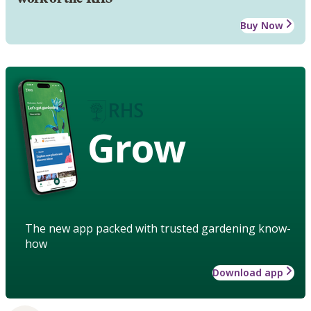
Buy Now
Grow
The new app packed with trusted gardening know-
how
Download app