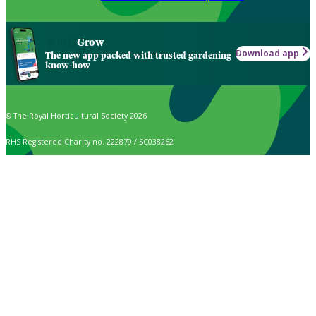
Grow
Download app
The new app packed with trusted gardening
know-how
© The Royal Horticultural Society 2026
RHS Registered Charity no. 222879 / SC038262