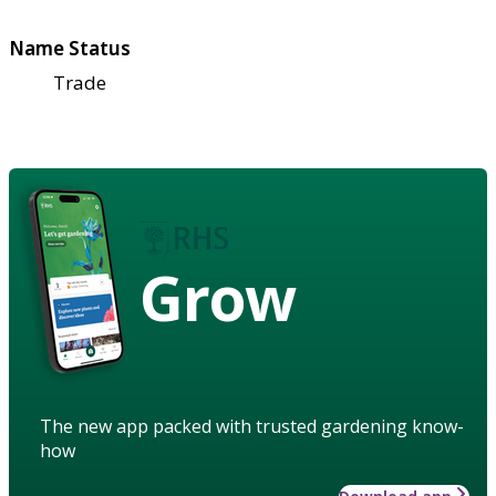
Name Status
Trade
Grow
The new app packed with trusted gardening know-
how