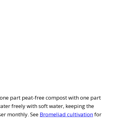
one part peat-free compost with one part
ater freely with soft water, keeping the
iser monthly. See
Bromeliad cultivation
for