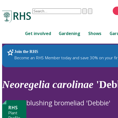
Conduct
Clear
Submit
a
When
search
autocomplete
Home
results
Get involved
Gardening
Shows
Gar
are
available,
use
Join the RHS
RHS Home
Plants
up
Become an RHS Member today and save 30% on your fir
and
down
arrows
to
Neoregelia
carolinae
'Deb
review
and
enter
blushing bromeliad 'Debbie'
to
RHS
select.
Plant
Profile