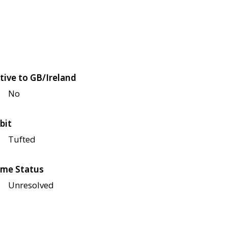
tive to GB/Ireland
No
bit
Tufted
me Status
Unresolved