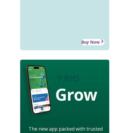
Buy Now
Grow
The new app packed with trusted