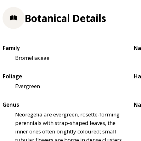
Botanical Details
Family
Na
Bromeliaceae
Foliage
Ha
Evergreen
Genus
Na
Neoregelia are evergreen, rosette-forming
perennials with strap-shaped leaves, the
inner ones often brightly coloured; small
tubular flowers are borne in dense clusters