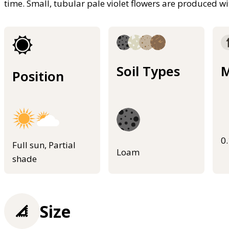
time. Small, tubular pale violet flowers are produced w
Soil Types
M
Position
0
Full sun, Partial
Loam
shade
Size