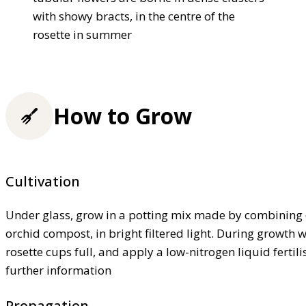
with showy bracts, in the centre of the
rosette in summer
How to Grow
Cultivation
Under glass, grow in a potting mix made by combining 
orchid compost, in bright filtered light. During growth w
rosette cups full, and apply a low-nitrogen liquid fertil
further information
Propagation