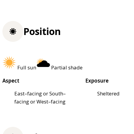
Position
Full sun
Partial shade
Aspect
Exposure
East–facing or South–
Sheltered
facing or West–facing