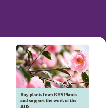
Buy plants from RHS Plants
and support the work of the
RHS