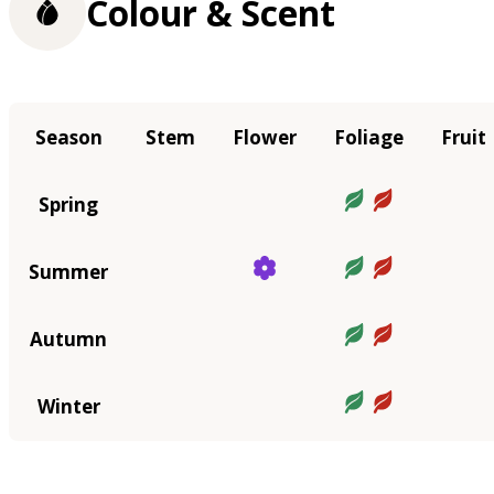
Colour & Scent
Season
Stem
Flower
Foliage
Fruit
Spring
Summer
Autumn
Winter