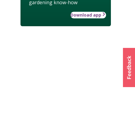
gardening know-how
Download app