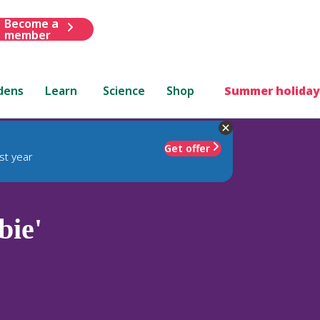
Become a
member
dens
Learn
Science
Shop
Summer holiday
Get offer
st year
bie'