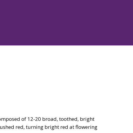
omposed of 12-20 broad, toothed, bright
flushed red, turning bright red at flowering