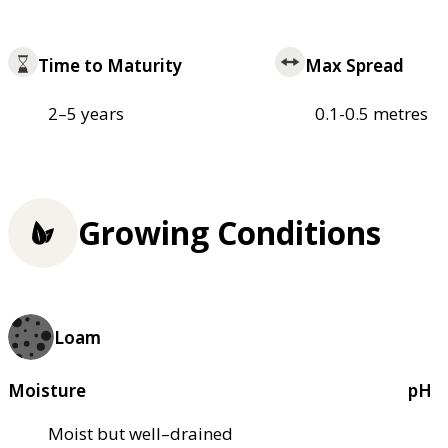
Time to Maturity
Max Spread
2–5 years
0.1-0.5 metres
Growing Conditions
Loam
Moisture
pH
Moist but well–drained