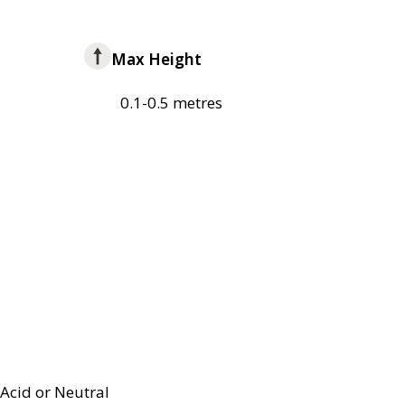
Max Height
0.1-0.5 metres
Acid or Neutral