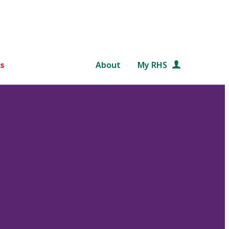
s
About
My RHS