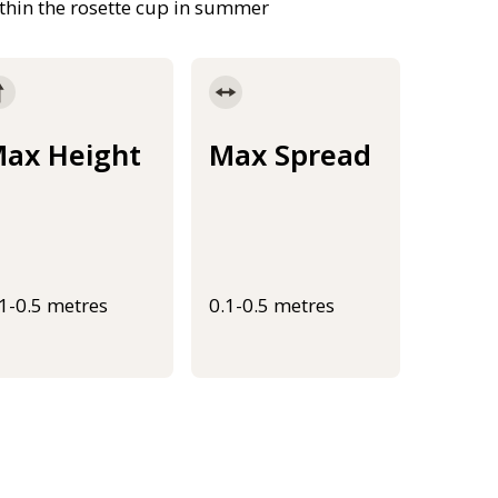
ithin the rosette cup in summer
ax Height
Max Spread
.1-0.5 metres
0.1-0.5 metres