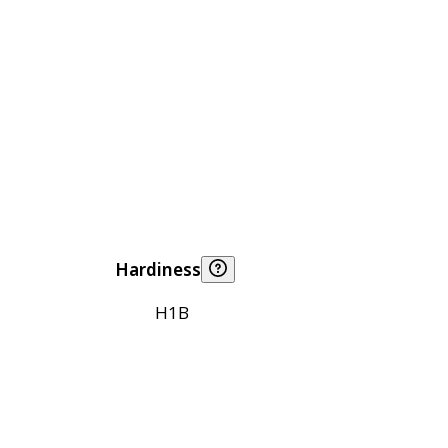
Hardiness
H1B