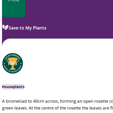
Save to My Plants
Houseplants
A bromeliad to 40cm across, forming an open rosette c
green leaves. At the centre of the rosette the leaves are 