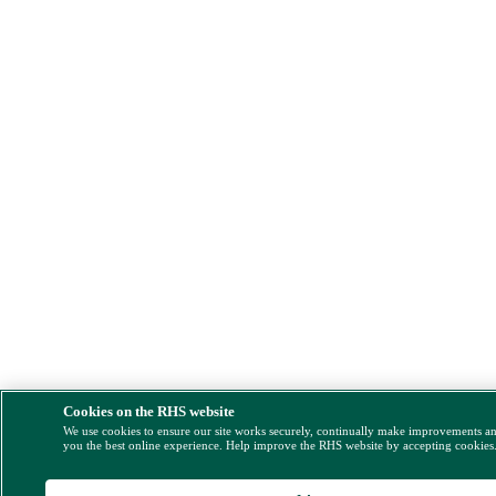
Cookies on the RHS website
We use cookies to ensure our site works securely, continually make improvements a
you the best online experience. Help improve the RHS website by accepting cookies