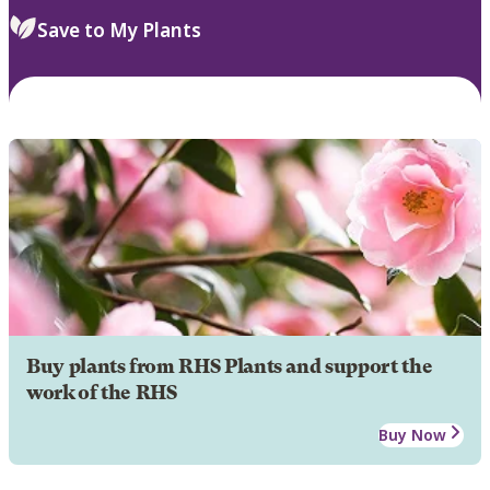
Save to My Plants
Buy plants from RHS Plants and support the
work of the RHS
Buy Now