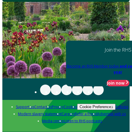
Join the RHS
Become an RHS Member today
and sa
year
Join now
Support us
Contact us
Privacy
Cookies
Policies
Cookie Preferences
Modern slavery statement
Careers
Refer a friend
Advertise with us
Media centre
Listen to RHS podcasts