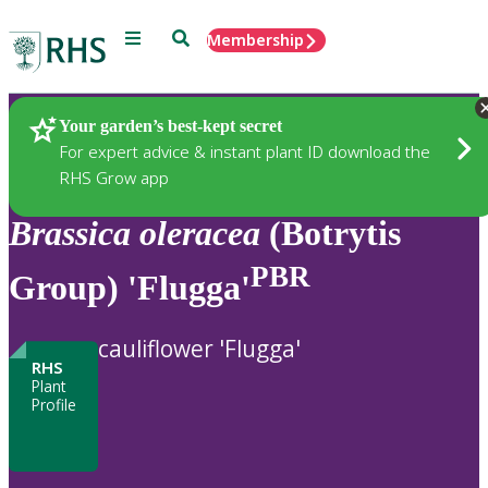
Menu
Search
Membership
Home
Plants
Your garden’s best-kept secret
For expert advice & instant plant ID download the
RHS Grow app
Brassica
oleracea
(Botrytis
PBR
Group) 'Flugga'
cauliflower 'Flugga'
RHS
Plant
Profile