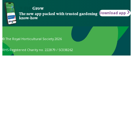
Grow
Download app
The new app packed with trusted gardening
know-how
© The Royal Horticultural Society 2026
RHS Registered Charity no. 222879 / SC038262