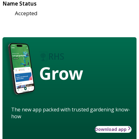
Name Status
Accepted
Grow
The new app packed with trusted gardening know-
how
Download app