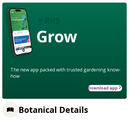
Grow
The new app packed with trusted gardening know-
how
Download app
Botanical Details