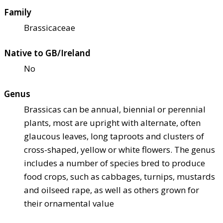
Family
Brassicaceae
Native to GB/Ireland
No
Genus
Brassicas can be annual, biennial or perennial
plants, most are upright with alternate, often
glaucous leaves, long taproots and clusters of
cross-shaped, yellow or white flowers. The genus
includes a number of species bred to produce
food crops, such as cabbages, turnips, mustards
and oilseed rape, as well as others grown for
their ornamental value