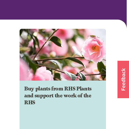
Buy plants from RHS Plants
and support the work of the
RHS