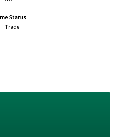
me Status
Trade