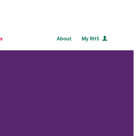
s
About
My RHS