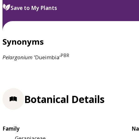
Save to My Plants
Synonyms
PBR
Pelargonium
'Dueimbia'
Botanical Details
Family
Na
Geraniaceae