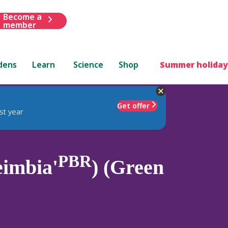
Become a
member
dens
Learn
Science
Shop
Summer holiday
Get offer
st year
PBR
eimbia'
) (Green