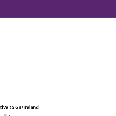
tive to GB/Ireland
No