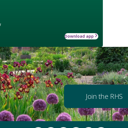
w
Download app
Join the RHS