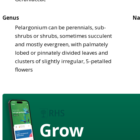
Genus
Na
Pelargonium can be perennials, sub-
shrubs or shrubs, sometimes succulent
and mostly evergreen, with palmately
lobed or pinnately divided leaves and
clusters of slightly irregular, 5-petalled
flowers
Grow