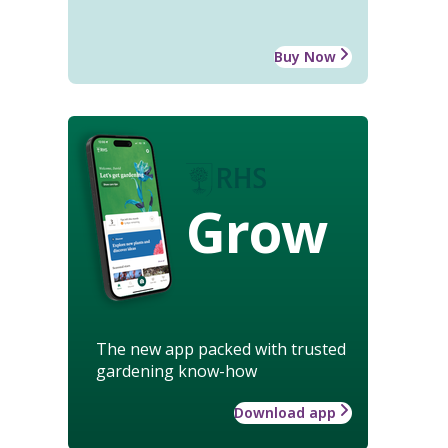
Buy Now
Grow
The new app packed with trusted
gardening know-how
Download app