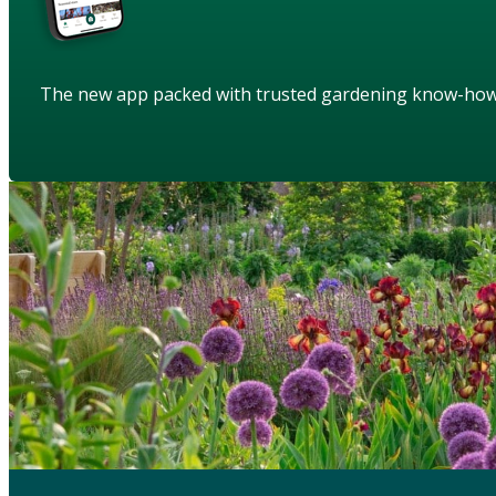
The new app packed with trusted gardening know-ho