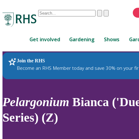
Conduct
Clear
Submit
a
When
search
autocomplete
Home
results
Get involved
Gardening
Shows
Gar
are
available,
use
Join the RHS
RHS Home
Plants
up
Become an RHS Member today and save 30% on your fir
and
down
arrows
to
Pelargonium
Bianca ('Du
review
and
Series) (Z)
enter
to
select.