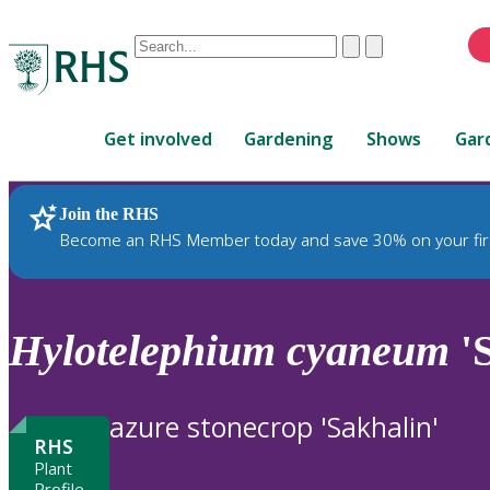
Conduct
Clear
Submit
a
When
search
autocomplete
Home
results
Get involved
Gardening
Shows
Gar
are
available,
use
Join the RHS
RHS Home
Plants
up
Become an RHS Member today and save 30% on your fir
and
down
arrows
to
Hylotelephium
cyaneum
'S
review
and
enter
azure stonecrop 'Sakhalin'
to
RHS
select.
Plant
Profile