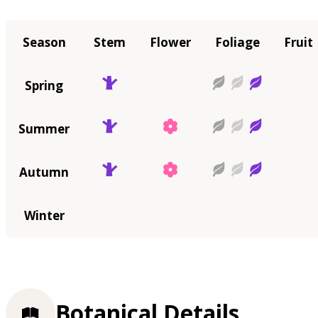
Season
Stem
Flower
Foliage
Fruit
Spring
Summer
Autumn
Winter
Botanical Details