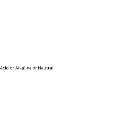
Acid or Alkaline or Neutral