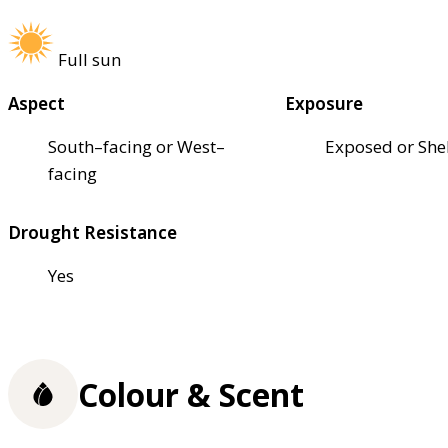
Full sun
Aspect
Exposure
South–facing or West–
Exposed or She
facing
Drought Resistance
Yes
Colour & Scent