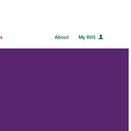
s
About
My RHS