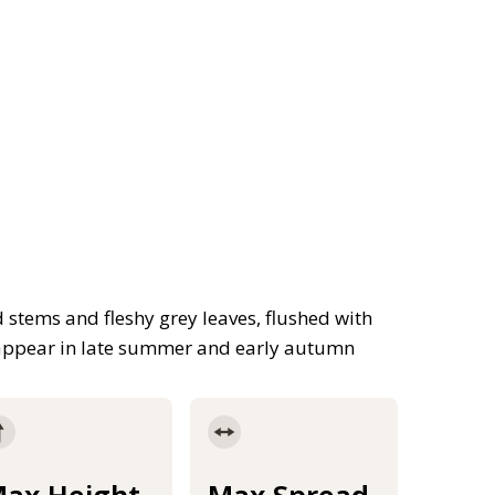
 stems and fleshy grey leaves, flushed with
s appear in late summer and early autumn
ax Height
Max Spread