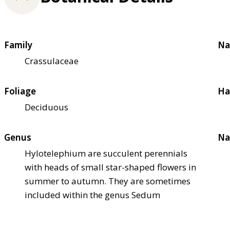
Family
Na
Crassulaceae
Foliage
Ha
Deciduous
Genus
Na
Hylotelephium are succulent perennials
with heads of small star-shaped flowers in
summer to autumn. They are sometimes
included within the genus Sedum