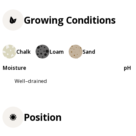
Growing Conditions
Chalk
Loam
Sand
Moisture
pH
Well–drained
Position