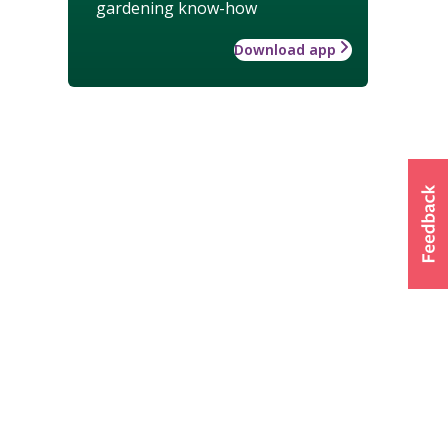
gardening know-how
Download app