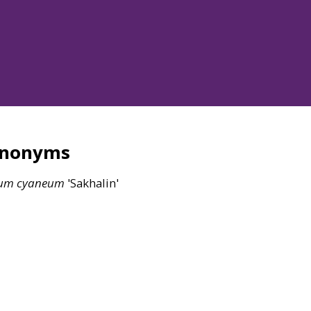
ynonyms
um
cyaneum
'Sakhalin'