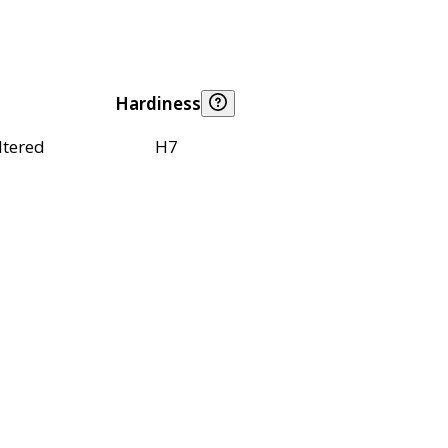
Hardiness
ltered
H7