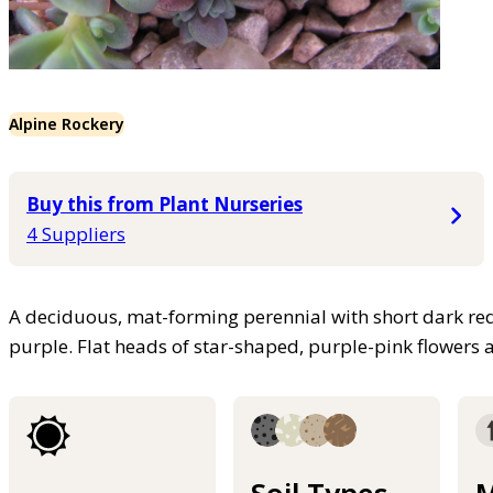
Alpine Rockery
Buy this from Plant Nurseries
4 Suppliers
A deciduous, mat-forming perennial with short dark red
purple. Flat heads of star-shaped, purple-pink flower
Soil Types
M