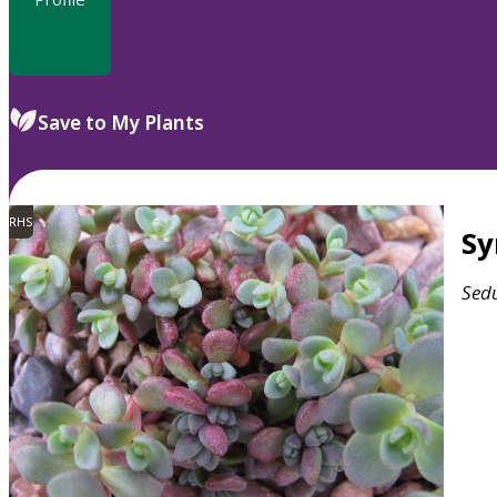
Save to My Plants
RHS
S
Sed