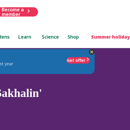
Become a
member
dens
Learn
Science
Shop
Summer holiday
Get offer
st year
akhalin'