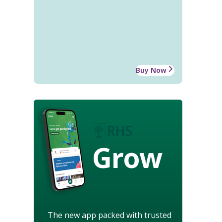
Buy Now
Grow
The new app packed with trusted