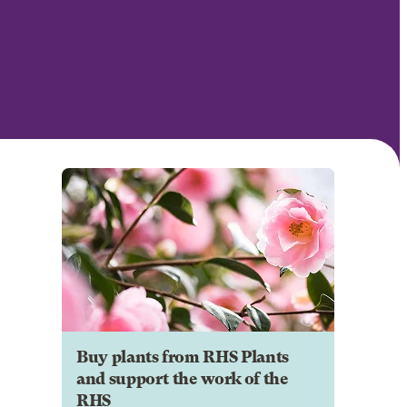
Buy plants from RHS Plants
and support the work of the
RHS