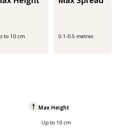
p to 10 cm
0.1-0.5 metres
Max Height
Up to 10 cm