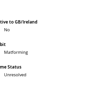
tive to GB/Ireland
No
bit
Matforming
me Status
Unresolved