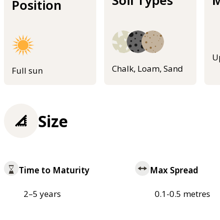
Position
U
Chalk, Loam, Sand
Full sun
Size
Time to Maturity
Max Spread
2–5 years
0.1-0.5 metres