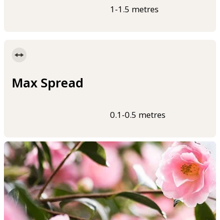
1-1.5 metres
Max Spread
0.1-0.5 metres