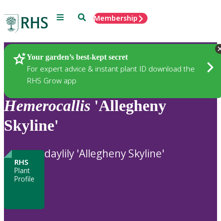
Menu
Search
Membership
Home
Plants
Your garden’s best-kept secret
For expert advice & instant plant ID download the
RHS Grow app
Hemerocallis
'Allegheny
Skyline'
daylily 'Allegheny Skyline'
RHS
Plant
Profile