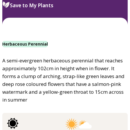
Save to My Plants
Herbaceous Perennial
A semi-evergreen herbaceous perennial that reaches
approximately 102cm in height when in flower. It
forms a clump of arching, strap-like green leaves and
deep rose coloured flowers that have a salmon-pink
watermark and a yellow-green throat to 15cm across
in summer