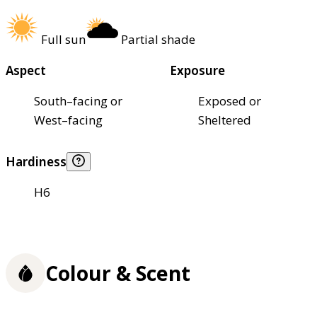
Full sun
Partial shade
Aspect
Exposure
South–facing or
Exposed or
West–facing
Sheltered
Hardiness
H6
Colour & Scent