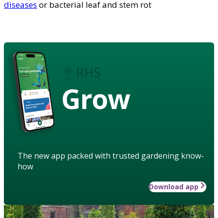
diseases
or bacterial leaf and stem rot
Grow
The new app packed with trusted gardening know-
how
Download app