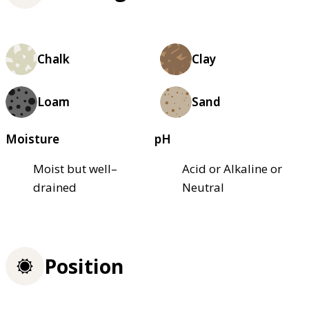
Chalk
Clay
Loam
Sand
Moisture
pH
Moist but well–
Acid or Alkaline or
drained
Neutral
Position