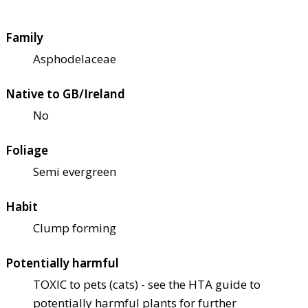
Family
Asphodelaceae
Native to GB/Ireland
No
Foliage
Semi evergreen
Habit
Clump forming
Potentially harmful
TOXIC to pets (cats) - see the HTA guide to
potentially harmful plants for further