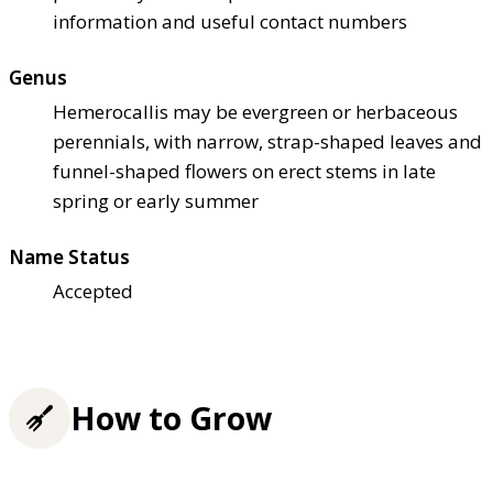
information and useful contact numbers
Genus
Hemerocallis may be evergreen or herbaceous
perennials, with narrow, strap-shaped leaves and
funnel-shaped flowers on erect stems in late
spring or early summer
Name Status
Accepted
How to Grow