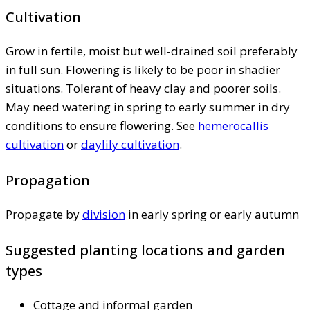
Cultivation
Grow in fertile, moist but well-drained soil preferably
in full sun. Flowering is likely to be poor in shadier
situations. Tolerant of heavy clay and poorer soils.
May need watering in spring to early summer in dry
conditions to ensure flowering. See
hemerocallis
cultivation
or
daylily cultivation
.
Propagation
Propagate by
division
in early spring or early autumn
Suggested planting locations and garden
types
Cottage and informal garden