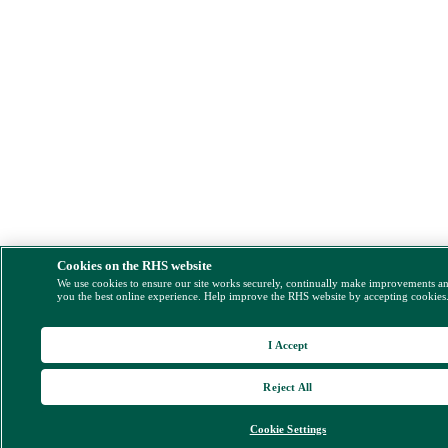
Cookies on the RHS website
We use cookies to ensure our site works securely, continually make improvements a
you the best online experience. Help improve the RHS website by accepting cookies
I Accept
Reject All
Cookie Settings