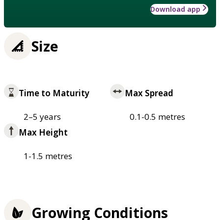
Download app
Size
Time to Maturity
Max Spread
2–5 years
0.1-0.5 metres
Max Height
1-1.5 metres
Growing Conditions