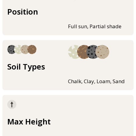
Position
Full sun, Partial shade
Soil Types
Chalk, Clay, Loam, Sand
Max Height