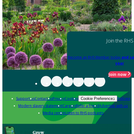
Join the RHS
Become an RHS Member today
and sa
year
Join now
Support us
Contact us
Privacy
Cookies
Policies
Cookie Preferences
Modern slavery statement
Careers
Refer a friend
Advertise with us
Media centre
Listen to RHS podcasts
Grow