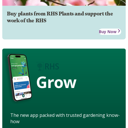
Buy plants from RHS Plants and support the
work of the RHS
Buy Now
Grow
The new app packed with trusted gardening know-
how