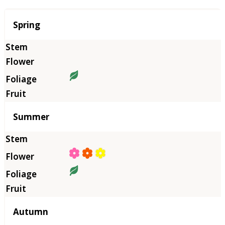
Season
Spring
Summer
Autumn