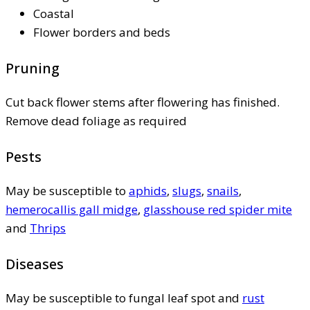
Coastal
Flower borders and beds
Pruning
Cut back flower stems after flowering has finished.
Remove dead foliage as required
Pests
May be susceptible to
aphids
,
slugs
,
snails
,
hemerocallis gall midge
,
glasshouse red spider mite
and
Thrips
Diseases
May be susceptible to fungal leaf spot and
rust