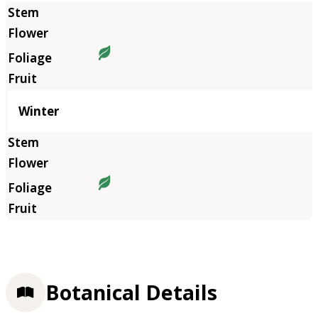
Winter
Botanical Details