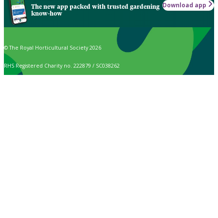
Download app
The new app packed with trusted gardening
know-how
© The Royal Horticultural Society 2026
RHS Registered Charity no. 222879 / SC038262