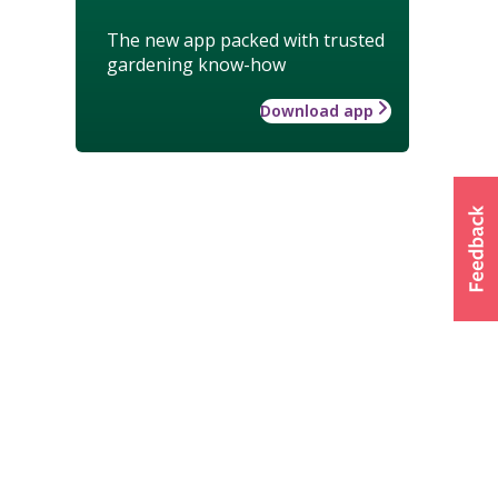
The new app packed with trusted
gardening know-how
Download app