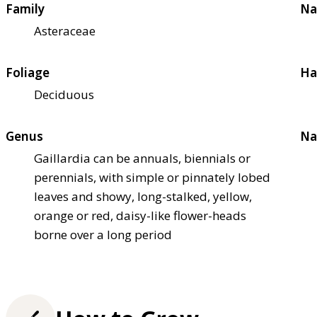
Family
Na
Asteraceae
Foliage
Ha
Deciduous
Genus
Na
Gaillardia can be annuals, biennials or
perennials, with simple or pinnately lobed
leaves and showy, long-stalked, yellow,
orange or red, daisy-like flower-heads
borne over a long period