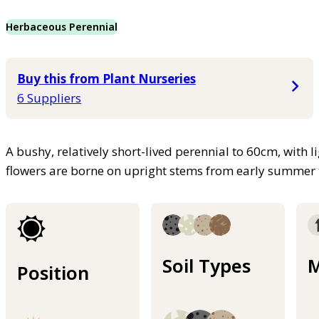
Herbaceous Perennial
Buy this from Plant Nurseries
6 Suppliers
A bushy, relatively short-lived perennial to 60cm, with li
flowers are borne on upright stems from early summer
Soil Types
M
Position