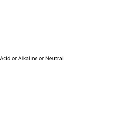
Acid or Alkaline or Neutral