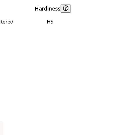
Hardiness
ltered
H5