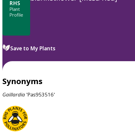
RHS
Plant
Profile
Save to My Plants
Synonyms
Gaillardia
'Pas953516'