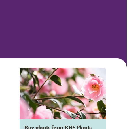
Buy plants from RHS Plants