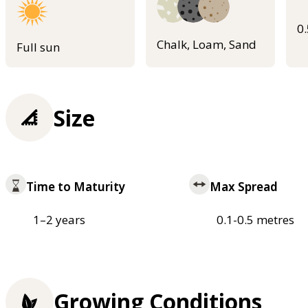
0
Chalk, Loam, Sand
Full sun
Size
Time to Maturity
Max Spread
1–2 years
0.1-0.5 metres
Growing Conditions