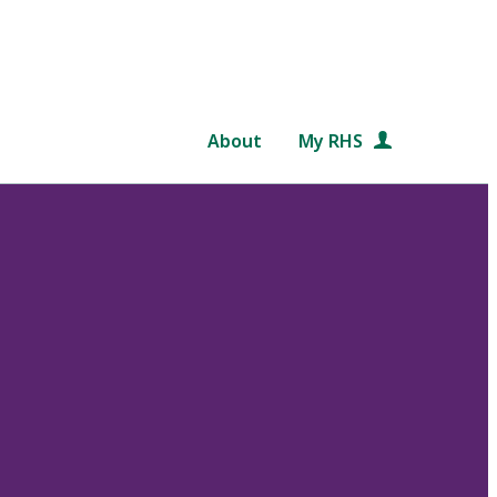
About
My RHS