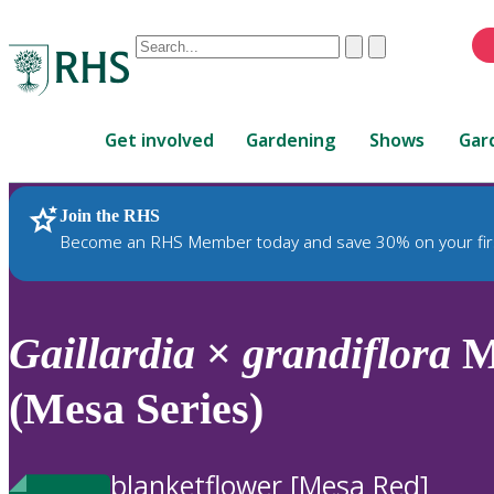
Conduct
Clear
Submit
a
When
search
autocomplete
Home
results
Get involved
Gardening
Shows
Gar
are
available,
use
Join the RHS
RHS Home
Plants
up
Become an RHS Member today and save 30% on your fir
and
down
arrows
to
Gaillardia
×
grandiflora
Me
review
and
(Mesa Series)
enter
to
select.
blanketflower [Mesa Red]