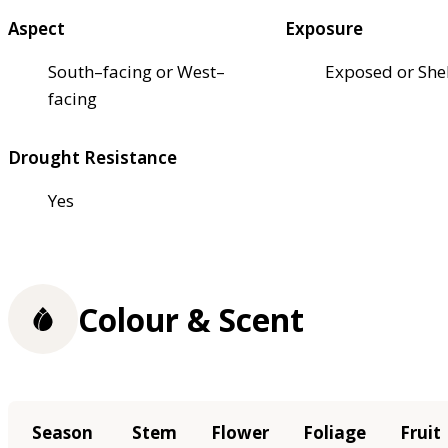
Aspect
Exposure
South–facing or West–
Exposed or She
facing
Drought Resistance
Yes
Colour & Scent
Season
Stem
Flower
Foliage
Fruit