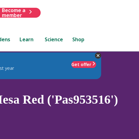
Become a
member
dens
Learn
Science
Shop
Get offer
st year
sa Red ('Pas953516')