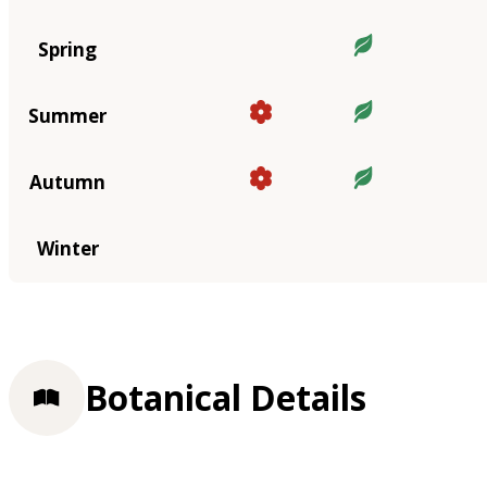
Spring
Summer
Autumn
Winter
Botanical Details