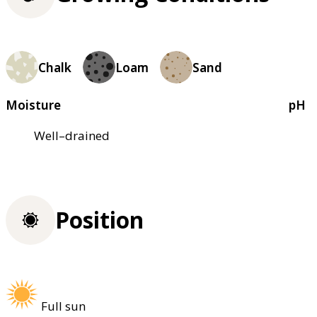
Chalk
Loam
Sand
Moisture
pH
Well–drained
Position
Full sun