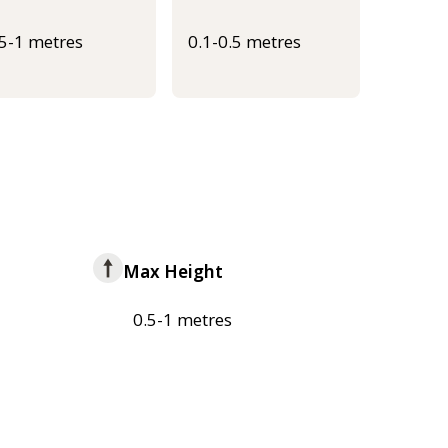
.5-1 metres
0.1-0.5 metres
Max Height
0.5-1 metres