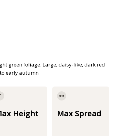
ght green foliage. Large, daisy-like, dark red
 to early autumn
ax Height
Max Spread