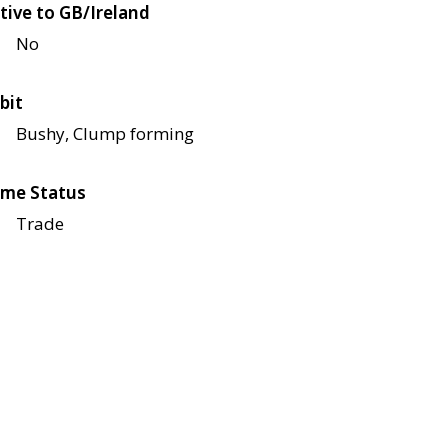
tive to GB/Ireland
No
bit
Bushy, Clump forming
me Status
Trade