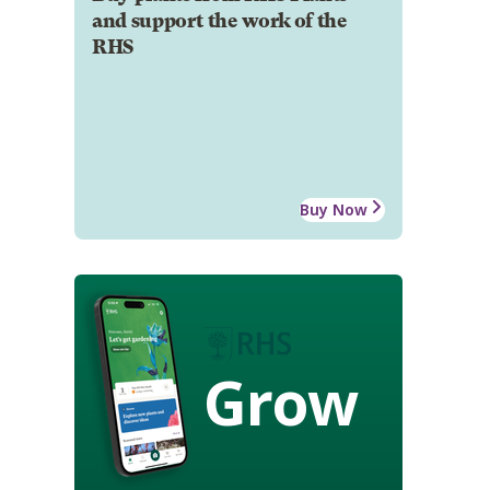
and support the work of the
RHS
Buy Now
Grow