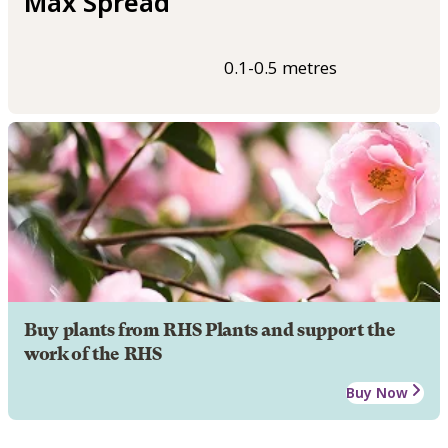
Max Spread
0.1-0.5 metres
Buy plants from RHS Plants and support the
work of the RHS
Buy Now