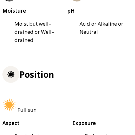
Moisture
pH
Moist but well–
Acid or Alkaline or
drained or Well–
Neutral
drained
Position
Full sun
Aspect
Exposure