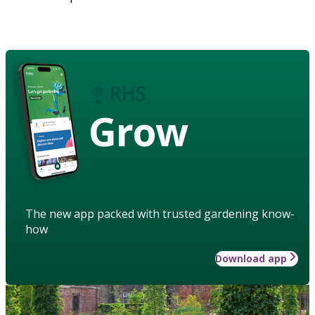
Grow
The new app packed with trusted gardening know-
how
Download app