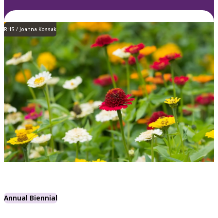
RHS / Joanna Kossak
Annual Biennial