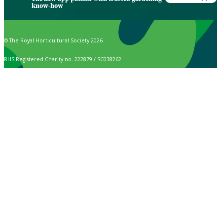
know-how
© The Royal Horticultural Society 2026
RHS Registered Charity no. 222879 / SC038262