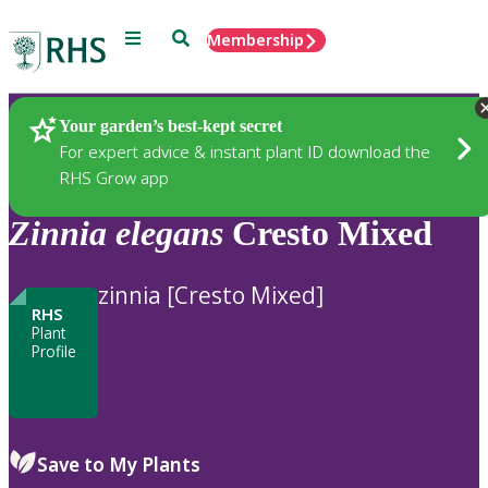
Menu
Search
Membership
Home
Plants
Your garden’s best-kept secret
For expert advice & instant plant ID download the
RHS Grow app
Zinnia
elegans
Cresto Mixed
zinnia [Cresto Mixed]
RHS
Plant
Profile
Save to My Plants