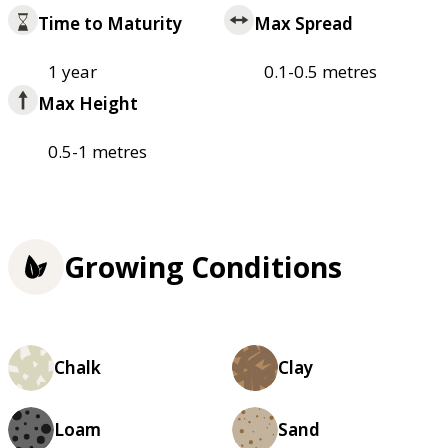
Time to Maturity
Max Spread
1 year
0.1-0.5 metres
Max Height
0.5-1 metres
Growing Conditions
Chalk
Clay
Loam
Sand