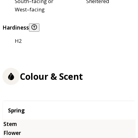
South–facing or
Sheltered
West–facing
Hardiness
H2
Colour & Scent
Season
Spring