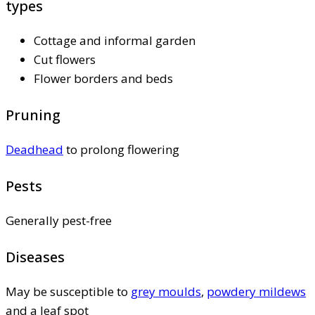
types
Cottage and informal garden
Cut flowers
Flower borders and beds
Pruning
Deadhead
to prolong flowering
Pests
Generally pest-free
Diseases
May be susceptible to
grey moulds
,
powdery mildews
and a leaf spot