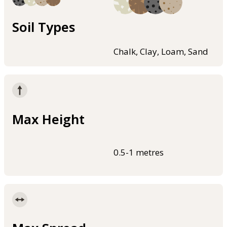
Soil Types
Chalk, Clay, Loam, Sand
Max Height
0.5-1 metres