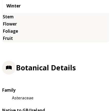
Winter
Botanical Details
Family
Asteraceae
Native to GB/Ireland