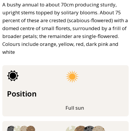
A bushy annual to about 70cm producing sturdy,
upright stems topped by solitary blooms. About 75
percent of these are crested (scabious-flowered) with a
domed centre of small florets, surrounded by a frill of
broader petals; the remainder are single-flowered.
Colours include orange, yellow, red, dark pink and
white
Position
Full sun