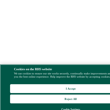
Cookies on the RHS website
We use cookies to ensure our site works securely, continually make improvements a
you the best online experience. Help improve the RHS website by accepting cookies
I Accept
Reject All
Cookie Settings