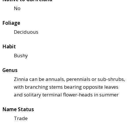
No
Foliage
Deciduous
Habit
Bushy
Genus
Zinnia can be annuals, perennials or sub-shrubs,
with branching stems bearing opposite leaves
and solitary terminal flower-heads in summer
Name Status
Trade