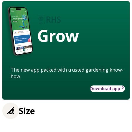
Grow
The new app packed with trusted gardening know-
how
Download app
Size