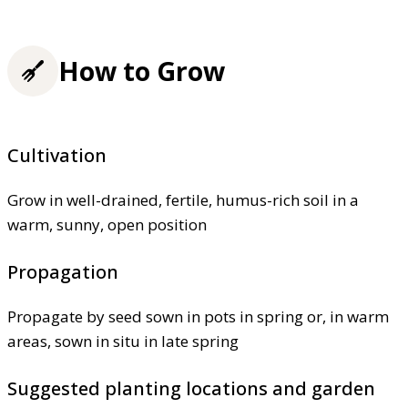
How to Grow
Cultivation
Grow in well-drained, fertile, humus-rich soil in a
warm, sunny, open position
Propagation
Propagate by seed sown in pots in spring or, in warm
areas, sown in situ in late spring
Suggested planting locations and garden