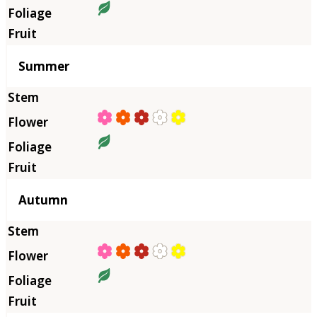
Summer
Autumn