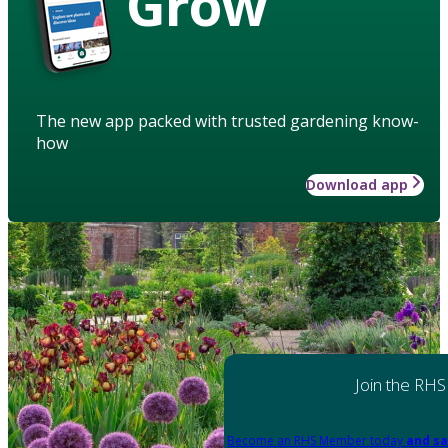
Grow
The new app packed with trusted gardening know-
how
Download app
Join the RHS
Become an RHS Member today
and sa