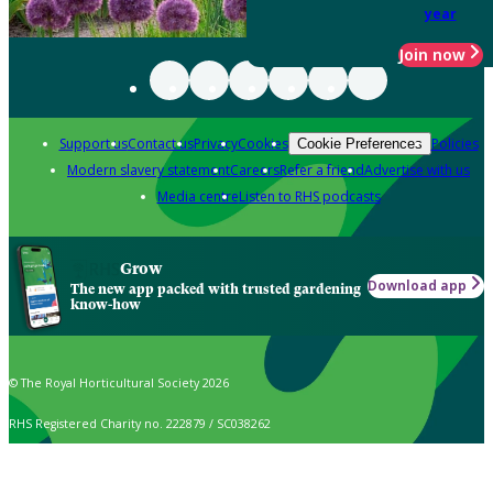
year
Join now
Support us
Contact us
Privacy
Cookies
Policies
Cookie Preferences
Modern slavery statement
Careers
Refer a friend
Advertise with us
Media centre
Listen to RHS podcasts
Grow
Download app
The new app packed with trusted gardening
know-how
© The Royal Horticultural Society 2026
RHS Registered Charity no. 222879 / SC038262