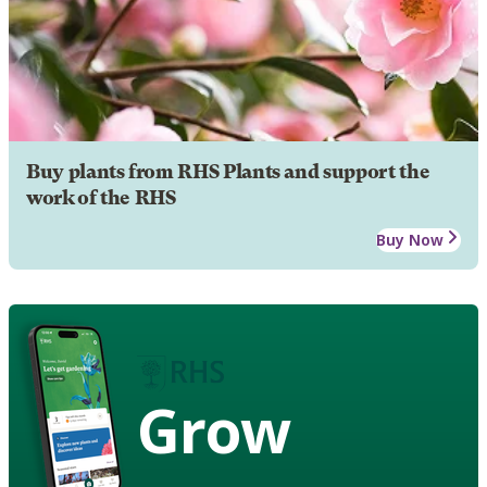
Buy plants from RHS Plants and support the
work of the RHS
Buy Now
Grow