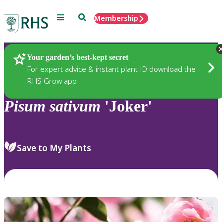
Menu
Search
Membership
Home
Plants
Your garden’s best-kept secret
For expert advice & instant plant ID download the
RHS Grow app
Pisum
sativum
'Joker'
Save to My Plants