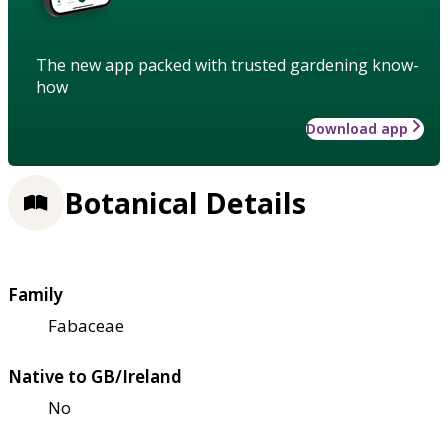
The new app packed with trusted gardening know-
how
Download app
Botanical Details
Family
Fabaceae
Native to GB/Ireland
No