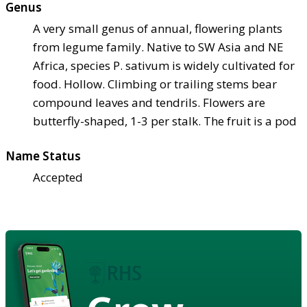
Genus
A very small genus of annual, flowering plants
from legume family. Native to SW Asia and NE
Africa, species P. sativum is widely cultivated for
food. Hollow. Climbing or trailing stems bear
compound leaves and tendrils. Flowers are
butterfly-shaped, 1-3 per stalk. The fruit is a pod
Name Status
Accepted