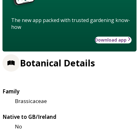
The new app packed with trusted gardening know-
how
Download app
Botanical Details
Family
Brassicaceae
Native to GB/Ireland
No