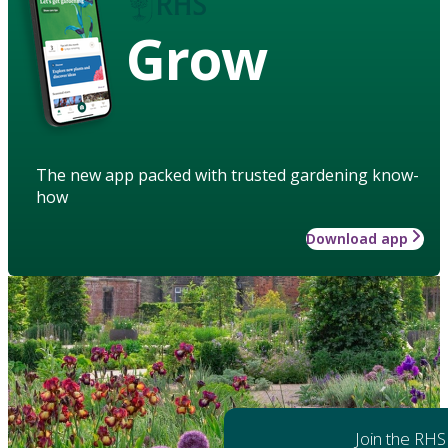
Grow
The new app packed with trusted gardening know-
how
Download app
Join the RHS