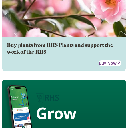
Buy plants from RHS Plants and support the
work of the RHS
Buy Now
Grow