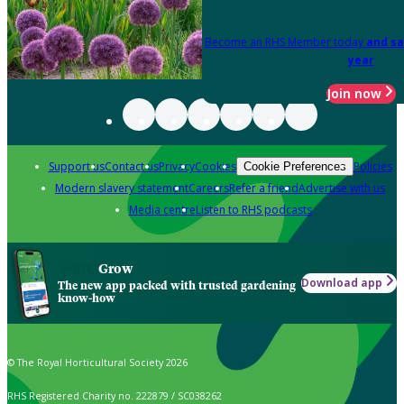
Become an RHS Member today
and sa
year
Join now
Support us
Contact us
Privacy
Cookies
Policies
Cookie Preferences
Modern slavery statement
Careers
Refer a friend
Advertise with us
Media centre
Listen to RHS podcasts
Grow
Download app
The new app packed with trusted gardening
know-how
© The Royal Horticultural Society 2026
RHS Registered Charity no. 222879 / SC038262