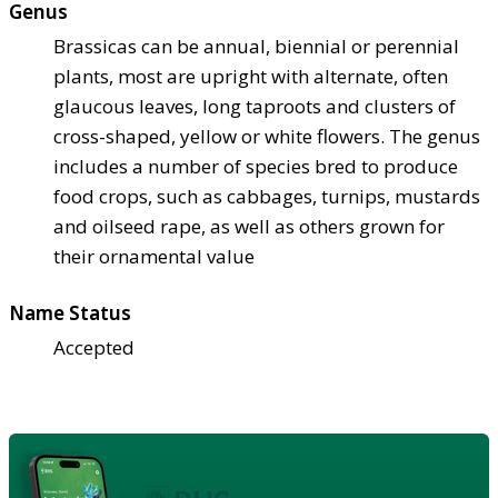
Genus
Brassicas can be annual, biennial or perennial
plants, most are upright with alternate, often
glaucous leaves, long taproots and clusters of
cross-shaped, yellow or white flowers. The genus
includes a number of species bred to produce
food crops, such as cabbages, turnips, mustards
and oilseed rape, as well as others grown for
their ornamental value
Name Status
Accepted