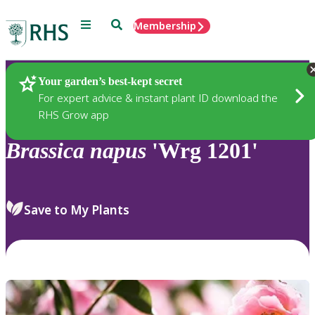
Menu
Search
Membership
Home
Plants
Your garden’s best-kept secret
For expert advice & instant plant ID download the
RHS Grow app
Brassica
napus
'Wrg 1201'
Save to My Plants