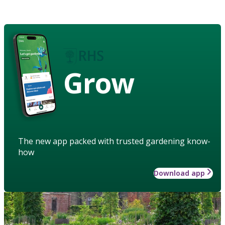
Grow
The new app packed with trusted gardening know-
how
Download app