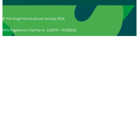
© The Royal Horticultural Society 2026
RHS Registered Charity no. 222879 / SC038262