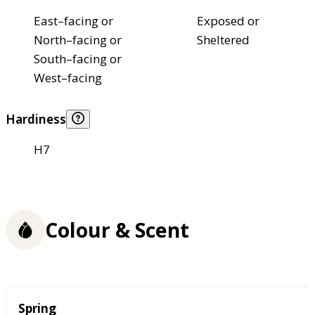
East–facing or
Exposed or
North–facing or
Sheltered
South–facing or
West–facing
Hardiness
H7
Colour & Scent
Season
Spring