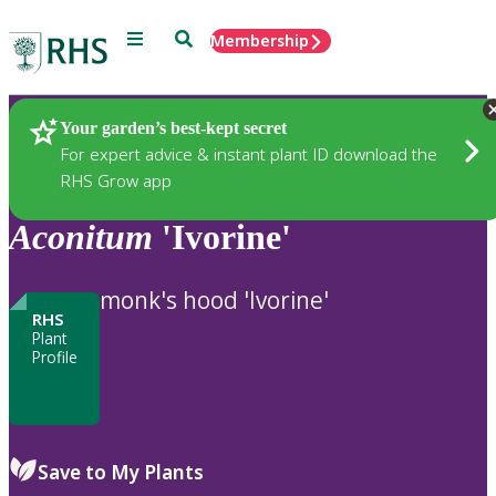
Menu
Search
Membership
Home
Plants
Your garden’s best-kept secret
For expert advice & instant plant ID download the
RHS Grow app
Aconitum
'Ivorine'
monk's hood 'Ivorine'
RHS
Plant
Profile
Save to My Plants