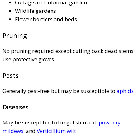
Cottage and informal garden
Wildlife gardens
Flower borders and beds
Pruning
No pruning required except cutting back dead stems;
use protective gloves
Pests
Generally pest-free but may be susceptible to
aphids
Diseases
May be susceptible to fungal stem rot,
powdery
mildews
, and
Verticillium wilt