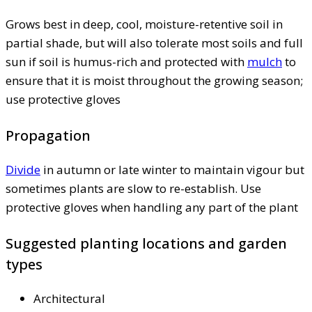
Grows best in deep, cool, moisture-retentive soil in
partial shade, but will also tolerate most soils and full
sun if soil is humus-rich and protected with
mulch
to
ensure that it is moist throughout the growing season;
use protective gloves
Propagation
Divide
in autumn or late winter to maintain vigour but
sometimes plants are slow to re-establish. Use
protective gloves when handling any part of the plant
Suggested planting locations and garden
types
Architectural