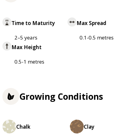
Time to Maturity
Max Spread
2–5 years
0.1-0.5 metres
Max Height
0.5-1 metres
Growing Conditions
Chalk
Clay