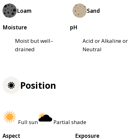
Loam
Sand
Moisture
pH
Moist but well–
Acid or Alkaline or
drained
Neutral
Position
Full sun
Partial shade
Aspect
Exposure