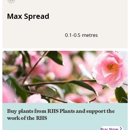
Max Spread
0.1-0.5 metres
Buy plants from RHS Plants and support the
work of the RHS
Buy Now