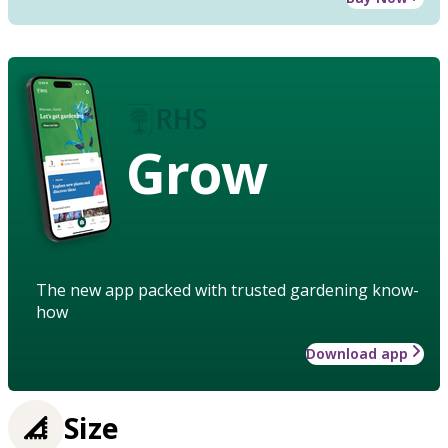
Grow
The new app packed with trusted gardening know-
how
Download app
Size