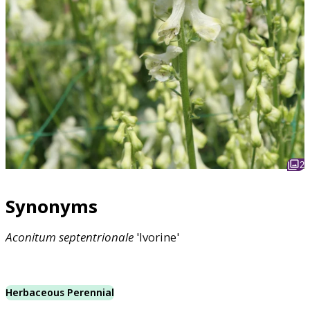
2
Synonyms
Aconitum
septentrionale
'Ivorine'
Herbaceous Perennial