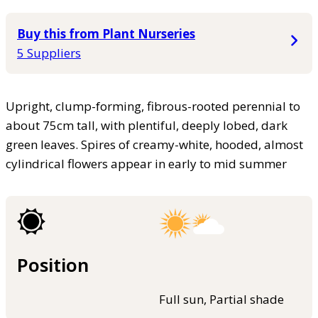
Buy this from Plant Nurseries
5 Suppliers
Upright, clump-forming, fibrous-rooted perennial to
about 75cm tall, with plentiful, deeply lobed, dark
green leaves. Spires of creamy-white, hooded, almost
cylindrical flowers appear in early to mid summer
Position
Full sun, Partial shade