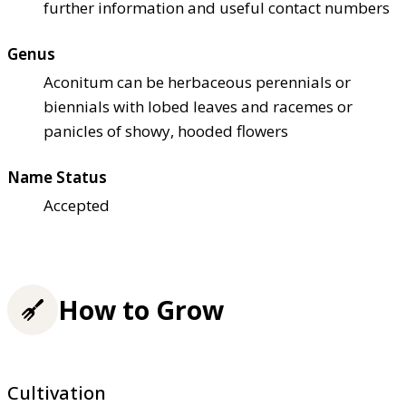
further information and useful contact numbers
Genus
Aconitum can be herbaceous perennials or
biennials with lobed leaves and racemes or
panicles of showy, hooded flowers
Name Status
Accepted
How to Grow
Cultivation