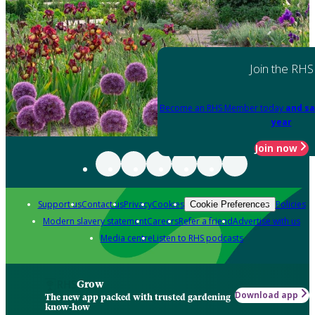
Join the RHS
Become an RHS Member today
and sa
year
Join now
Support us
Contact us
Privacy
Cookies
Policies
Cookie Preferences
Modern slavery statement
Careers
Refer a friend
Advertise with us
Media centre
Listen to RHS podcasts
Grow
Download app
The new app packed with trusted gardening
know-how