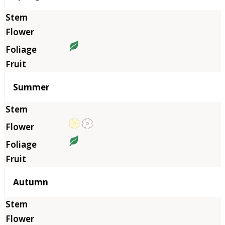
Summer
Autumn