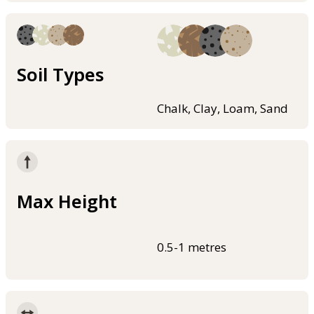
Soil Types
Chalk, Clay, Loam, Sand
Max Height
0.5-1 metres