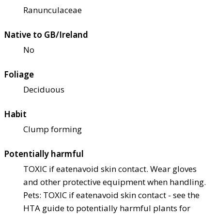
Ranunculaceae
Native to GB/Ireland
No
Foliage
Deciduous
Habit
Clump forming
Potentially harmful
TOXIC if eaten
avoid skin contact. Wear gloves
and other protective equipment when handling.
Pets: TOXIC if eaten
avoid skin contact - see the
HTA guide to potentially harmful plants for