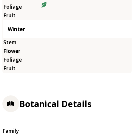
Winter
Botanical Details
Family