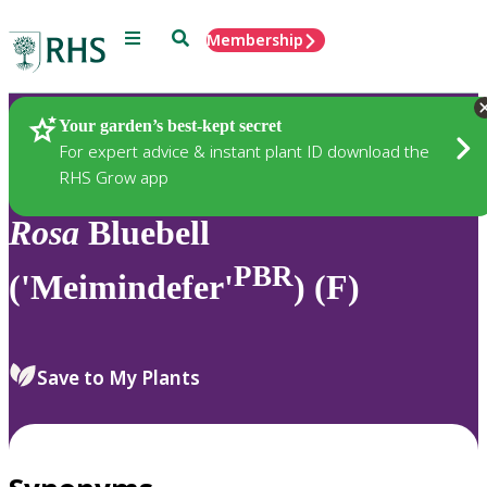
Menu
Search
Membership
Home
Plants
Your garden’s best-kept secret
For expert advice & instant plant ID download the
RHS Grow app
Rosa
Bluebell
PBR
('Meimindefer'
) (F)
Save to My Plants