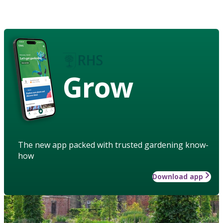
Grow
The new app packed with trusted gardening know-
how
Download app