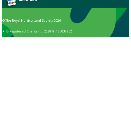
© The Royal Horticultural Society 2026
RHS Registered Charity no. 222879 / SC038262