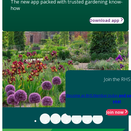
The new app packed with trusted gardening know-
how
Download app
Join the RHS
Become an RHS Member today
and sa
year
Join now