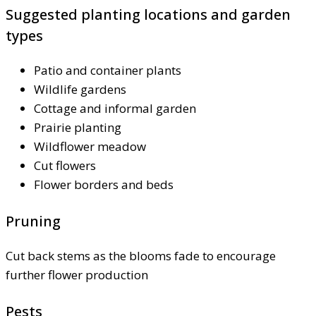
Suggested planting locations and garden
types
Patio and container plants
Wildlife gardens
Cottage and informal garden
Prairie planting
Wildflower meadow
Cut flowers
Flower borders and beds
Pruning
Cut back stems as the blooms fade to encourage
further flower production
Pests