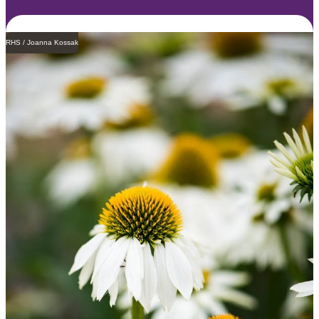
RHS / Joanna Kossak