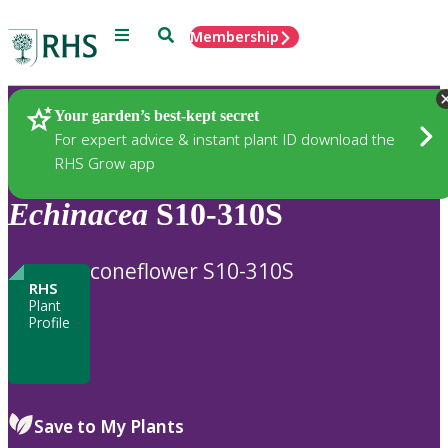
Menu
Search
Membership
Home
Plants
Your garden’s best-kept secret
For expert advice & instant plant ID download the
RHS Grow app
Echinacea
S10-310S
coneflower S10-310S
RHS
Plant
Profile
Save to My Plants