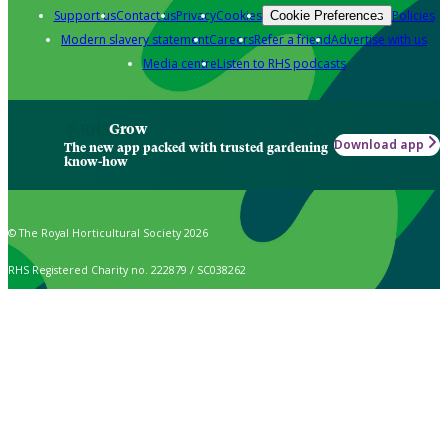
Support us
Contact us
Privacy
Cookies
Policies
Cookie Preferences
Modern slavery statement
Careers
Refer a friend
Advertise with us
Media centre
Listen to RHS podcasts
Grow
Download app
The new app packed with trusted gardening
know-how
© The Royal Horticultural Society 2026
RHS Registered Charity no. 222879 / SC038262