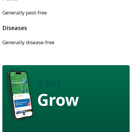
Generally pest-free
Diseases
Generally disease-free
Grow