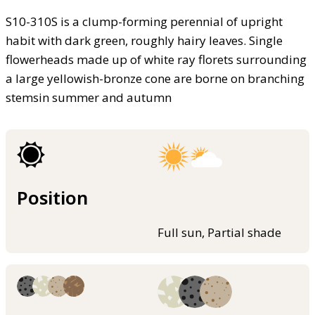
S10-310S is a clump-forming perennial of upright
habit with dark green, roughly hairy leaves. Single
flowerheads made up of white ray florets surrounding
a large yellowish-bronze cone are borne on branching
stemsin summer and autumn
Position
Full sun, Partial shade