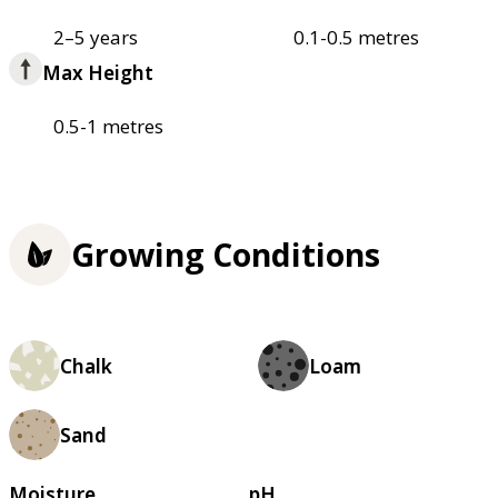
2–5 years
0.1-0.5 metres
Max Height
0.5-1 metres
Growing Conditions
Chalk
Loam
Sand
Moisture
pH