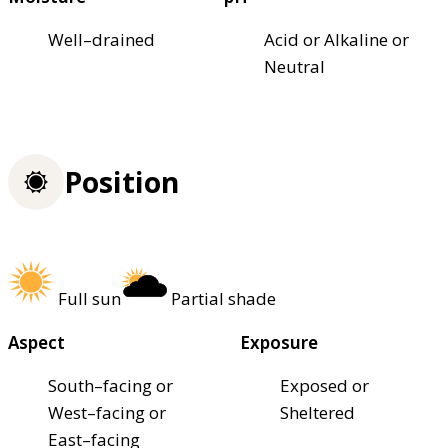
Well–drained
Acid or Alkaline or
Neutral
Position
Full sun
Partial shade
Aspect
Exposure
South–facing or
Exposed or
West–facing or
Sheltered
East–facing