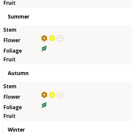
Summer
Autumn
Winter