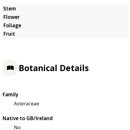
Botanical Details
Family
Asteraceae
Native to GB/Ireland
No