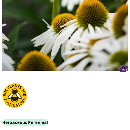
2
Herbaceous Perennial