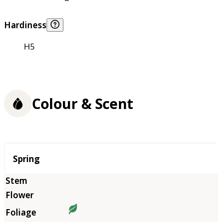
Hardiness
H5
Colour & Scent
Season
Spring