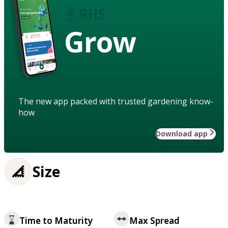
Grow
The new app packed with trusted gardening know-
how
Download app
Size
Time to Maturity
Max Spread