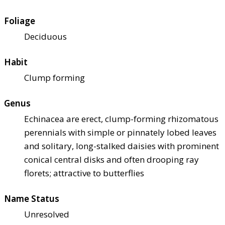
Foliage
Deciduous
Habit
Clump forming
Genus
Echinacea are erect, clump-forming rhizomatous
perennials with simple or pinnately lobed leaves
and solitary, long-stalked daisies with prominent
conical central disks and often drooping ray
florets; attractive to butterflies
Name Status
Unresolved