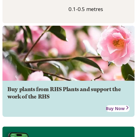
0.1-0.5 metres
Buy plants from RHS Plants and support the
work of the RHS
Buy Now