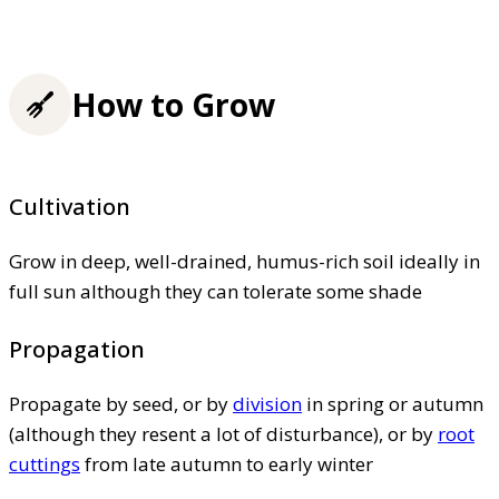
How to Grow
Cultivation
Grow in deep, well-drained, humus-rich soil ideally in
full sun although they can tolerate some shade
Propagation
Propagate by seed, or by
division
in spring or autumn
(although they resent a lot of disturbance), or by
root
cuttings
from late autumn to early winter