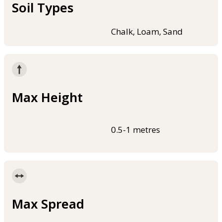
Soil Types
Chalk, Loam, Sand
Max Height
0.5-1 metres
Max Spread