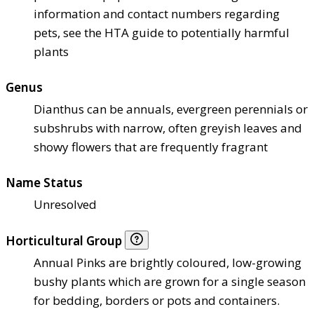
information and contact numbers regarding
pets, see the HTA guide to potentially harmful
plants
Genus
Dianthus can be annuals, evergreen perennials or
subshrubs with narrow, often greyish leaves and
showy flowers that are frequently fragrant
Name Status
Unresolved
Horticultural Group
Annual Pinks are brightly coloured, low-growing
bushy plants which are grown for a single season
for bedding, borders or pots and containers.