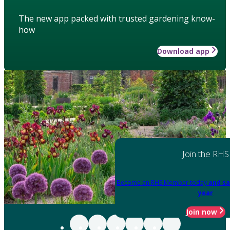
The new app packed with trusted gardening know-
how
Download app
Join the RHS
Become an RHS Member today
and sa
year
Join now