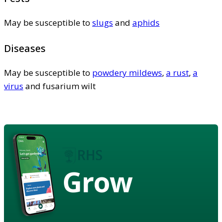
May be susceptible to
slugs
and
aphids
Diseases
May be susceptible to
powdery mildews
,
a rust
,
a
virus
and fusarium wilt
Grow