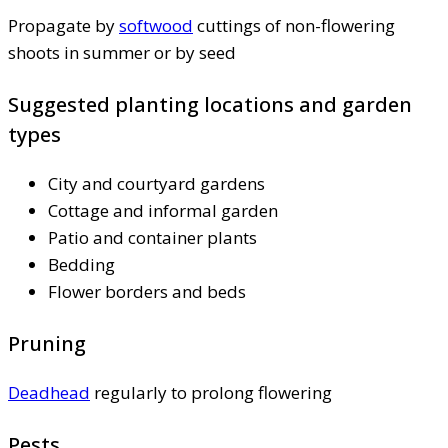
Propagate by
softwood
cuttings of non-flowering
shoots in summer or by seed
Suggested planting locations and garden
types
City and courtyard gardens
Cottage and informal garden
Patio and container plants
Bedding
Flower borders and beds
Pruning
Deadhead
regularly to prolong flowering
Pests