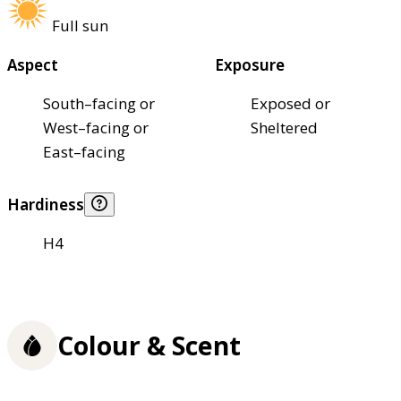
Full sun
Aspect
Exposure
South–facing or
Exposed or
West–facing or
Sheltered
East–facing
Hardiness
H4
Colour & Scent