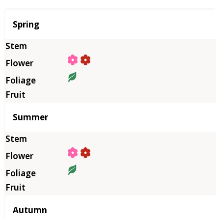
Season
Spring
Summer
Autumn