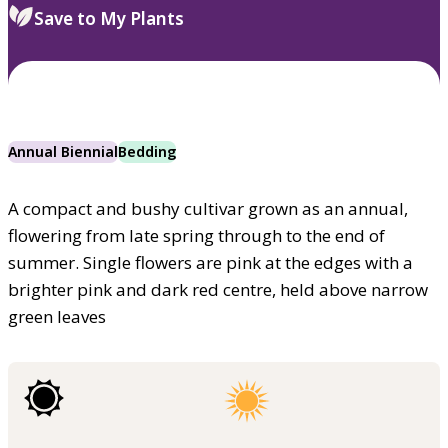
Save to My Plants
Annual Biennial
Bedding
A compact and bushy cultivar grown as an annual,
flowering from late spring through to the end of
summer. Single flowers are pink at the edges with a
brighter pink and dark red centre, held above narrow
green leaves