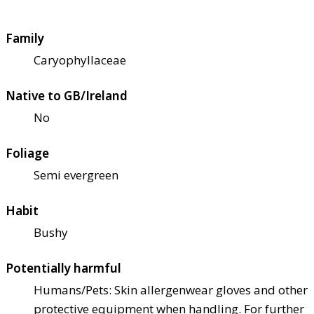
Family
Caryophyllaceae
Native to GB/Ireland
No
Foliage
Semi evergreen
Habit
Bushy
Potentially harmful
Humans/Pets: Skin allergen
wear gloves and other
protective equipment when handling. For further