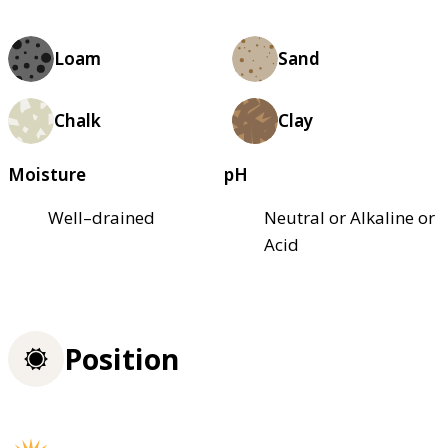
Loam
Sand
Chalk
Clay
Moisture
pH
Well–drained
Neutral or Alkaline or
Acid
Position