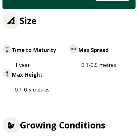
Size
Time to Maturity
Max Spread
1 year
0.1-0.5 metres
Max Height
0.1-0.5 metres
Growing Conditions