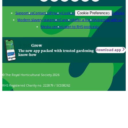
Support us
Contact us
Privacy
Cookies
Policies
Cookie Preferences
Modern slavery statement
Careers
Refer a friend
Advertise with us
Media centre
Listen to RHS podcasts
Grow
Download app
The new app packed with trusted gardening
know-how
© The Royal Horticultural Society 2026
RHS Registered Charity no. 222879 / SC038262