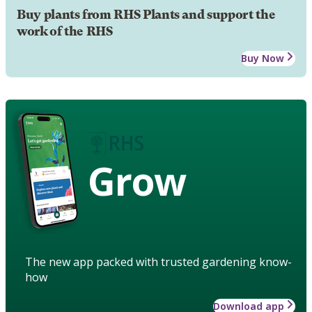
Buy plants from RHS Plants and support the
work of the RHS
Buy Now
Grow
The new app packed with trusted gardening know-
how
Download app