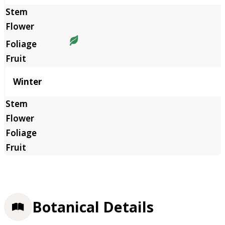
Winter
Botanical Details