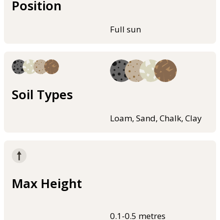
Position
Full sun
Soil Types
Loam, Sand, Chalk, Clay
Max Height
0.1-0.5 metres