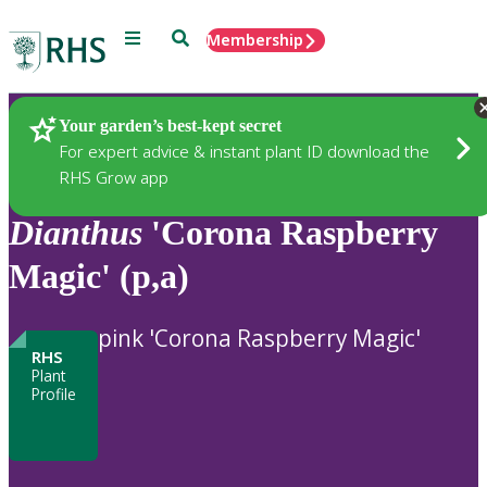
Menu
Search
Membership
Home
Plants
Your garden’s best-kept secret
For expert advice & instant plant ID download the
RHS Grow app
Dianthus
'Corona Raspberry
Magic' (p,a)
pink 'Corona Raspberry Magic'
RHS
Plant
Profile