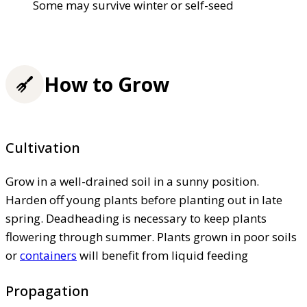
Some may survive winter or self-seed
How to Grow
Cultivation
Grow in a well-drained soil in a sunny position.
Harden off young plants before planting out in late
spring. Deadheading is necessary to keep plants
flowering through summer. Plants grown in poor soils
or
containers
will benefit from liquid feeding
Propagation