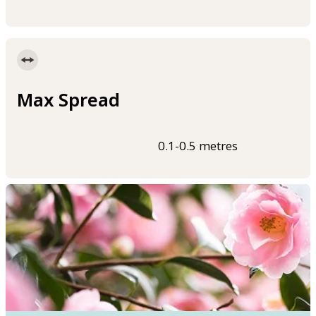
Max Spread
0.1-0.5 metres