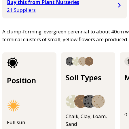
Buy this from Plant Nurseries
21 Suppliers
A clump-forming, evergreen perennial to about 40cm with 
terminal clusters of small, yellow flowers are produce
Soil Types
M
Position
0
Chalk, Clay, Loam,
Full sun
Sand