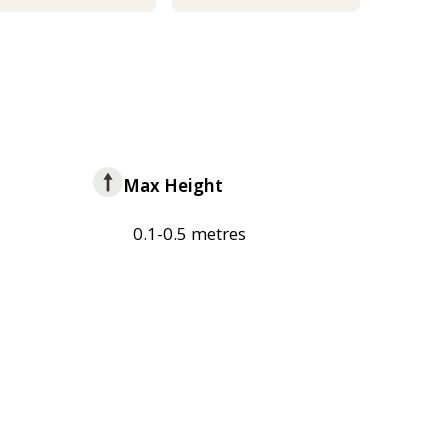
Max Height
0.1-0.5 metres