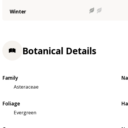
Winter
Botanical Details
Family
Na
Asteraceae
Foliage
Ha
Evergreen