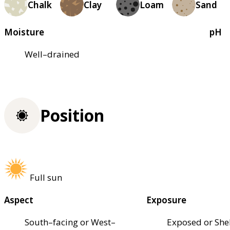
Chalk
Clay
Loam
Sand
Moisture
pH
Well–drained
Position
Full sun
Aspect
Exposure
South–facing or West–
Exposed or She