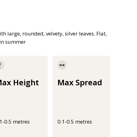
large, rounded, velvety, silver leaves. Flat,
d in summer
ax Height
Max Spread
.1-0.5 metres
0.1-0.5 metres