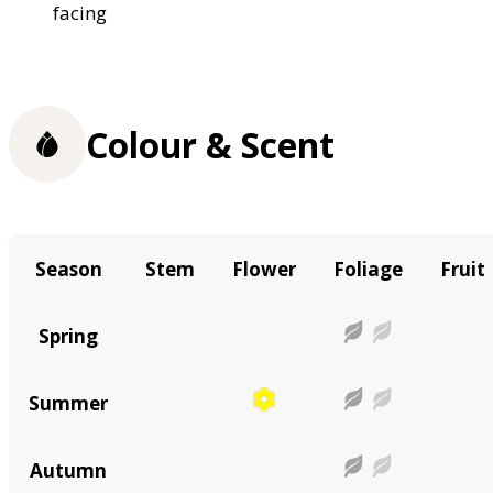
facing
Colour & Scent
Season
Stem
Flower
Foliage
Fruit
Spring
Summer
Autumn