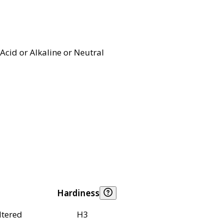
Acid or Alkaline or Neutral
Hardiness
ltered
H3