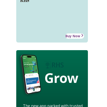
RHS
Buy Now
Grow
The new app packed with trusted