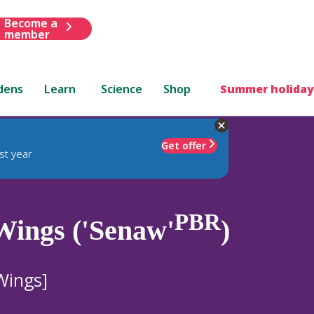
Become a
member
dens
Learn
Science
Shop
Summer holiday
Get offer
st year
PBR
Wings ('Senaw'
)
Wings]