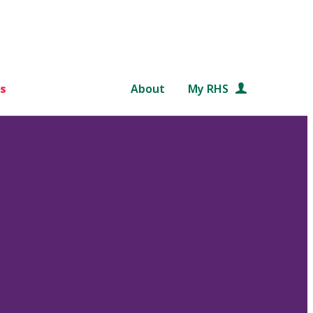
s
About
My RHS