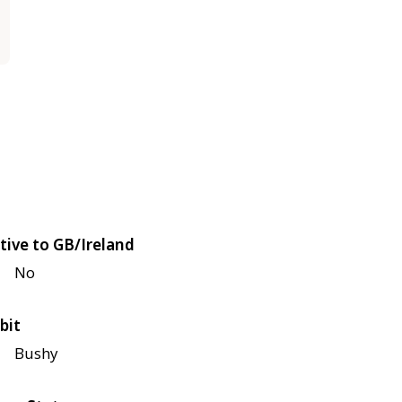
tive to GB/Ireland
No
bit
Bushy