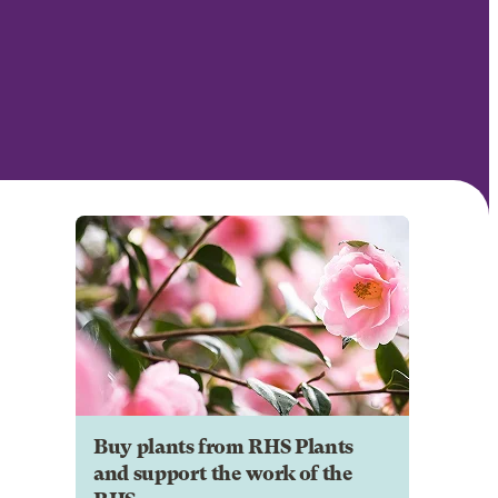
Buy plants from RHS Plants
and support the work of the