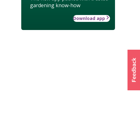
gardening know-how
Download app