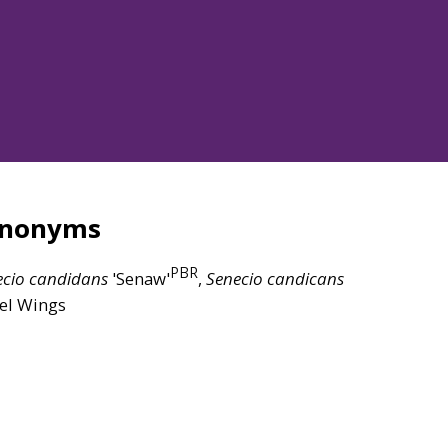
ynonyms
PBR
ecio
candidans
'Senaw'
,
Senecio
candicans
el Wings