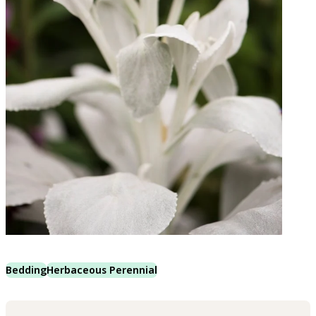
Bedding
Herbaceous Perennial