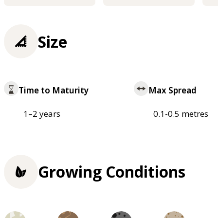
Size
Time to Maturity
Max Spread
1–2 years
0.1-0.5 metres
Growing Conditions