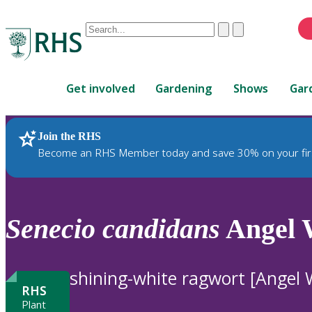
Conduct
Clear
Submit
a
When
search
autocomplete
Home
results
Get involved
Gardening
Shows
Gar
are
available,
use
Join the RHS
RHS Home
Plants
up
Become an RHS Member today and save 30% on your fir
and
down
arrows
to
Senecio
candidans
Angel 
review
and
enter
shining-white ragwort [Angel 
to
RHS
select.
Plant