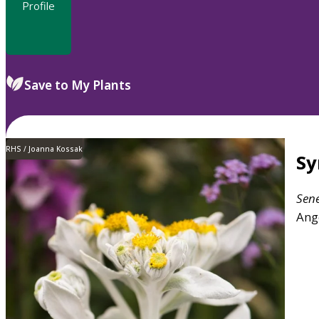
Profile
Save to My Plants
RHS / Joanna Kossak
S
Sen
Ang