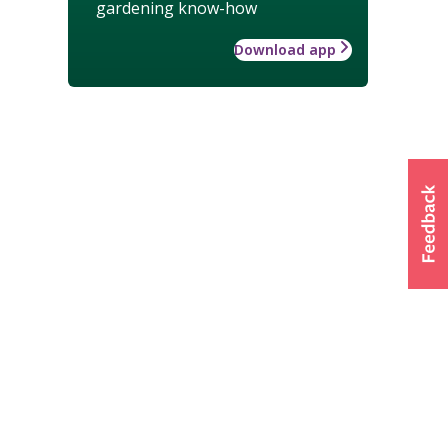
gardening know-how
Download app