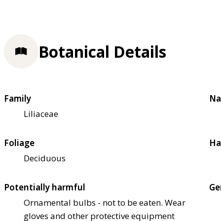
Botanical Details
Family
Na
Liliaceae
Foliage
Ha
Deciduous
Potentially harmful
Ge
Ornamental bulbs - not to be eaten. Wear
gloves and other protective equipment