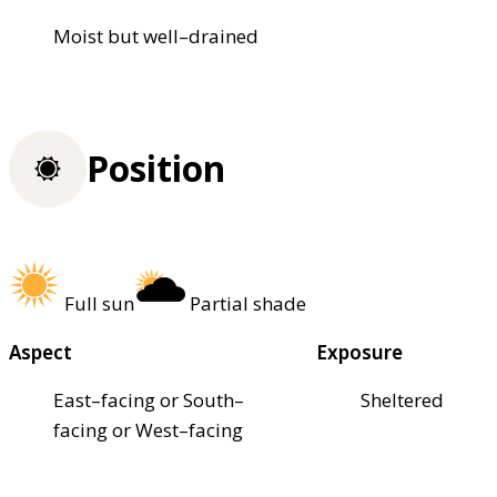
Moist but well–drained
Position
Full sun
Partial shade
Aspect
Exposure
East–facing or South–
Sheltered
facing or West–facing