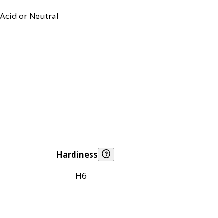
Acid or Neutral
Hardiness
H6