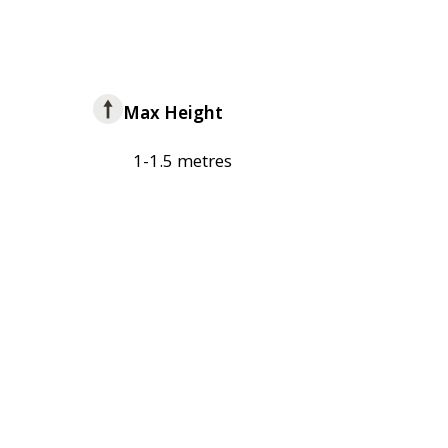
Max Height
1-1.5 metres