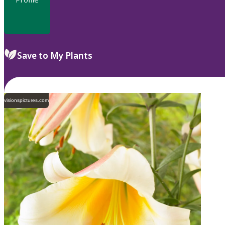
Save to My Plants
visionspictures.com