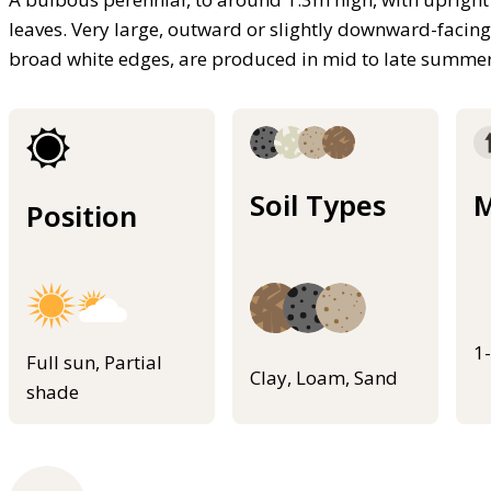
leaves. Very large, outward or slightly downward-facing
broad white edges, are produced in mid to late summe
Soil Types
M
Position
1
Full sun, Partial
Clay, Loam, Sand
shade