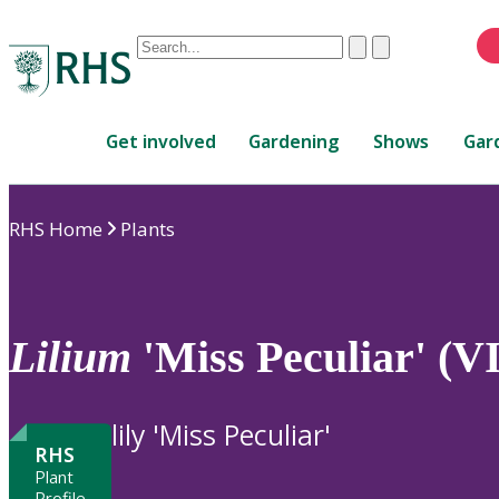
Conduct
Clear
Submit
a
When
search
autocomplete
Home
results
Get involved
Gardening
Shows
Gar
are
available,
use
RHS Home
Plants
up
and
down
arrows
to
Lilium
'Miss Peculiar' (VI
review
and
enter
lily 'Miss Peculiar'
to
RHS
select.
Plant
Profile