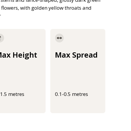
 flowers, with golden yellow throats and
r
ax Height
Max Spread
-1.5 metres
0.1-0.5 metres