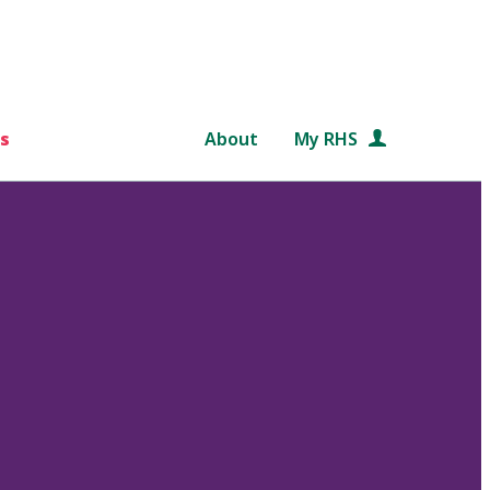
s
About
My RHS