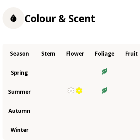
Colour & Scent
Season
Stem
Flower
Foliage
Fruit
Spring
Summer
Autumn
Winter