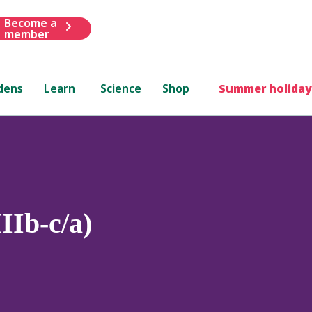
Become a
member
dens
Learn
Science
Shop
Summer holiday
IIb-c/a)