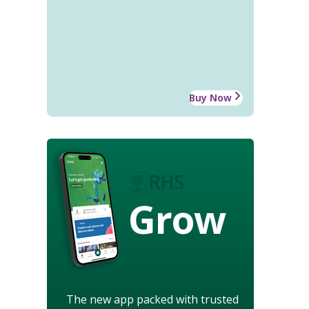
Buy Now
Grow
The new app packed with trusted