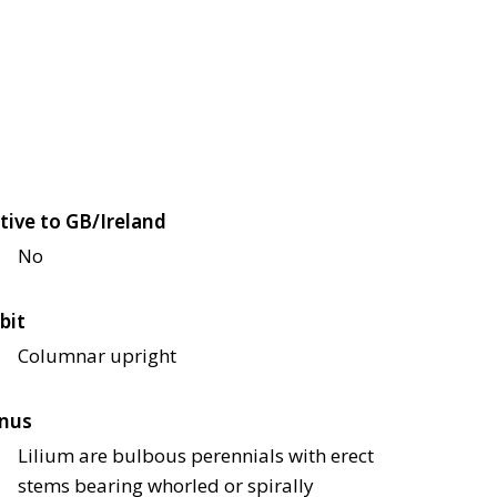
tive to GB/Ireland
No
bit
Columnar upright
nus
Lilium are bulbous perennials with erect
stems bearing whorled or spirally