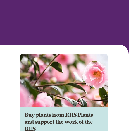
Buy plants from RHS Plants
and support the work of the
RHS