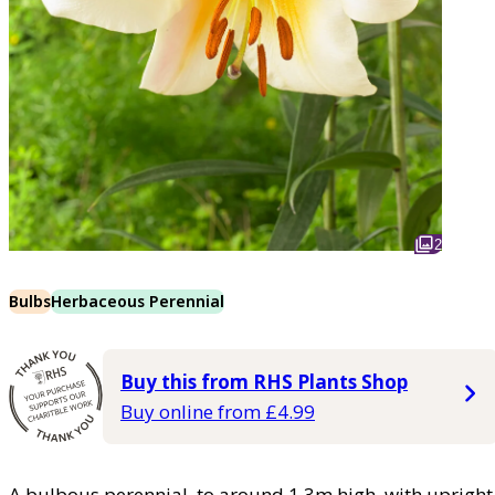
2
Bulbs
Herbaceous Perennial
Buy this from RHS Plants Shop
Buy online from £4.99
A bulbous perennial, to around 1.3m high, with uprigh