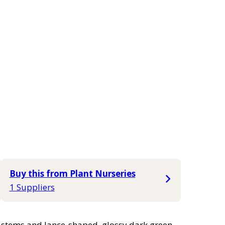
Buy this from Plant Nurseries
1 Suppliers
t stems and lance-shaped, glossy dark green