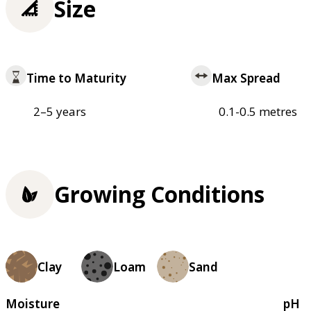
Size
Time to Maturity
Max Spread
2–5 years
0.1-0.5 metres
Growing Conditions
Clay
Loam
Sand
Moisture
pH