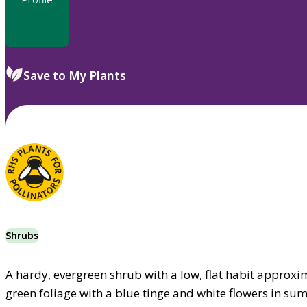
Save to My Plants
Shrubs
A hardy, evergreen shrub with a low, flat habit approxi
green foliage with a blue tinge and white flowers in s