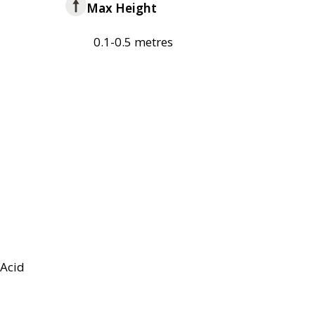
Max Height
0.1-0.5 metres
Acid