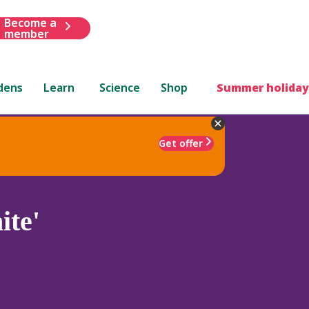
Become a
member
dens
Learn
Science
Shop
Summer holiday
Get offer
te'