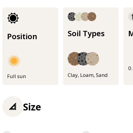
Soil Types
M
Position
0
Clay, Loam, Sand
Full sun
Size