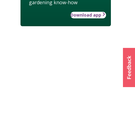
gardening know-how
Download app