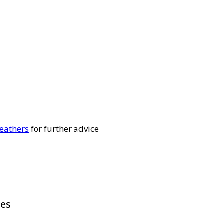
eathers
for further advice
pes