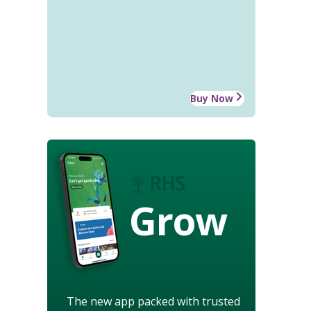
Buy Now
Grow
The new app packed with trusted