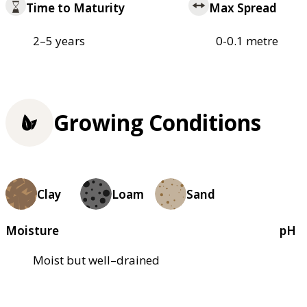
Time to Maturity
Max Spread
2–5 years
0-0.1 metre
Growing Conditions
Clay
Loam
Sand
Moisture
pH
Moist but well–drained