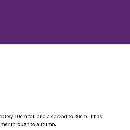
mately 10cm tall and a spread to 30cm. It has
ummer through to autumn.