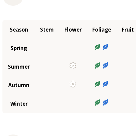
Season
Stem
Flower
Foliage
Fruit
Spring
Summer
Autumn
Winter