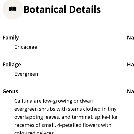
Botanical Details
Family
Na
Ericaceae
Foliage
Ha
Evergreen
Genus
Na
Calluna are low-growing or dwarf
evergreen shrubs with stems clothed in tiny
overlapping leaves, and terminal, spike-like
racemes of small, 4-petalled flowers with
coloured calyces