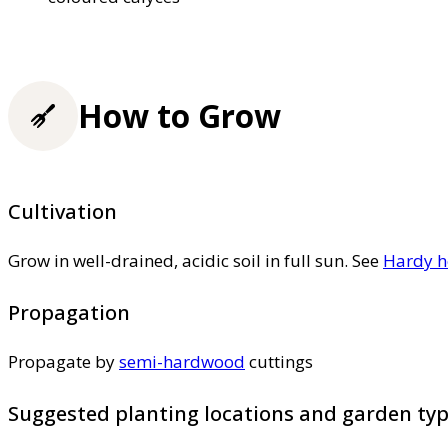
How to Grow
Cultivation
Grow in well-drained, acidic soil in full sun. See
Hardy h
Propagation
Propagate by
semi-hardwood
cuttings
Suggested planting locations and garden ty