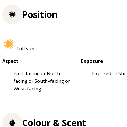
Position
Full sun
Aspect
Exposure
East–facing or North–
Exposed or She
facing or South–facing or
West–facing
Colour & Scent