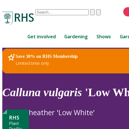
Conduct
Clear
Submit
a
When
search
autocomplete
Home
results
Get involved
Gardening
Shows
Gar
are
available,
use
Save 30% on RHS Membership
RHS Home
Plants
up
Limited time only
and
down
arrows
to
Calluna
vulgaris
'Low Whi
review
and
enter
heather 'Low White'
to
RHS
select.
Plant
Profile