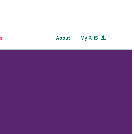
s
About
My RHS