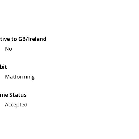
tive to GB/Ireland
No
bit
Matforming
me Status
Accepted