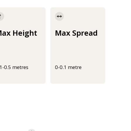
ax Height
Max Spread
.1-0.5 metres
0-0.1 metre