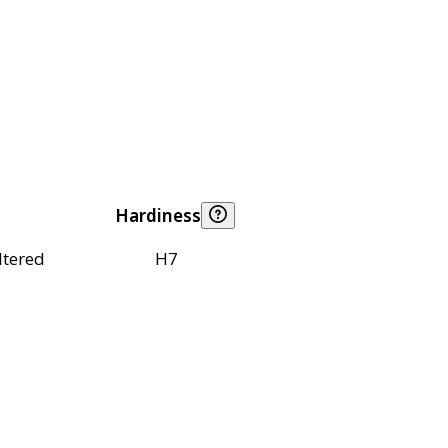
Hardiness
ltered
H7