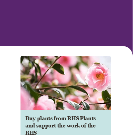
Buy plants from RHS Plants
and support the work of the
RHS