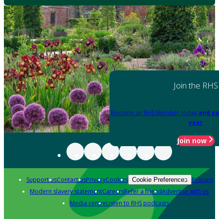
Join the RHS
Become an RHS Member today
and sa
year
Join now
Support us
Contact us
Privacy
Cookies
Policies
Cookie Preferences
Modern slavery statement
Careers
Refer a friend
Advertise with us
Media centre
Listen to RHS podcasts