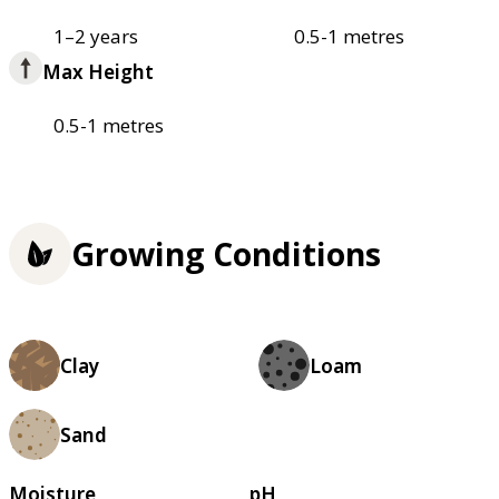
1–2 years
0.5-1 metres
Max Height
0.5-1 metres
Growing Conditions
Clay
Loam
Sand
Moisture
pH