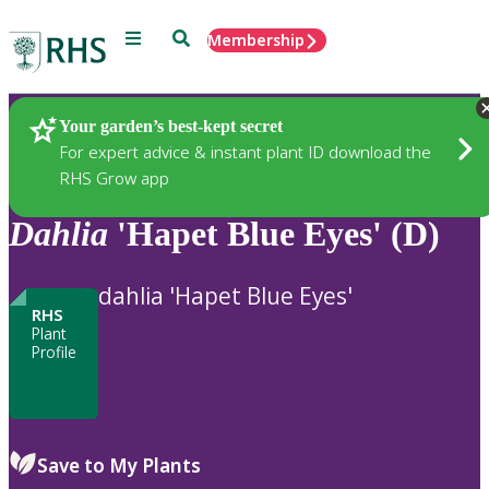
Menu
Search
Membership
Home
Plants
Your garden’s best-kept secret
For expert advice & instant plant ID download the
RHS Grow app
Dahlia
'Hapet Blue Eyes' (D)
dahlia 'Hapet Blue Eyes'
RHS
Plant
Profile
Save to My Plants