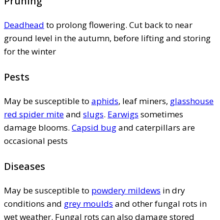
Pruning
Deadhead
to prolong flowering. Cut back to near
ground level in the autumn, before lifting and storing
for the winter
Pests
May be susceptible to
aphids
, leaf miners,
glasshouse
red spider mite
and
slugs
.
Earwigs
sometimes
damage blooms.
Capsid bug
and caterpillars are
occasional pests
Diseases
May be susceptible to
powdery mildews
in dry
conditions and
grey moulds
and other fungal rots in
wet weather. Fungal rots can also damage stored