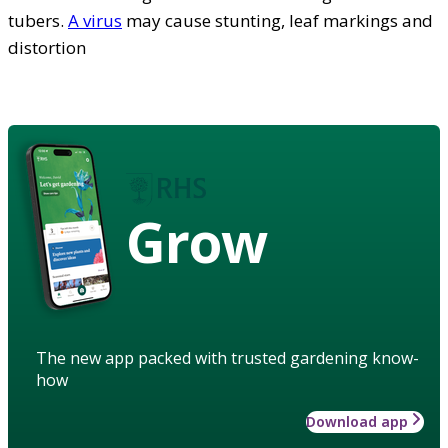
tubers.
A virus
may cause stunting, leaf markings and
distortion
Grow
The new app packed with trusted gardening know-
how
Download app