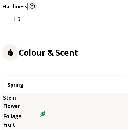
Hardiness
H3
Colour & Scent
Season
Spring