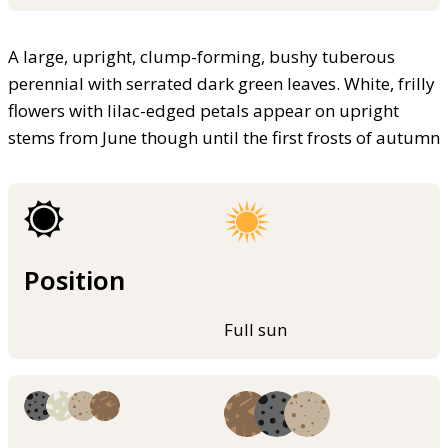
A large, upright, clump-forming, bushy tuberous
perennial with serrated dark green leaves. White, frilly
flowers with lilac-edged petals appear on upright
stems from June though until the first frosts of autumn
Position
Full sun