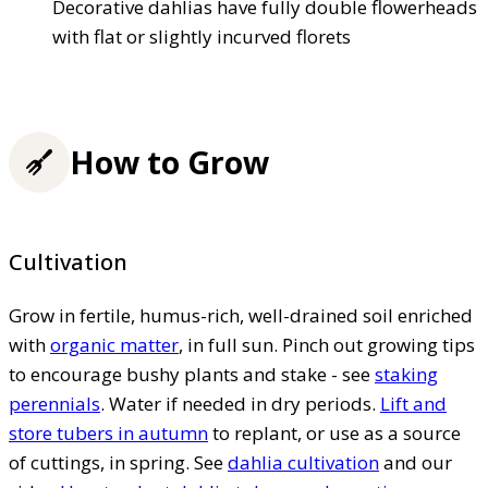
Decorative dahlias have fully double flowerheads
with flat or slightly incurved florets
How to Grow
Cultivation
Grow in fertile, humus-rich, well-drained soil enriched
with
organic matter
, in full sun. Pinch out growing tips
to encourage bushy plants and stake - see
staking
perennials
. Water if needed in dry periods.
Lift and
store tubers in autumn
to replant, or use as a source
of cuttings, in spring. See
dahlia cultivation
and our