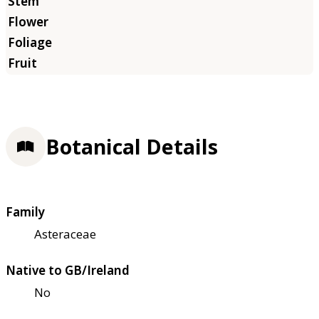
Botanical Details
Family
Asteraceae
Native to GB/Ireland
No