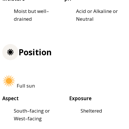
Moist but well–
Acid or Alkaline or
drained
Neutral
Position
Full sun
Aspect
Exposure
South–facing or
Sheltered
West–facing