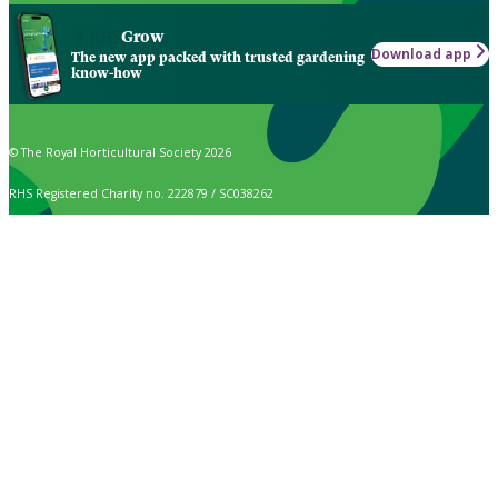
Grow
Download app
The new app packed with trusted gardening
know-how
© The Royal Horticultural Society 2026
RHS Registered Charity no. 222879 / SC038262