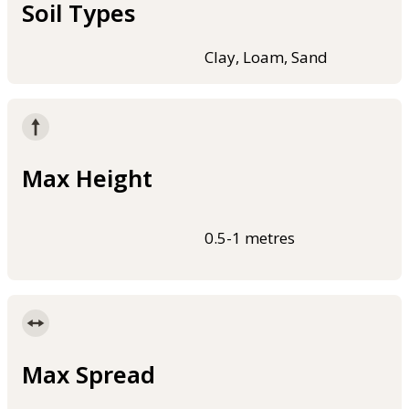
Soil Types
Clay, Loam, Sand
Max Height
0.5-1 metres
Max Spread