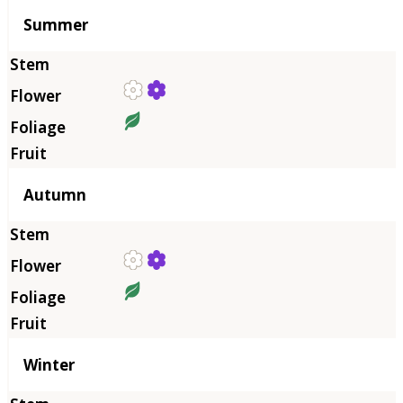
Summer
Autumn
Winter