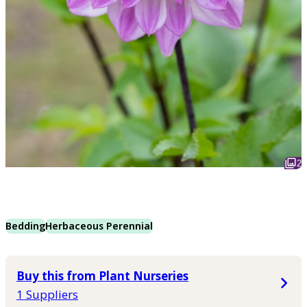
2
Bedding
Herbaceous Perennial
Buy this from Plant Nurseries
1 Suppliers