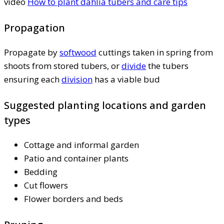
video
How to plant dahlia tubers and care tips
Propagation
Propagate by
softwood
cuttings taken in spring from
shoots from stored tubers, or
divide
the tubers
ensuring each
division
has a viable bud
Suggested planting locations and garden
types
Cottage and informal garden
Patio and container plants
Bedding
Cut flowers
Flower borders and beds