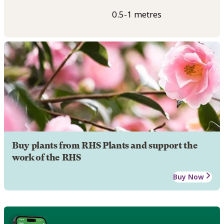
0.5-1 metres
Buy plants from RHS Plants and support the
work of the RHS
Buy Now