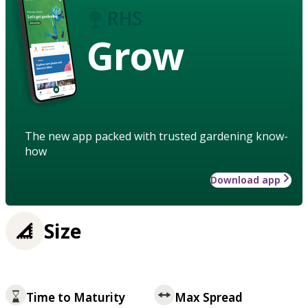
Grow
The new app packed with trusted gardening know-
how
Download app
Size
Time to Maturity
Max Spread