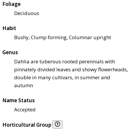
Foliage
Deciduous
Habit
Bushy, Clump forming, Columnar upright
Genus
Dahlia are tuberous rooted perennials with
pinnately divided leaves and showy flowerheads,
double in many cultivars, in summer and
autumn
Name Status
Accepted
Horticultural Group