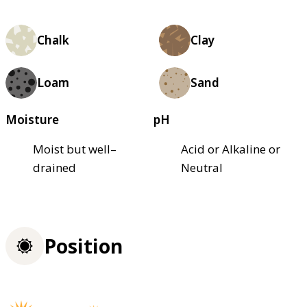
Chalk
Clay
Loam
Sand
Moisture
pH
Moist but well–
Acid or Alkaline or
drained
Neutral
Position