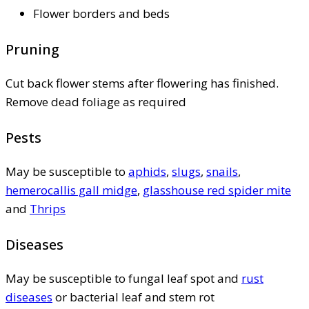
Flower borders and beds
Pruning
Cut back flower stems after flowering has finished.
Remove dead foliage as required
Pests
May be susceptible to
aphids
,
slugs
,
snails
,
hemerocallis gall midge
,
glasshouse red spider mite
and
Thrips
Diseases
May be susceptible to fungal leaf spot and
rust
diseases
or bacterial leaf and stem rot