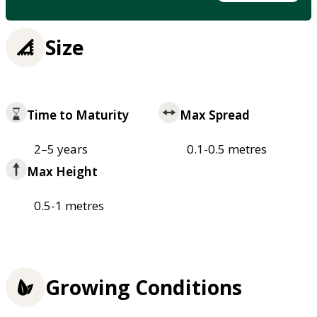
Size
Time to Maturity
Max Spread
2–5 years
0.1-0.5 metres
Max Height
0.5-1 metres
Growing Conditions