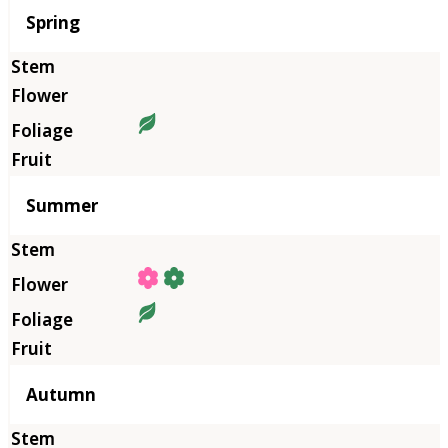
Season
Spring
Summer
Autumn