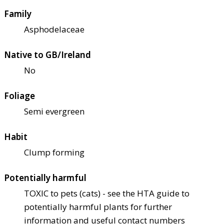
Family
Asphodelaceae
Native to GB/Ireland
No
Foliage
Semi evergreen
Habit
Clump forming
Potentially harmful
TOXIC to pets (cats) - see the HTA guide to
potentially harmful plants for further
information and useful contact numbers