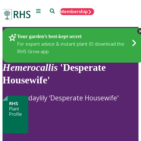
Menu
Search
Membership
Home
Plants
Your garden’s best-kept secret
For expert advice & instant plant ID download the
RHS Grow app
Hemerocallis
'Desperate
Housewife'
daylily 'Desperate Housewife'
RHS
Plant
Profile