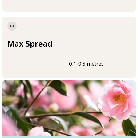
Max Spread
0.1-0.5 metres