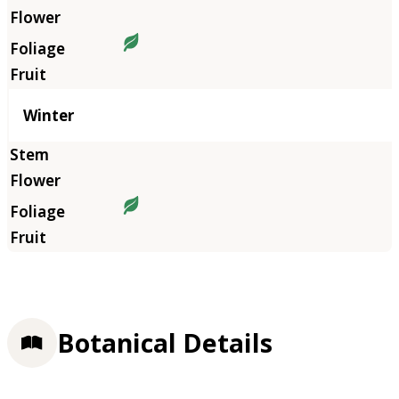
Winter
Botanical Details