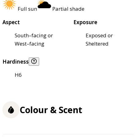
Full sun
Partial shade
Aspect
Exposure
South–facing or
Exposed or
West–facing
Sheltered
Hardiness
H6
Colour & Scent