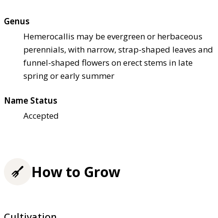
Genus
Hemerocallis may be evergreen or herbaceous
perennials, with narrow, strap-shaped leaves and
funnel-shaped flowers on erect stems in late
spring or early summer
Name Status
Accepted
How to Grow
Cultivation