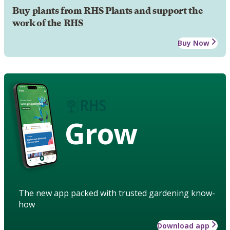
Buy plants from RHS Plants and support the
work of the RHS
Buy Now
Grow
The new app packed with trusted gardening know-
how
Download app