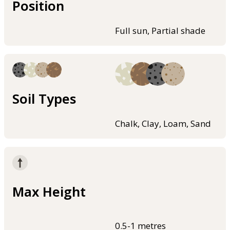
Position
Full sun, Partial shade
Soil Types
Chalk, Clay, Loam, Sand
Max Height
0.5-1 metres