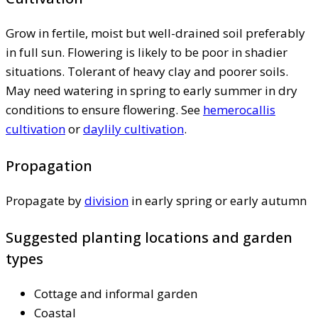
Grow in fertile, moist but well-drained soil preferably
in full sun. Flowering is likely to be poor in shadier
situations. Tolerant of heavy clay and poorer soils.
May need watering in spring to early summer in dry
conditions to ensure flowering. See
hemerocallis
cultivation
or
daylily cultivation
.
Propagation
Propagate by
division
in early spring or early autumn
Suggested planting locations and garden
types
Cottage and informal garden
Coastal