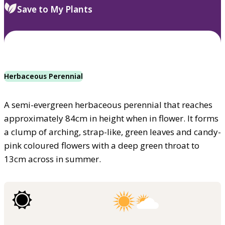
Save to My Plants
Herbaceous Perennial
A semi-evergreen herbaceous perennial that reaches
approximately 84cm in height when in flower. It forms
a clump of arching, strap-like, green leaves and candy-
pink coloured flowers with a deep green throat to
13cm across in summer.