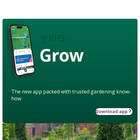
Grow
The new app packed with trusted gardening know-
how
Download app