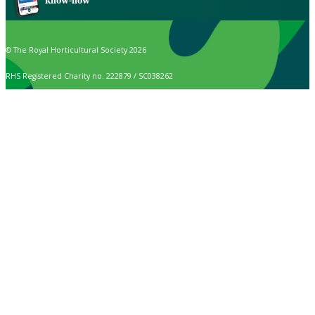
know-how
© The Royal Horticultural Society 2026
RHS Registered Charity no. 222879 / SC038262