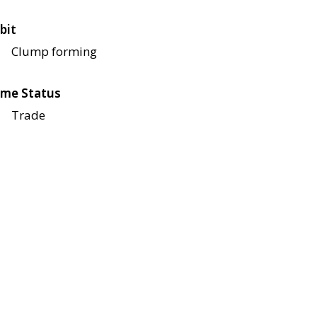
bit
Clump forming
me Status
Trade