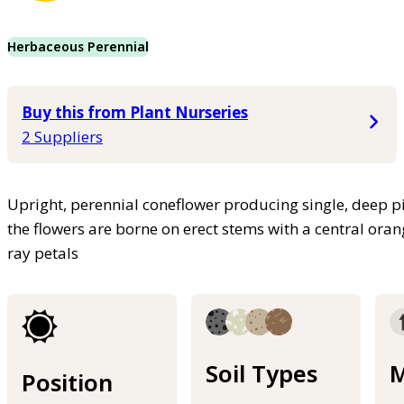
Herbaceous Perennial
Buy this from Plant Nurseries
2 Suppliers
Upright, perennial coneflower producing single, deep
the flowers are borne on erect stems with a central ora
ray petals
Soil Types
M
Position