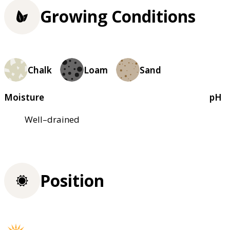
Growing Conditions
Chalk
Loam
Sand
Moisture
pH
Well–drained
Position