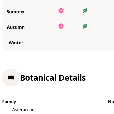
Summer
Autumn
Winter
Botanical Details
Family
Na
Asteraceae