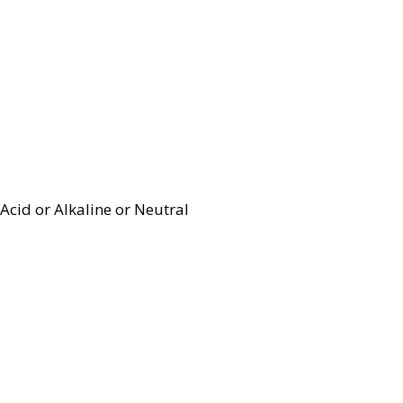
Acid or Alkaline or Neutral