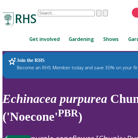
Conduct
Clear
Submit
a
When
search
autocomplete
Home
results
Get involved
Gardening
Shows
Gar
are
available,
use
Join the RHS
RHS Home
Plants
up
Become an RHS Member today and save 30% on your fir
and
down
arrows
to
Echinacea
purpurea
Chun
review
and
PBR
('Noecone'
)
enter
to
select.