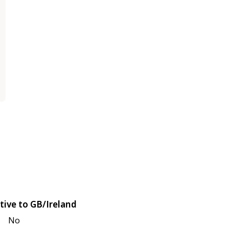
tive to GB/Ireland
No