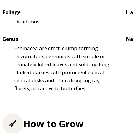
Foliage
Ha
Deciduous
Genus
Na
Echinacea are erect, clump-forming
rhizomatous perennials with simple or
pinnately lobed leaves and solitary, long-
stalked daisies with prominent conical
central disks and often drooping ray
florets; attractive to butterflies
How to Grow