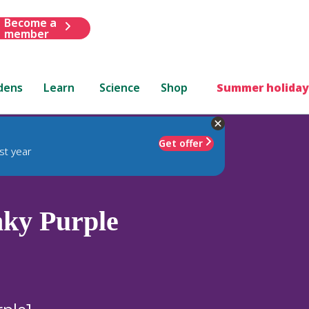
Become a
member
dens
Learn
Science
Shop
Summer holiday
Get offer
st year
ky Purple