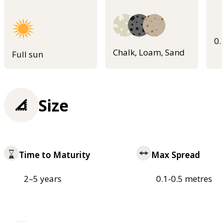
0
Chalk, Loam, Sand
Full sun
Size
Time to Maturity
Max Spread
2–5 years
0.1-0.5 metres