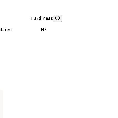
Hardiness
ltered
H5