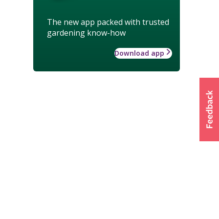
The new app packed with trusted
gardening know-how
Download app