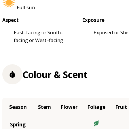
Full sun
Aspect
Exposure
East–facing or South–
Exposed or She
facing or West–facing
Colour & Scent
Season
Stem
Flower
Foliage
Fruit
Spring