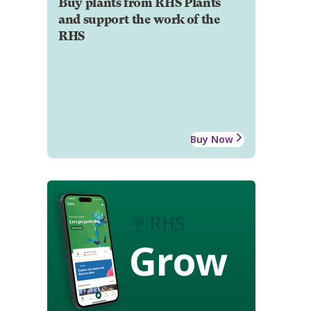
Buy plants from RHS Plants
and support the work of the
RHS
Buy Now
Grow