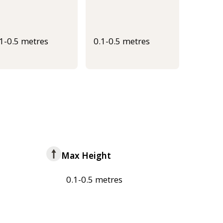
.1-0.5 metres
0.1-0.5 metres
Max Height
0.1-0.5 metres