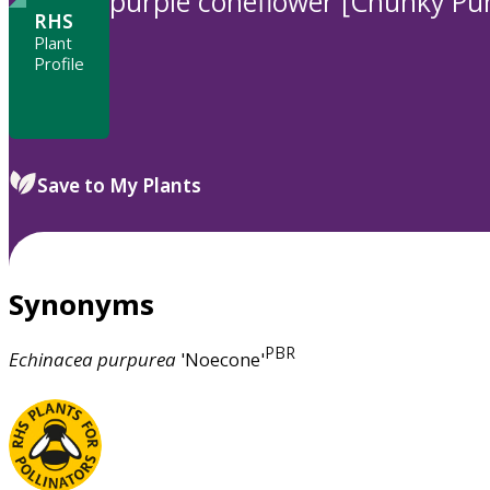
purple coneflower [Chunky Pur
RHS
Plant
Profile
Save to My Plants
Synonyms
PBR
Echinacea
purpurea
'Noecone'