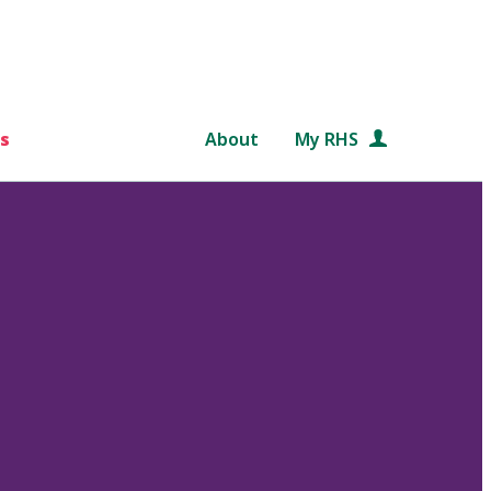
s
About
My RHS