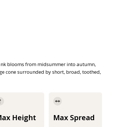
 pink blooms from midsummer into autumn,
nge cone surrounded by short, broad, toothed,
ax Height
Max Spread