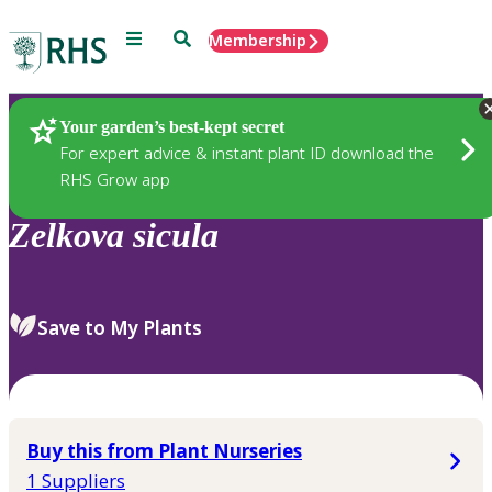
Menu
Search
Membership
Home
Plants
Your garden’s best-kept secret
For expert advice & instant plant ID download the
RHS Grow app
Zelkova
sicula
Save to My Plants
Buy this from Plant Nurseries
1 Suppliers