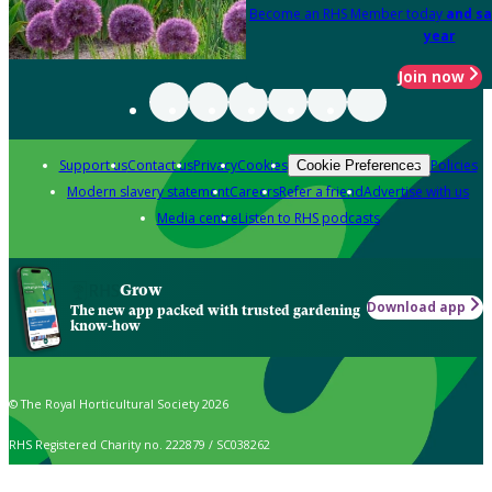
Become an RHS Member today
and sa
year
Join now
Support us
Contact us
Privacy
Cookies
Policies
Cookie Preferences
Modern slavery statement
Careers
Refer a friend
Advertise with us
Media centre
Listen to RHS podcasts
Grow
Download app
The new app packed with trusted gardening
know-how
© The Royal Horticultural Society 2026
RHS Registered Charity no. 222879 / SC038262