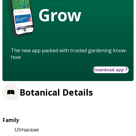
Grow
The new app packed with trusted gardening know-
how
Download app
Botanical Details
Family
Ulmaceae