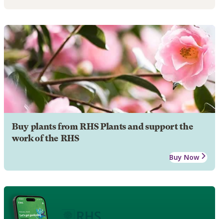
Buy plants from RHS Plants and support the
work of the RHS
Buy Now