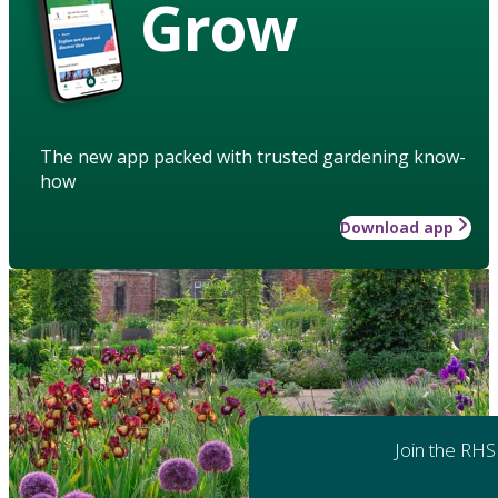
Grow
The new app packed with trusted gardening know-
how
Download app
Join the RHS