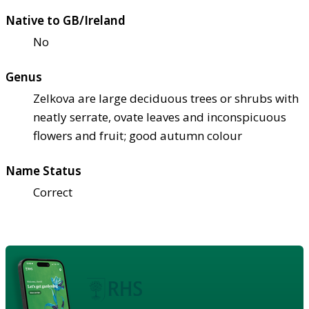
Native to GB/Ireland
No
Genus
Zelkova are large deciduous trees or shrubs with
neatly serrate, ovate leaves and inconspicuous
flowers and fruit; good autumn colour
Name Status
Correct