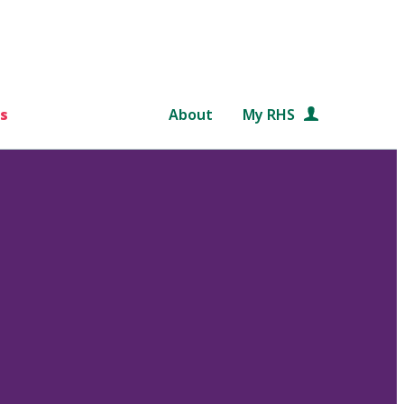
s
About
My RHS