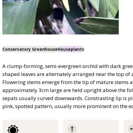
Conservatory Greenhouse
Houseplants
A clump-forming, semi-evergreen orchid with dark green, 
shaped leaves are alternately arranged near the top of 
Flowering stems emerge from the tip of mature stems an
approximately 3cm large are held upright above the foli
sepals usually curved downwards. Constrasting lip is pi
pink, spotted pattern, usually more prominent on the ed