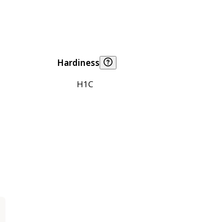
Hardiness
H1C