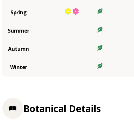
Spring
Summer
Autumn
Winter
Botanical Details