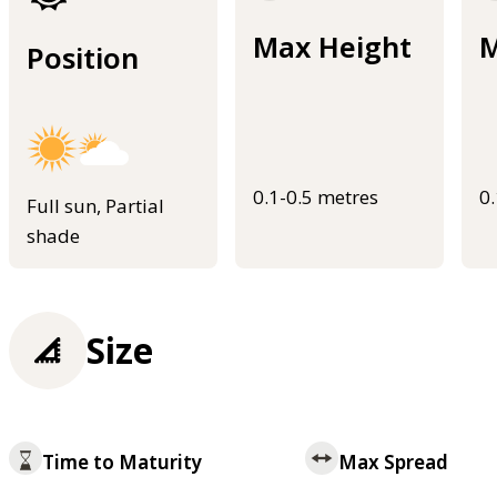
Max Height
M
Position
0.1-0.5 metres
0
Full sun, Partial
shade
Size
Time to Maturity
Max Spread