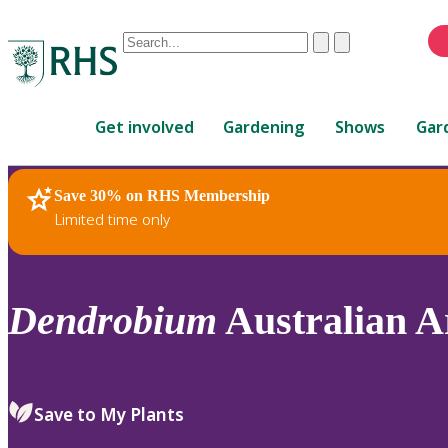
Conduct
Clear
Submit
a
When
search
autocomplete
Home
results
Get involved
Gardening
Shows
Gar
are
available,
use
Save 30% on RHS Membership
RHS Home
Plants
up
Limited time only
and
down
arrows
to
Dendrobium
Australian Ar
review
and
enter
to
Save to My Plants
select.