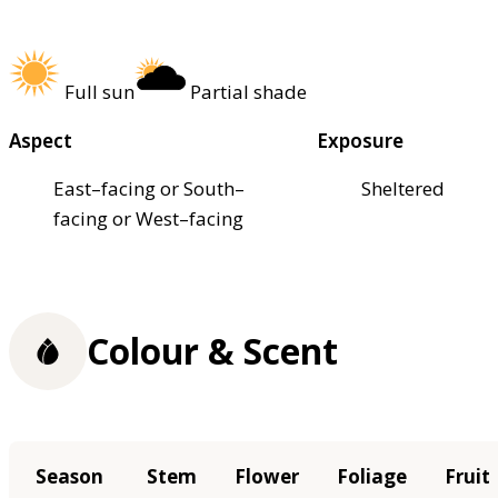
Full sun
Partial shade
Aspect
Exposure
East–facing or South–
Sheltered
facing or West–facing
Colour & Scent
Season
Stem
Flower
Foliage
Fruit