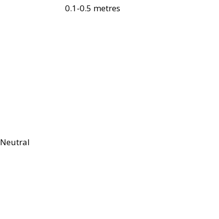
0.1-0.5 metres
Neutral