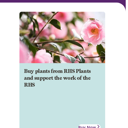
Buy plants from RHS Plants
and support the work of the
RHS
Buy Now