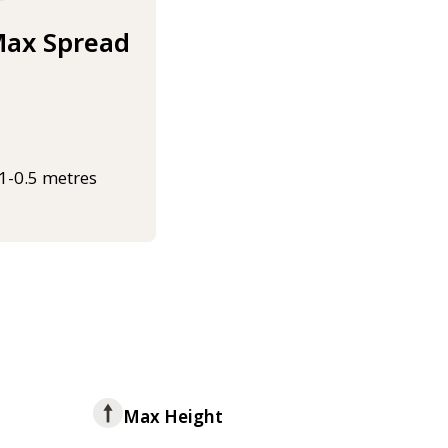
ax Spread
.1-0.5 metres
Max Height