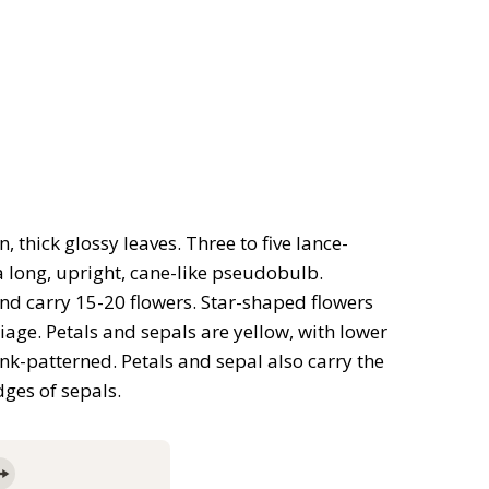
thick glossy leaves. Three to five lance-
a long, upright, cane-like pseudobulb.
d carry 15-20 flowers. Star-shaped flowers
age. Petals and sepals are yellow, with lower
nk-patterned. Petals and sepal also carry the
ges of sepals.