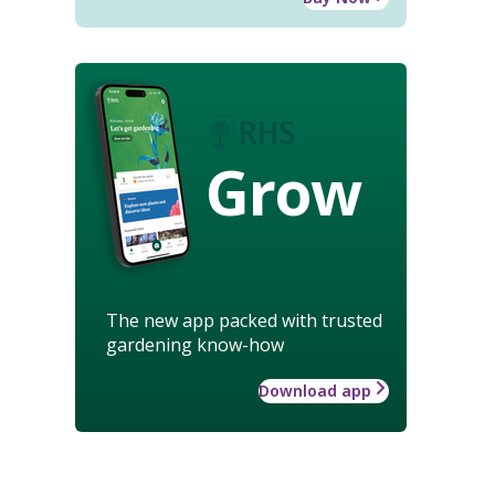
Grow
The new app packed with trusted
gardening know-how
Download app