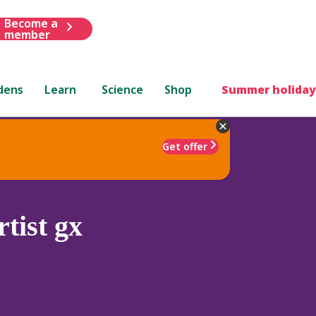
Become a
member
dens
Learn
Science
Shop
Summer holiday
Get offer
tist gx