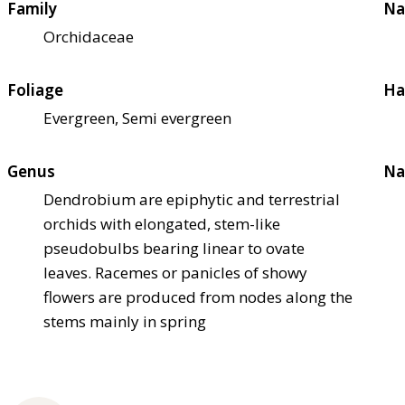
Family
Na
Orchidaceae
Foliage
Ha
Evergreen, Semi evergreen
Genus
Na
Dendrobium are epiphytic and terrestrial
orchids with elongated, stem-like
pseudobulbs bearing linear to ovate
leaves. Racemes or panicles of showy
flowers are produced from nodes along the
stems mainly in spring