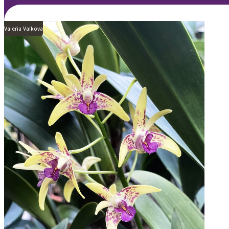
Valeria Valkova