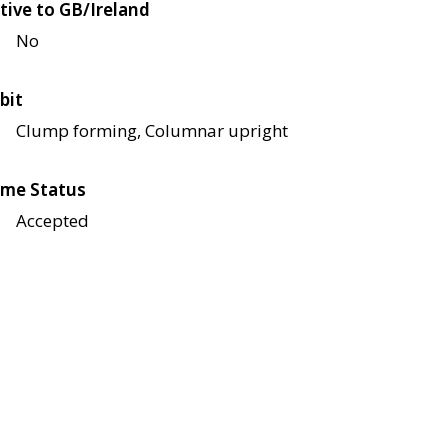
tive to GB/Ireland
No
bit
Clump forming, Columnar upright
me Status
Accepted