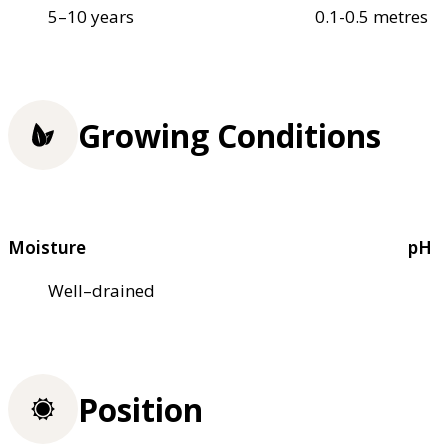
5–10 years
0.1-0.5 metres
Growing Conditions
Moisture
pH
Well–drained
Position