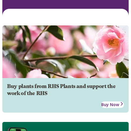
Buy plants from RHS Plants and support the
work of the RHS
Buy Now