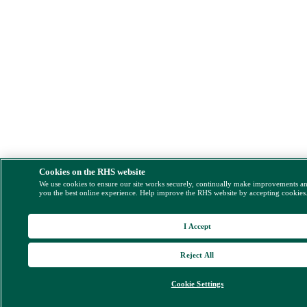
Cookies on the RHS website
We use cookies to ensure our site works securely, continually make improvements a
you the best online experience. Help improve the RHS website by accepting cookies
I Accept
Reject All
Cookie Settings