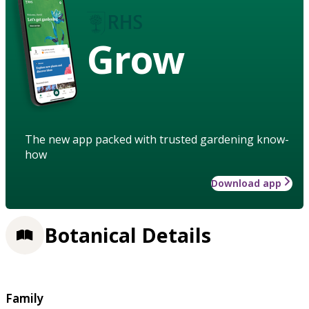
Grow
The new app packed with trusted gardening know-
how
Download app
Botanical Details
Family