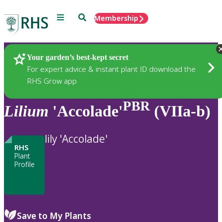
Menu
Search
Membership
Home
Plants
Your garden’s best-kept secret
For expert advice & instant plant ID download the
RHS Grow app
PBR
Lilium
'Accolade'
(VIIa-b)
lily 'Accolade'
RHS
Plant
Profile
Save to My Plants