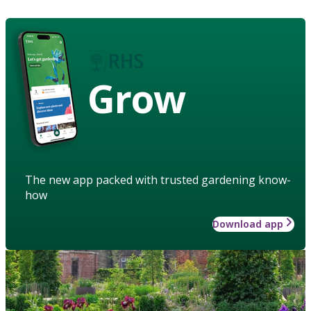
Grow
The new app packed with trusted gardening know-
how
Download app