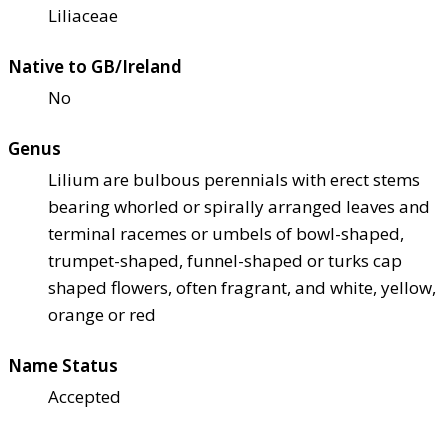
Liliaceae
Native to GB/Ireland
No
Genus
Lilium are bulbous perennials with erect stems
bearing whorled or spirally arranged leaves and
terminal racemes or umbels of bowl-shaped,
trumpet-shaped, funnel-shaped or turks cap
shaped flowers, often fragrant, and white, yellow,
orange or red
Name Status
Accepted