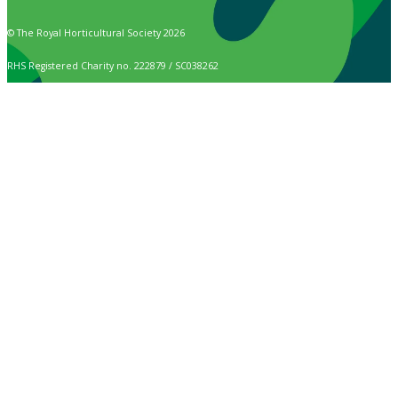
© The Royal Horticultural Society 2026
RHS Registered Charity no. 222879 / SC038262