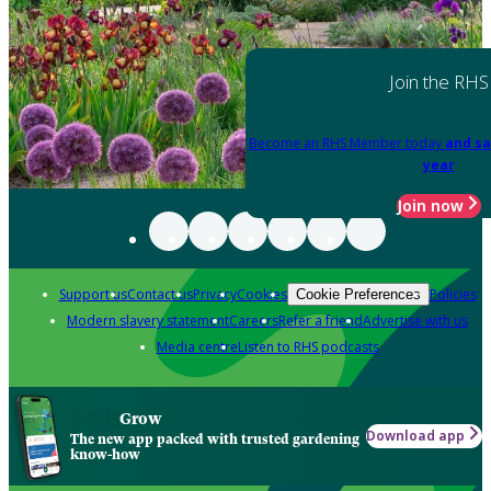
Join the RHS
Become an RHS Member today
and sa
year
Join now
Support us
Contact us
Privacy
Cookies
Policies
Cookie Preferences
Modern slavery statement
Careers
Refer a friend
Advertise with us
Media centre
Listen to RHS podcasts
Grow
Download app
The new app packed with trusted gardening
know-how