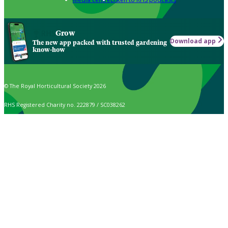
Grow
Download app
The new app packed with trusted gardening
know-how
© The Royal Horticultural Society 2026
RHS Registered Charity no. 222879 / SC038262