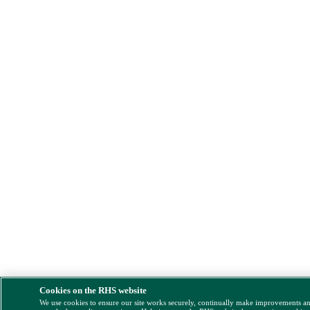
Cookies on the RHS website
We use cookies to ensure our site works securely, continually make improvements a