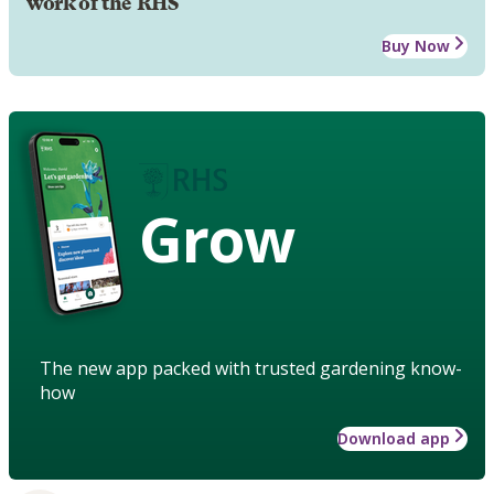
work of the RHS
Buy Now
Grow
The new app packed with trusted gardening know-
how
Download app