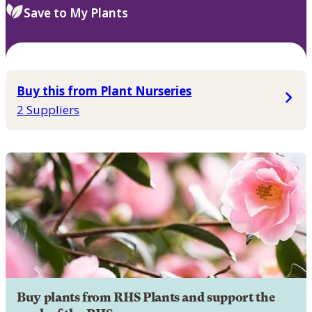
Save to My Plants
Buy this from Plant Nurseries
2 Suppliers
Buy plants from RHS Plants and support the