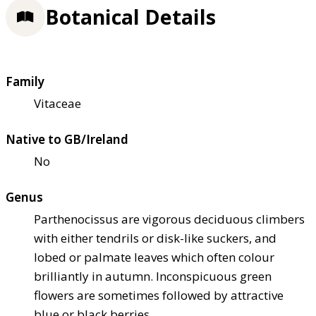
Botanical Details
Family
Vitaceae
Native to GB/Ireland
No
Genus
Parthenocissus are vigorous deciduous climbers
with either tendrils or disk-like suckers, and
lobed or palmate leaves which often colour
brilliantly in autumn. Inconspicuous green
flowers are sometimes followed by attractive
blue or black berries