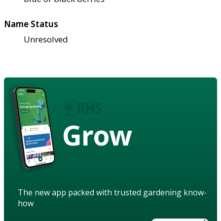
Name Status
Unresolved
Grow
The new app packed with trusted gardening know-
how