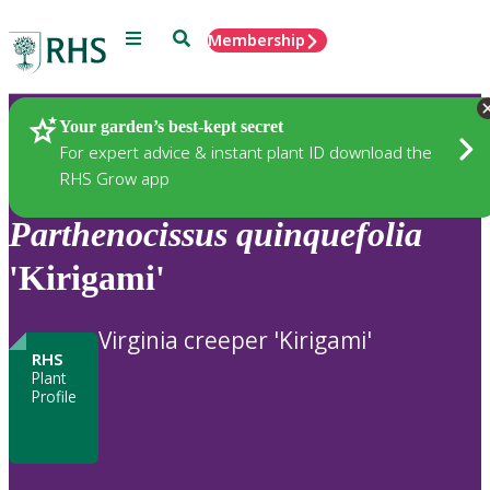
Menu
Search
Membership
Home
Plants
Your garden’s best-kept secret
For expert advice & instant plant ID download the
RHS Grow app
Parthenocissus
quinquefolia
'Kirigami'
Virginia creeper 'Kirigami'
RHS
Plant
Profile