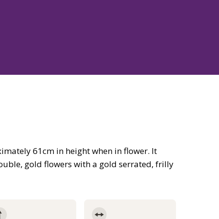
mately 61cm in height when in flower. It
ble, gold flowers with a gold serrated, frilly