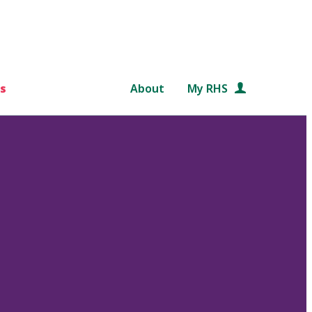
s
About
My RHS