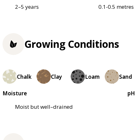
2–5 years
0.1-0.5 metres
Growing Conditions
Chalk
Clay
Loam
Sand
Moisture
pH
Moist but well–drained