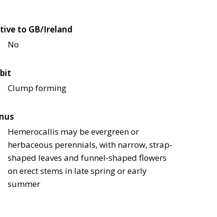
tive to GB/Ireland
No
bit
Clump forming
nus
Hemerocallis may be evergreen or
herbaceous perennials, with narrow, strap-
shaped leaves and funnel-shaped flowers
on erect stems in late spring or early
summer