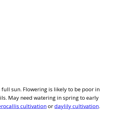
full sun. Flowering is likely to be poor in
ils. May need watering in spring to early
ocallis cultivation
or
daylily cultivation
.