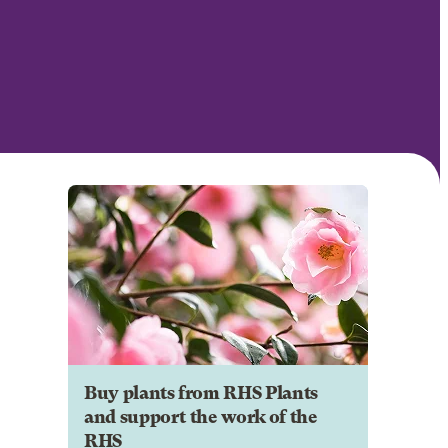
Buy plants from RHS Plants
and support the work of the
RHS