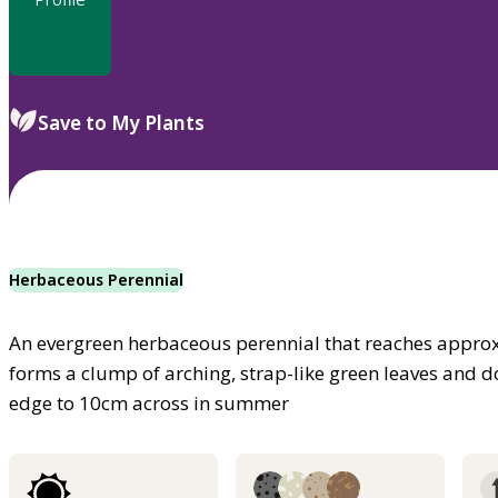
Save to My Plants
Herbaceous Perennial
An evergreen herbaceous perennial that reaches approxi
forms a clump of arching, strap-like green leaves and dou
edge to 10cm across in summer