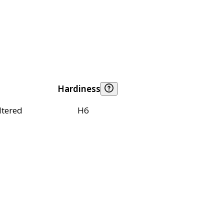
Hardiness
ltered
H6