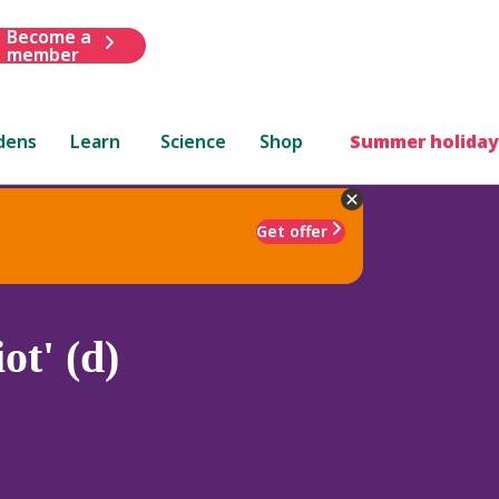
Become a
member
dens
Learn
Science
Shop
Summer holiday
Get offer
ot' (d)