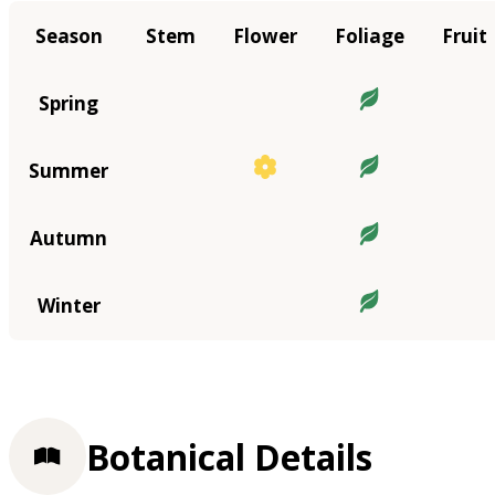
Season
Stem
Flower
Foliage
Fruit
Spring
Summer
Autumn
Winter
Botanical Details