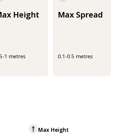
ax Height
Max Spread
.5-1 metres
0.1-0.5 metres
Max Height