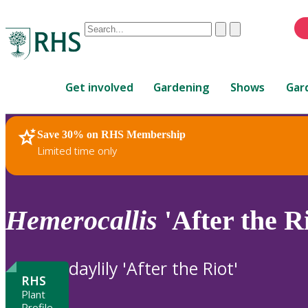
Conduct
Clear
Submit
a
When
search
autocomplete
Home
results
Get involved
Gardening
Shows
Gar
are
available,
use
Save 30% on RHS Membership
RHS Home
Plants
up
Limited time only
and
down
arrows
to
Hemerocallis
'After the Ri
review
and
enter
daylily 'After the Riot'
to
RHS
select.
Plant
Profile