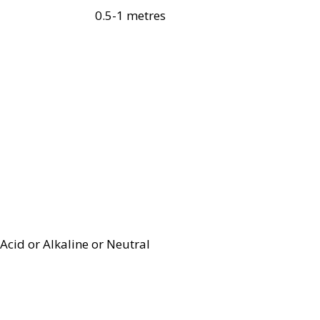
0.5-1 metres
Acid or Alkaline or Neutral