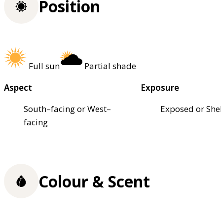
Position
Full sun
Partial shade
Aspect
Exposure
South–facing or West–
Exposed or She
facing
Colour & Scent