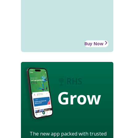
Buy Now
Grow
The new app packed with trusted