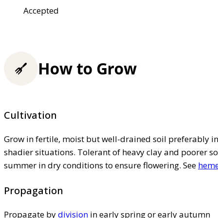
Accepted
How to Grow
Cultivation
Grow in fertile, moist but well-drained soil preferably in 
shadier situations. Tolerant of heavy clay and poorer so
summer in dry conditions to ensure flowering. See
hemer
Propagation
Propagate by
division
in early spring or early autumn