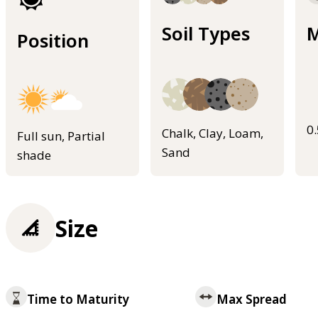
Soil Types
M
Position
0
Chalk, Clay, Loam,
Full sun, Partial
Sand
shade
Size
Time to Maturity
Max Spread