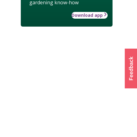
gardening know-how
Download app