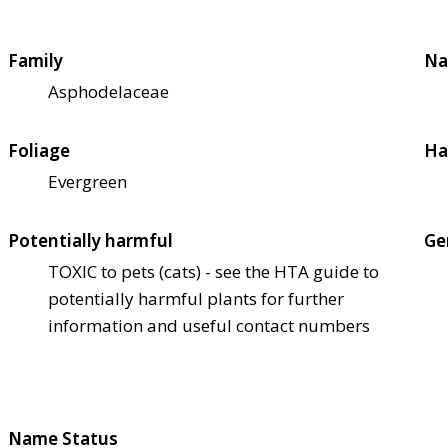
Family
Na
Asphodelaceae
Foliage
Ha
Evergreen
Potentially harmful
Ge
TOXIC to pets (cats) - see the HTA guide to
potentially harmful plants for further
information and useful contact numbers
Name Status