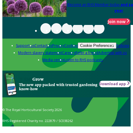
Become an RHS Member today
and sa
year
Join now
Support us
Contact us
Privacy
Cookies
Policies
Cookie Preferences
Modern slavery statement
Careers
Refer a friend
Advertise with us
Media centre
Listen to RHS podcasts
Grow
Download app
The new app packed with trusted gardening
know-how
© The Royal Horticultural Society 2026
RHS Registered Charity no. 222879 / SC038262