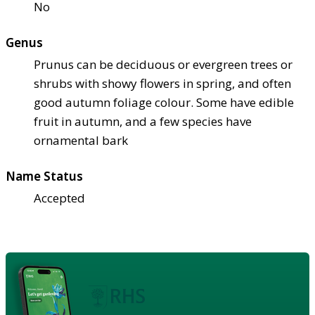
No
Genus
Prunus can be deciduous or evergreen trees or
shrubs with showy flowers in spring, and often
good autumn foliage colour. Some have edible
fruit in autumn, and a few species have
ornamental bark
Name Status
Accepted