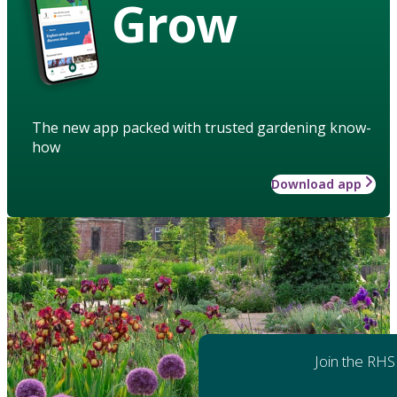
Grow
The new app packed with trusted gardening know-
how
Download app
Join the RHS