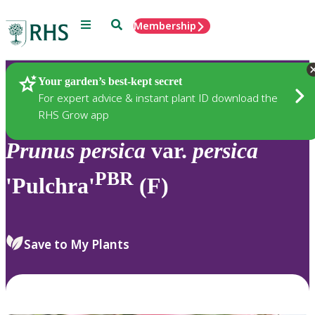
Menu
Search
Membership
Home
Plants
Your garden’s best-kept secret
For expert advice & instant plant ID download the
RHS Grow app
Prunus
persica
var.
persica
PBR
'Pulchra'
(F)
Save to My Plants