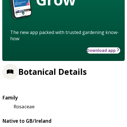
The new app packed with trusted gardening know-
how
Download app
Botanical Details
Family
Rosaceae
Native to GB/Ireland