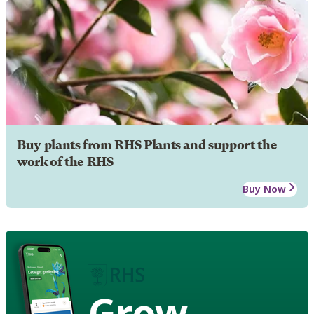
Buy plants from RHS Plants and support the
work of the RHS
Buy Now
Grow