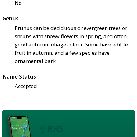
No
Genus
Prunus can be deciduous or evergreen trees or
shrubs with showy flowers in spring, and often
good autumn foliage colour. Some have edible
fruit in autumn, and a few species have
ornamental bark
Name Status
Accepted