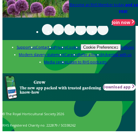
Become an RHS Member today
and sa
year
Join now
Support us
Contact us
Privacy
Cookies
Policies
Cookie Preferences
Modern slavery statement
Careers
Refer a friend
Advertise with us
Media centre
Listen to RHS podcasts
Grow
Download app
The new app packed with trusted gardening
know-how
© The Royal Horticultural Society 2026
RHS Registered Charity no. 222879 / SC038262