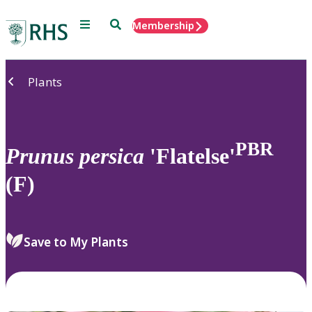
Menu
Search
Membership
Home
Plants
PBR
Prunus
persica
'Flatelse'
(F)
Save to My Plants