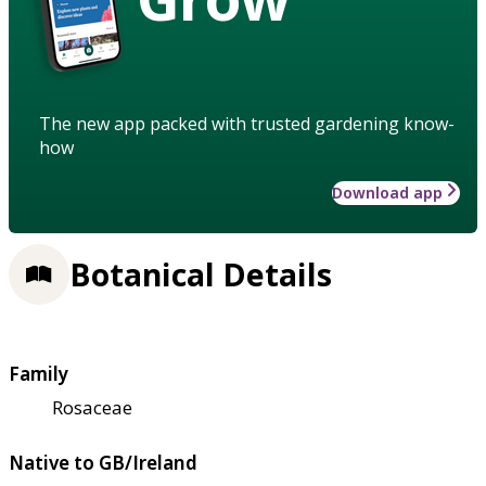
The new app packed with trusted gardening know-
how
Download app
Botanical Details
Family
Rosaceae
Native to GB/Ireland