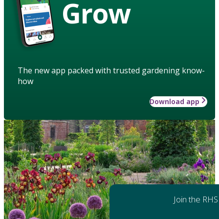
Grow
The new app packed with trusted gardening know-
how
Download app
Join the RHS