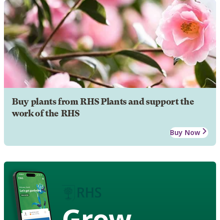
Buy plants from RHS Plants and support the
work of the RHS
Buy Now
Grow