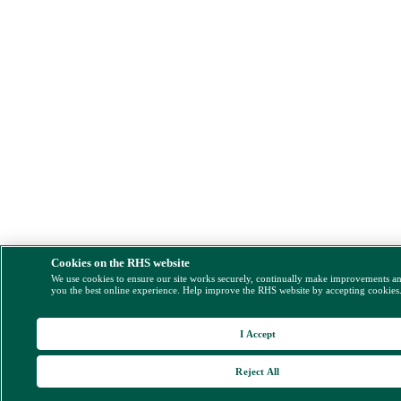
Cookies on the RHS website
We use cookies to ensure our site works securely, continually make improvements a
you the best online experience. Help improve the RHS website by accepting cookies
I Accept
Reject All