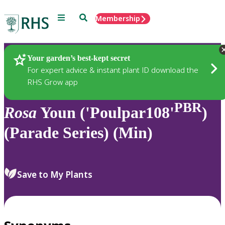
Menu
Search
Membership
Home
Plants
Your garden’s best-kept secret
For expert advice & instant plant ID download the
RHS Grow app
PBR
Rosa
Youn ('Poulpar108'
)
(Parade Series) (Min)
Save to My Plants