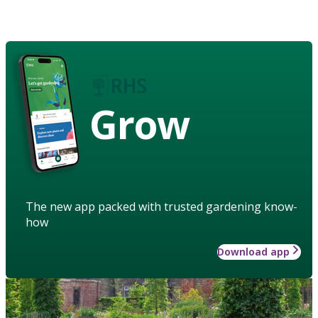
Grow
The new app packed with trusted gardening know-
how
Download app