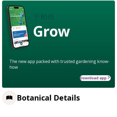
Grow
The new app packed with trusted gardening know-
how
Download app
Botanical Details