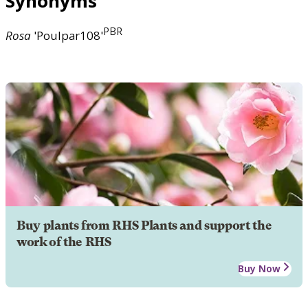
Synonyms
PBR
Rosa
'Poulpar108'
Buy plants from RHS Plants and support the
work of the RHS
Buy Now