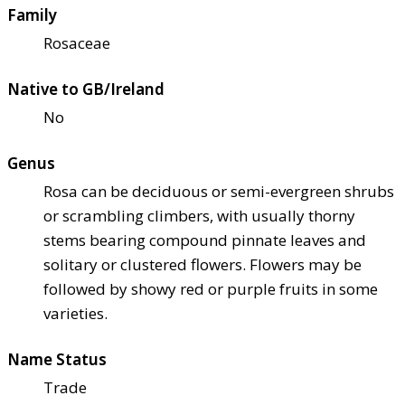
Family
Rosaceae
Native to GB/Ireland
No
Genus
Rosa can be deciduous or semi-evergreen shrubs
or scrambling climbers, with usually thorny
stems bearing compound pinnate leaves and
solitary or clustered flowers. Flowers may be
followed by showy red or purple fruits in some
varieties.
Name Status
Trade