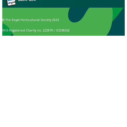
© The Royal Horticultural Society 2026
RHS Registered Charity no. 222879 / SC038262