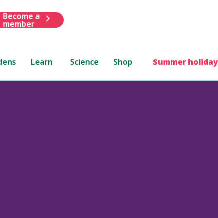
Become a
member
dens
Learn
Science
Shop
Summer holiday