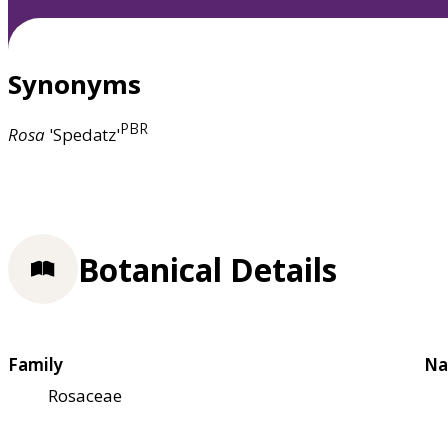
Synonyms
PBR
Rosa
'Spedatz'
Botanical Details
Family
Na
Rosaceae