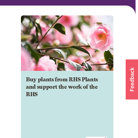
Buy plants from RHS Plants
and support the work of the
RHS