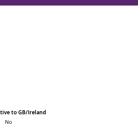
tive to GB/Ireland
No