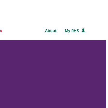
s
About
My RHS