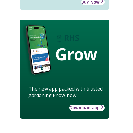
Buy Now
Grow
The new app packed with trusted
gardening know-how
Download app