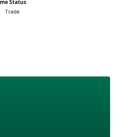
me Status
Trade