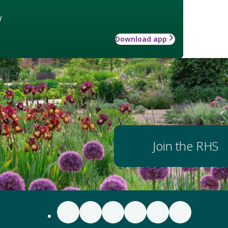
w
Download app
Join the RHS