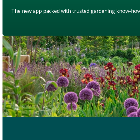
The new app packed with trusted gardening know-ho