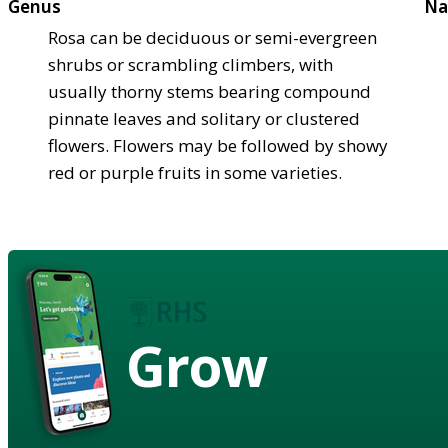
Genus
Na
Rosa can be deciduous or semi-evergreen
shrubs or scrambling climbers, with
usually thorny stems bearing compound
pinnate leaves and solitary or clustered
flowers. Flowers may be followed by showy
red or purple fruits in some varieties.
Grow