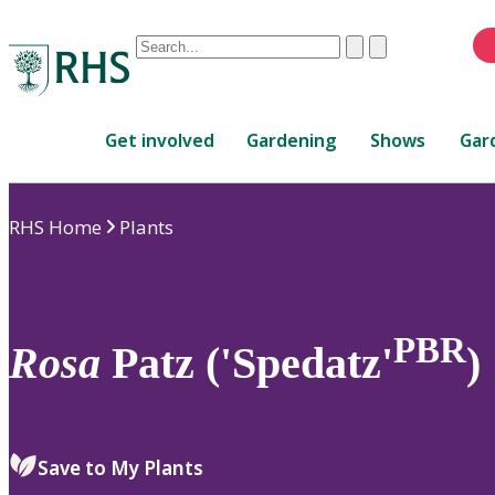
Conduct
Clear
Submit
a
When
search
autocomplete
Home
results
Get involved
Gardening
Shows
Gar
are
available,
use
RHS Home
Plants
up
and
down
arrows
to
PBR
Rosa
Patz ('Spedatz'
)
review
and
enter
to
Save to My Plants
select.