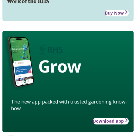
work of the RHS
Buy Now
Grow
The new app packed with trusted gardening know-
how
Download app