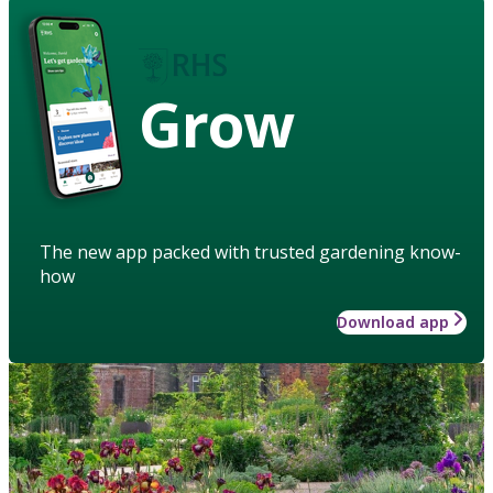
Grow
The new app packed with trusted gardening know-
how
Download app