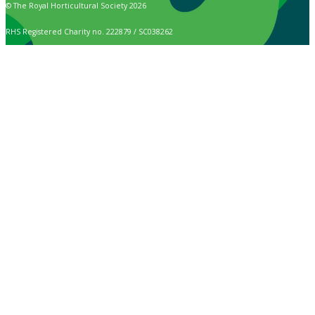
© The Royal Horticultural Society 2026
RHS Registered Charity no. 222879 / SC038262