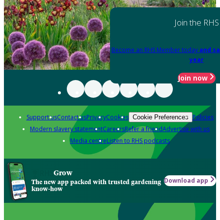
Join the RHS
Become an RHS Member today
and sa
year
Join now
Support us
Contact us
Privacy
Cookies
Policies
Cookie Preferences
Modern slavery statement
Careers
Refer a friend
Advertise with us
Media centre
Listen to RHS podcasts
Grow
Download app
The new app packed with trusted gardening
know-how