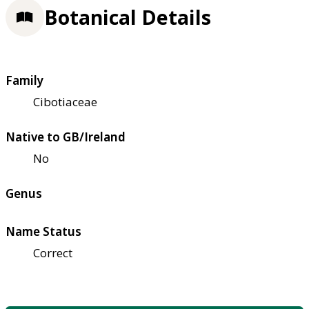
Botanical Details
Family
Cibotiaceae
Native to GB/Ireland
No
Genus
Name Status
Correct