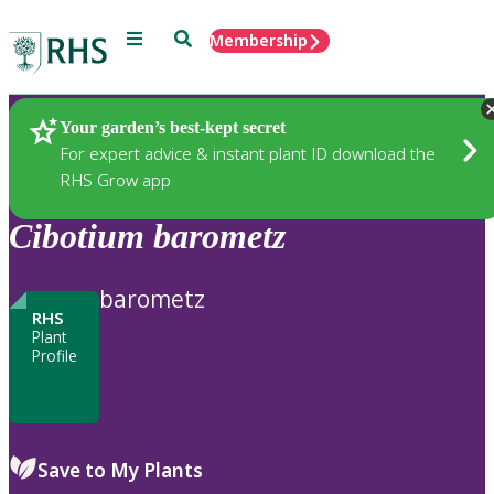
Menu
Search
Membership
Home
Plants
Your garden’s best-kept secret
For expert advice & instant plant ID download the
RHS Grow app
Cibotium
barometz
barometz
RHS
Plant
Profile
Save to My Plants