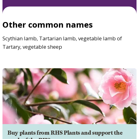
Other common names
Scythian lamb, Tartarian lamb, vegetable lamb of
Tartary, vegetable sheep
Buy plants from RHS Plants and support the