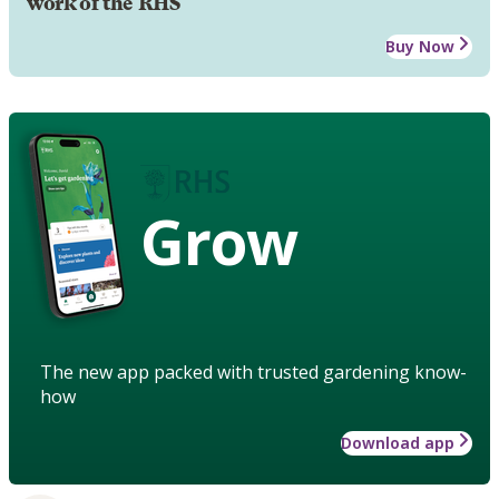
work of the RHS
Buy Now
Grow
The new app packed with trusted gardening know-
how
Download app