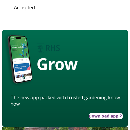
Accepted
Grow
The new app packed with trusted gardening know-
how
Download app