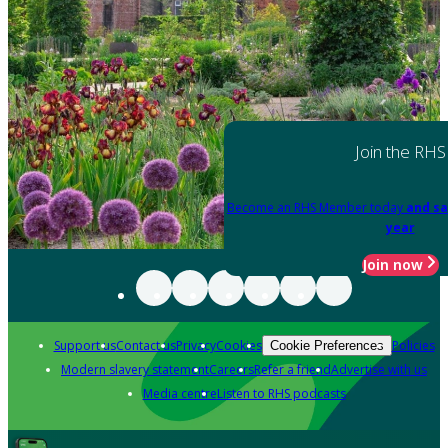
Join the RHS
Become an RHS Member today
and sa
year
Join now
Support us
Contact us
Privacy
Cookies
Policies
Cookie Preferences
Modern slavery statement
Careers
Refer a friend
Advertise with us
Media centre
Listen to RHS podcasts