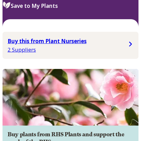
Save to My Plants
Buy this from Plant Nurseries
2 Suppliers
Buy plants from RHS Plants and support the