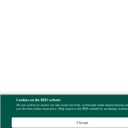
Cookies on the RHS website
We use cookies to ensure our site works securely, continually make improvements a
you the best online experience. Help improve the RHS website by accepting cookies
I Accept