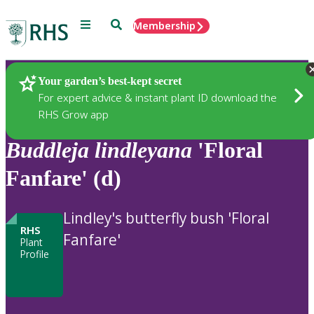
Menu
Search
Membership
Home
Plants
Your garden’s best-kept secret
For expert advice & instant plant ID download the
RHS Grow app
Buddleja
lindleyana
'Floral
Fanfare' (d)
Lindley's butterfly bush 'Floral
RHS
Fanfare'
Plant
Profile