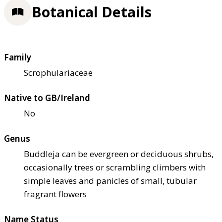
Botanical Details
Family
Scrophulariaceae
Native to GB/Ireland
No
Genus
Buddleja can be evergreen or deciduous shrubs,
occasionally trees or scrambling climbers with
simple leaves and panicles of small, tubular
fragrant flowers
Name Status