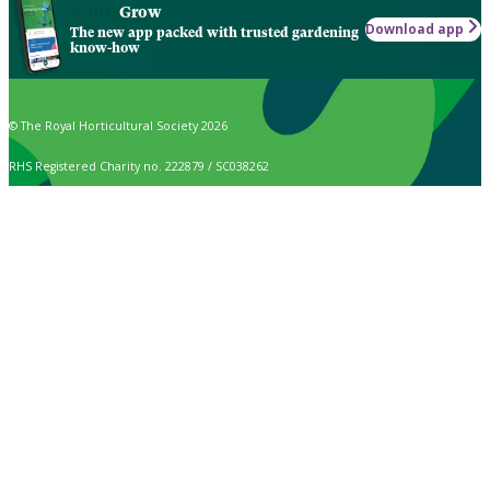
Grow
Download app
The new app packed with trusted gardening
know-how
© The Royal Horticultural Society 2026
RHS Registered Charity no. 222879 / SC038262