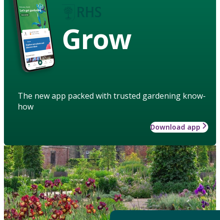
Grow
The new app packed with trusted gardening know-
how
Download app