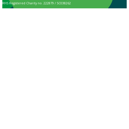
RHS Registered Charity no. 222879 / SC038262