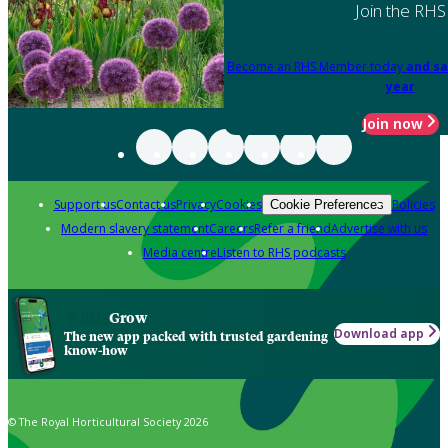
Join the RHS
Become an RHS Member today
and sa
year
Join now
Support us
Contact us
Privacy
Cookies
Policies
Cookie Preferences
Modern slavery statement
Careers
Refer a friend
Advertise with us
Media centre
Listen to RHS podcasts
Grow
Download app
The new app packed with trusted gardening
know-how
© The Royal Horticultural Society 2026