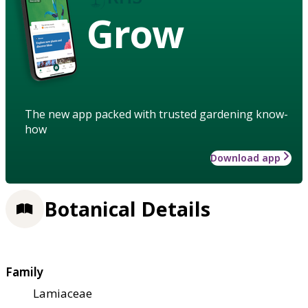
Grow
The new app packed with trusted gardening know-
how
Download app
Botanical Details
Family
Lamiaceae