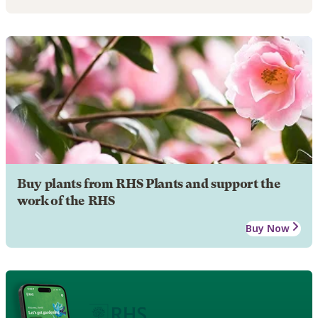
Buy plants from RHS Plants and support the
work of the RHS
Buy Now