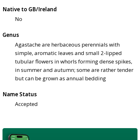
Native to GB/Ireland
No
Genus
Agastache are herbaceous perennials with
simple, aromatic leaves and small 2-lipped
tubular flowers in whorls forming dense spikes,
in summer and autumn; some are rather tender
but can be grown as annual bedding
Name Status
Accepted