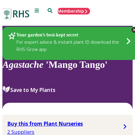
Menu
Search
Membership
Home
Plants
Your garden’s best-kept secret
For expert advice & instant plant ID download the
RHS Grow app
Agastache
'Mango Tango'
Save to My Plants
Buy this from Plant Nurseries
2 Suppliers