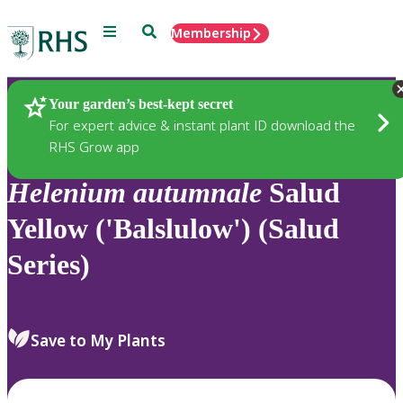
Menu
Search
Membership
Home
Plants
Your garden’s best-kept secret
For expert advice & instant plant ID download the
RHS Grow app
Helenium
autumnale
Salud
Yellow ('Balslulow') (Salud
Series)
Save to My Plants