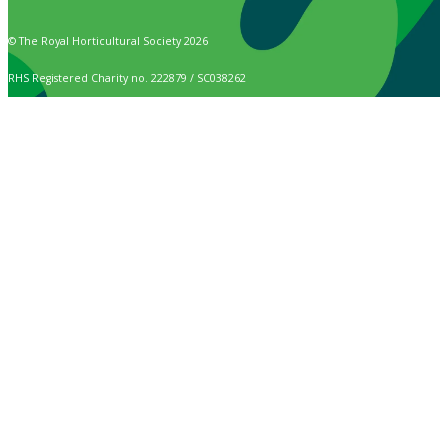
© The Royal Horticultural Society 2026
RHS Registered Charity no. 222879 / SC038262