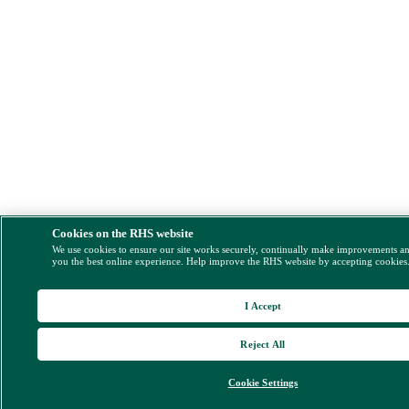
Cookies on the RHS website
We use cookies to ensure our site works securely, continually make improvements a
you the best online experience. Help improve the RHS website by accepting cookies
I Accept
Reject All
Cookie Settings