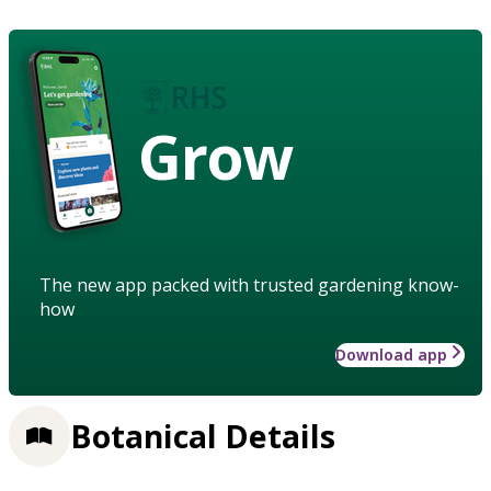
Grow
The new app packed with trusted gardening know-
how
Download app
Botanical Details