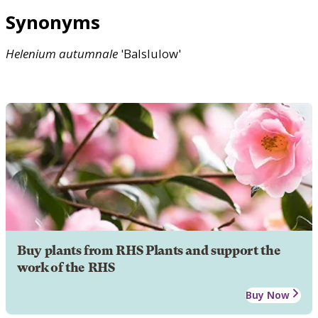
Synonyms
Helenium
autumnale
'Balslulow'
Buy plants from RHS Plants and support the
work of the RHS
Buy Now