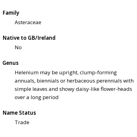
Family
Asteraceae
Native to GB/Ireland
No
Genus
Helenium may be upright, clump-forming
annuals, biennials or herbaceous perennials with
simple leaves and showy daisy-like flower-heads
over a long period
Name Status
Trade