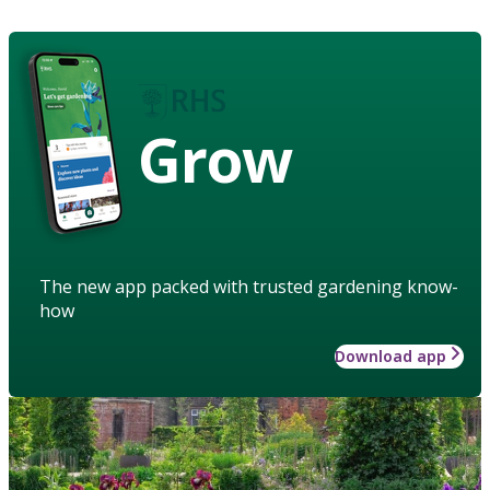
Grow
The new app packed with trusted gardening know-
how
Download app