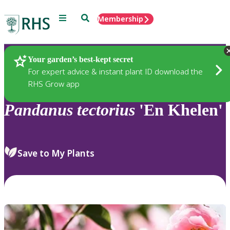
Menu
Search
Membership
Home
Plants
Your garden’s best-kept secret
For expert advice & instant plant ID download the
RHS Grow app
Pandanus
tectorius
'En Khelen'
Save to My Plants