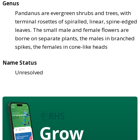
Genus
Pandanus are evergreen shrubs and trees, with
terminal rosettes of spiralled, linear, spine-edged
leaves. The small male and female flowers are
borne on separate plants, the males in branched
spikes, the females in cone-like heads
Name Status
Unresolved
Grow