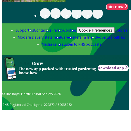
Join now
Support us
Contact us
Privacy
Cookies
Policies
Cookie Preferences
Modern slavery statement
Careers
Refer a friend
Advertise with us
Media centre
Listen to RHS podcasts
Grow
Download app
The new app packed with trusted gardening
know-how
© The Royal Horticultural Society 2026
RHS Registered Charity no. 222879 / SC038262