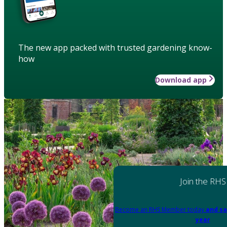
The new app packed with trusted gardening know-
how
Download app
Join the RHS
Become an RHS Member today
and sa
year