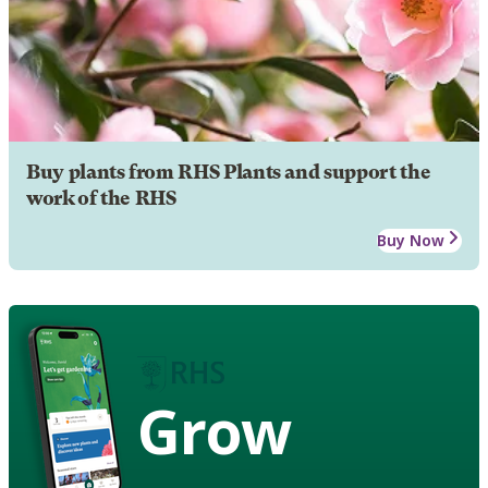
Buy plants from RHS Plants and support the
work of the RHS
Buy Now
Grow