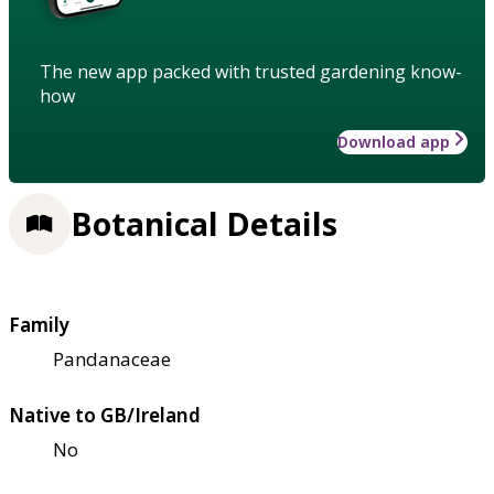
The new app packed with trusted gardening know-
how
Download app
Botanical Details
Family
Pandanaceae
Native to GB/Ireland
No