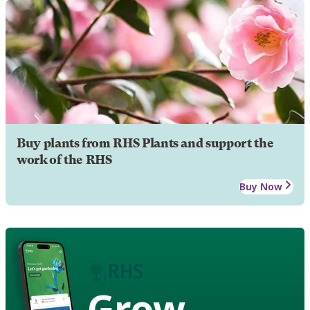
Buy plants from RHS Plants and support the
work of the RHS
Buy Now
Grow