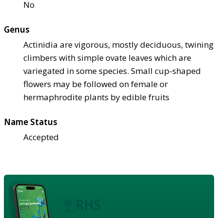
No
Genus
Actinidia are vigorous, mostly deciduous, twining
climbers with simple ovate leaves which are
variegated in some species. Small cup-shaped
flowers may be followed on female or
hermaphrodite plants by edible fruits
Name Status
Accepted