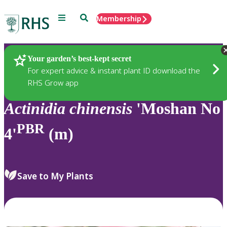
Menu
Search
Membership
Home
Plants
Your garden’s best-kept secret
For expert advice & instant plant ID download the
RHS Grow app
Actinidia
chinensis
'Moshan No
PBR
4'
(m)
Save to My Plants