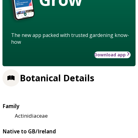
The new app packed with trusted gardening know-
how
Download app
Botanical Details
Family
Actinidiaceae
Native to GB/Ireland