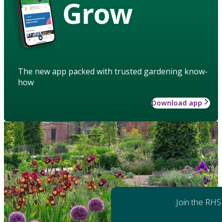
Grow
The new app packed with trusted gardening know-
how
Download app
Join the RHS