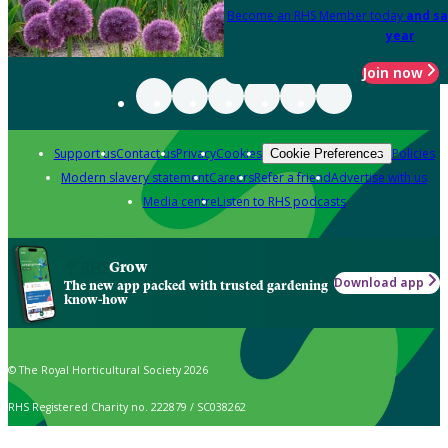
Become an RHS Member today
and sa
year
Join now
Support us
Contact us
Privacy
Cookies
Policies
Cookie Preferences
Modern slavery statement
Careers
Refer a friend
Advertise with us
Media centre
Listen to RHS podcasts
Grow
Download app
The new app packed with trusted gardening
know-how
© The Royal Horticultural Society 2026
RHS Registered Charity no. 222879 / SC038262