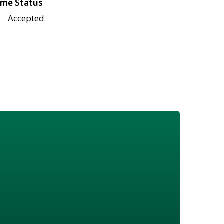
me Status
Accepted