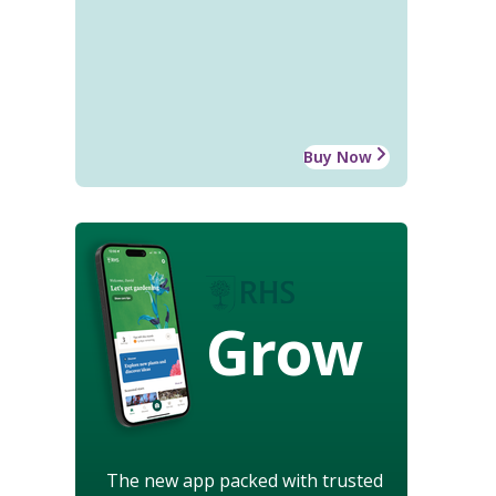
Buy Now
Grow
The new app packed with trusted