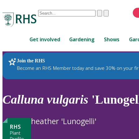
Conduct
Clear
Submit
a
When
search
autocomplete
Home
results
Get involved
Gardening
Shows
Gar
are
available,
use
Join the RHS
RHS Home
Plants
up
Become an RHS Member today and save 30% on your fir
and
down
arrows
to
Calluna
vulgaris
'Lunogell
review
and
enter
heather 'Lunogelli'
to
RHS
select.
Plant
Profile