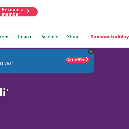
Become a
member
dens
Learn
Science
Shop
Summer holiday
Get offer
st year
i'