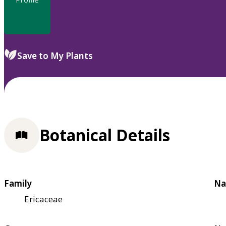
Save to My Plants
Botanical Details
Family
Na
Ericaceae