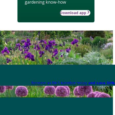
gardening know-how
Download app
Become an RHS Member today
and save 30% 