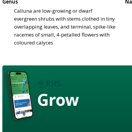
Genus
Na
Calluna are low-growing or dwarf
evergreen shrubs with stems clothed in tiny
overlapping leaves, and terminal, spike-like
racemes of small, 4-petalled flowers with
coloured calyces
Grow