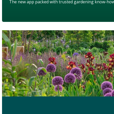
The new app packed with trusted gardening know-ho