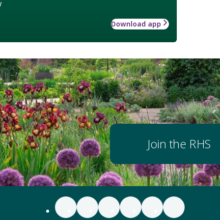
w
Download app
Join the RHS