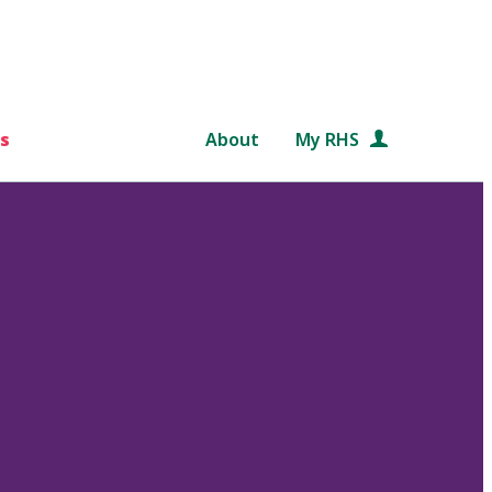
s
About
My RHS