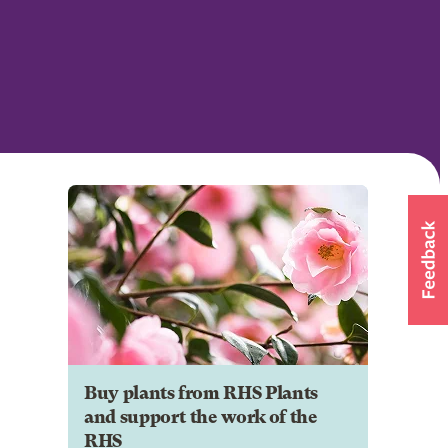
Buy plants from RHS Plants
and support the work of the
RHS