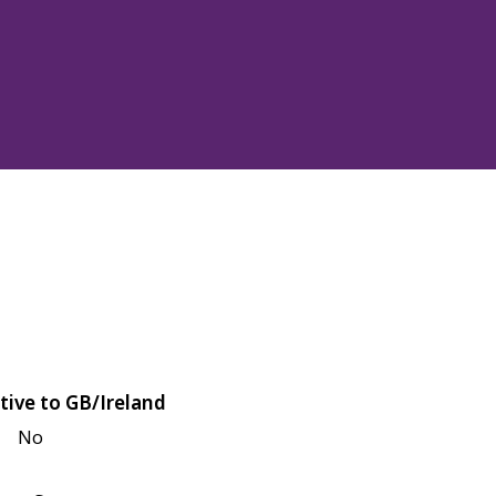
tive to GB/Ireland
No